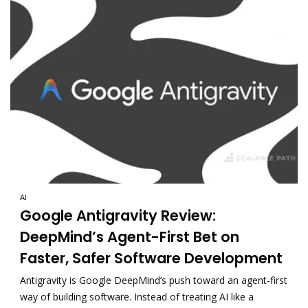
AI
Google Antigravity Review:
DeepMind’s Agent-First Bet on
Faster, Safer Software Development
Antigravity is Google DeepMind’s push toward an agent-first
way of building software. Instead of treating AI like a