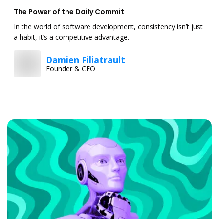
The Power of the Daily Commit
In the world of software development, consistency isn’t just
a habit, it’s a competitive advantage.
Damien Filiatrault
Founder & CEO