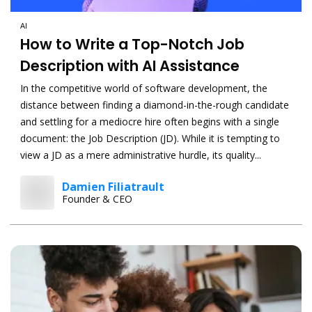
AI
How to Write a Top-Notch Job
Description with AI Assistance
In the competitive world of software development, the
distance between finding a diamond-in-the-rough candidate
and settling for a mediocre hire often begins with a single
document: the Job Description (JD). While it is tempting to
view a JD as a mere administrative hurdle, its quality...
Damien Filiatrault
Founder & CEO