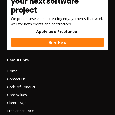
your next software
project
We pride ourselves on creating engagements that work
well for both clients and contractors.
Apply as a Freelancer
Apply as a Freelancer
Hire Now
Hire Now
Useful Links
Home
Contact Us
Code of Conduct
Core Values
Client FAQs
Freelancer FAQs