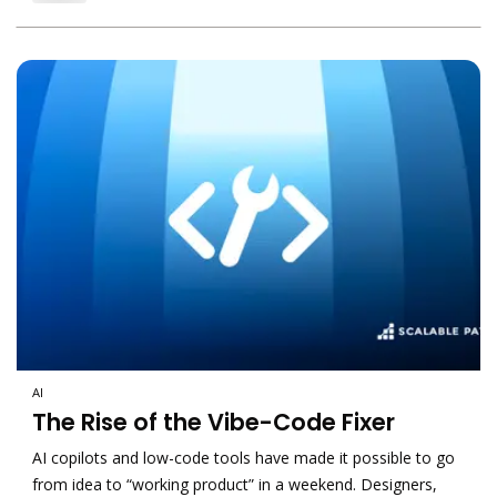
AI
The Rise of the Vibe-Code Fixer
AI copilots and low-code tools have made it possible to go
from idea to “working product” in a weekend. Designers,