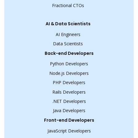
Fractional CTOs
AI & Data Scientists
AI Engineers
Data Scientists
Back-end Developers
Python Developers
Node.js Developers
PHP Developers
Rails Developers
.NET Developers
Java Developers
Front-end Developers
JavaScript Developers