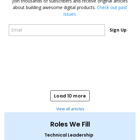
Join thousands of subscribers and receive original articles
about building awesome digital products.
Check out past
issues.
Sign Up
Sign Up
Load 10 more
Load 10 more
View all articles
Roles We Fill
Technical Leadership