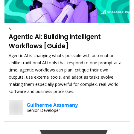
AI
Agentic AI: Building Intelligent
Workflows [Guide]
Agentic AI is changing what’s possible with automation.
Unlike traditional AI tools that respond to one prompt at a
time, agentic workflows can plan, critique their own
outputs, use external tools, and adapt as tasks evolve,
making them especially powerful for complex, real-world
software and business processes.
Guilherme Assemany
Senior Developer