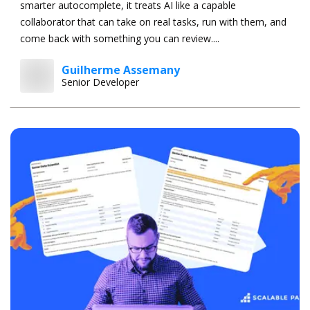
smarter autocomplete, it treats AI like a capable
collaborator that can take on real tasks, run with them, and
come back with something you can review....
Guilherme Assemany
Senior Developer