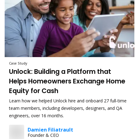
Case Study
Unlock: Building a Platform that
Helps Homeowners Exchange Home
Equity for Cash
Learn how we helped Unlock hire and onboard 27 full-time
team members, including developers, designers, and QA
engineers, over 16 months.
Damien Filiatrault
Founder & CEO