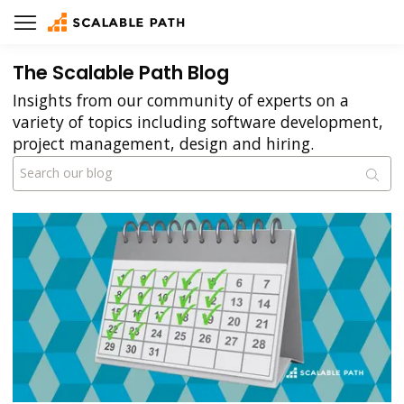
The Scalable Path Blog
Insights from our community of experts on a
variety of topics including software development,
project management, design and hiring.