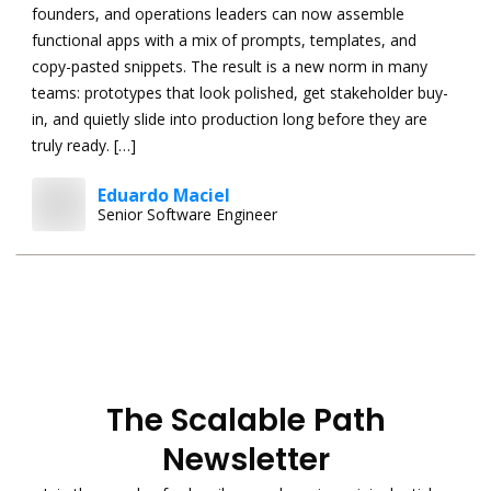
founders, and operations leaders can now assemble
functional apps with a mix of prompts, templates, and
copy-pasted snippets. The result is a new norm in many
teams: prototypes that look polished, get stakeholder buy-
in, and quietly slide into production long before they are
truly ready. […]
Eduardo Maciel
Senior Software Engineer
The Scalable Path
Newsletter