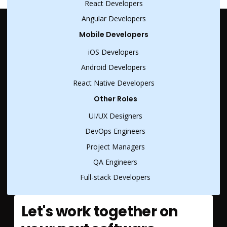
React Developers
Angular Developers
Mobile Developers
iOS Developers
Android Developers
React Native Developers
Other Roles
UI/UX Designers
DevOps Engineers
Project Managers
QA Engineers
Full-stack Developers
Let's work together on