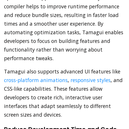
compiler helps to improve runtime performance
and reduce bundle sizes, resulting in faster load
times and a smoother user experience. By
automating optimization tasks, Tamagui enables
developers to focus on building features and
functionality rather than worrying about
performance tweaks.
Tamagui also supports advanced UI features like
cross-platform animations
,
responsive styles
, and
CSS-like capabilities. These features allow
developers to create rich, interactive user
interfaces that adapt seamlessly to different
screen sizes and devices.