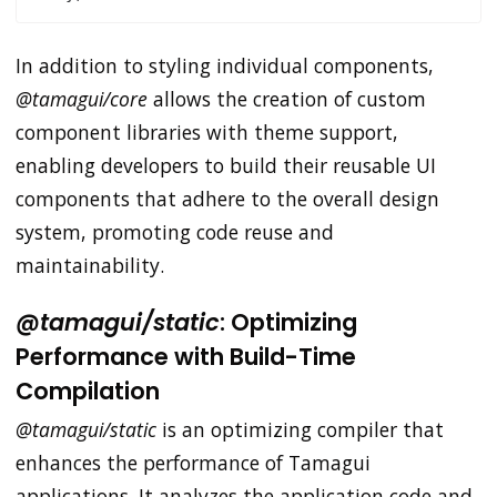
In addition to styling individual components,
@tamagui/core
allows the creation of custom
component libraries with theme support,
enabling developers to build their reusable UI
components that adhere to the overall design
system, promoting code reuse and
maintainability.
@tamagui/static
: Optimizing
Performance with Build-Time
Compilation
@tamagui/static
is an optimizing compiler that
enhances the performance of Tamagui
applications. It analyzes the application code and