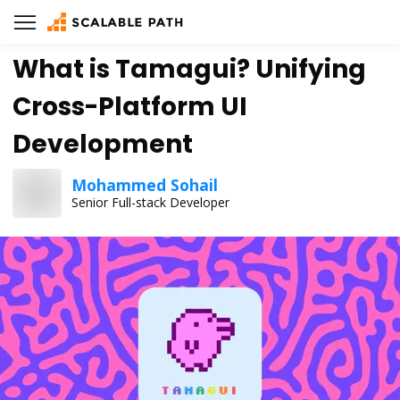
What is Tamagui? Unifying
Cross-Platform UI
Development
Mohammed Sohail
Senior Full-stack Developer