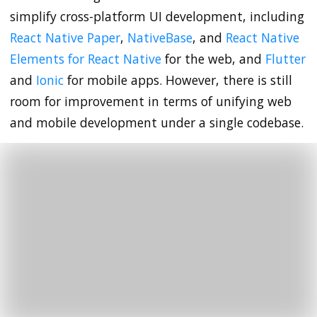
simplify cross-platform UI development, including
React Native Paper
,
NativeBase
, and
React Native
Elements for React Native
for the web, and
Flutter
and
Ionic
for mobile apps. However, there is still
room for improvement in terms of unifying web
and mobile development under a single codebase.