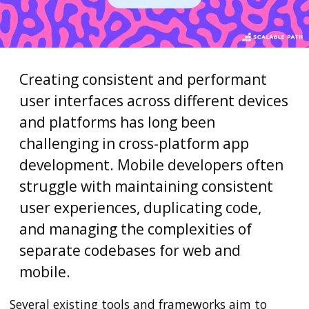
Creating consistent and performant
user interfaces across different devices
and platforms has long been
challenging in cross-platform app
development. Mobile developers often
struggle with maintaining consistent
user experiences, duplicating code,
and managing the complexities of
separate codebases for web and
mobile.
Several existing tools and frameworks aim to