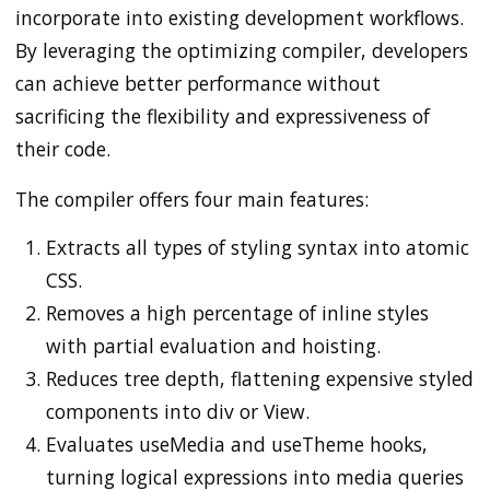
incorporate into existing development workflows.
By leveraging the optimizing compiler, developers
can achieve better performance without
sacrificing the flexibility and expressiveness of
their code.
The compiler offers four main features:
Extracts all types of styling syntax into atomic
CSS.
Removes a high percentage of inline styles
with partial evaluation and hoisting.
Reduces tree depth, flattening expensive styled
components into div or View.
Evaluates useMedia and useTheme hooks,
turning logical expressions into media queries