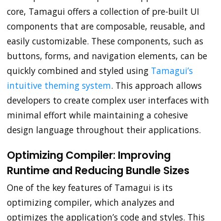
core, Tamagui offers a collection of pre-built UI
components that are composable, reusable, and
easily customizable. These components, such as
buttons, forms, and navigation elements, can be
quickly combined and styled using
Tamagui’s
intuitive theming system
. This approach allows
developers to create complex user interfaces with
minimal effort while maintaining a cohesive
design language throughout their applications.
Optimizing Compiler: Improving
Runtime and Reducing Bundle Sizes
One of the key features of Tamagui is its
optimizing compiler, which analyzes and
optimizes the application’s code and styles. This