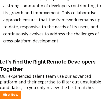
a strong community of developers contributing to
its growth and improvement. This collaborative
approach ensures that the framework remains up-
to-date, responsive to the needs of its users, and
continuously evolves to address the challenges of
cross-platform development.
Let’s Find the Right Remote Developers
Together
Our experienced talent team use our advanced
platform and their expertise to filter out unsuitable
candidates, so you only review the best matches.
Hire Now
Hire Now