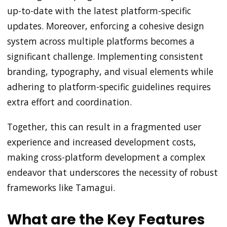
up-to-date with the latest platform-specific
updates. Moreover, enforcing a cohesive design
system across multiple platforms becomes a
significant challenge. Implementing consistent
branding, typography, and visual elements while
adhering to platform-specific guidelines requires
extra effort and coordination.
Together, this can result in a fragmented user
experience and increased development costs,
making cross-platform development a complex
endeavor that underscores the necessity of robust
frameworks like Tamagui.
What are the Key Features