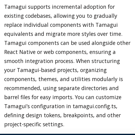
Tamagui supports incremental adoption for
existing codebases, allowing you to gradually
replace individual components with Tamagui
equivalents and migrate more styles over time.
Tamagui components can be used alongside other
React Native or web components, ensuring a
smooth integration process. When structuring
your Tamagui-based projects, organizing
components, themes, and utilities modularly is
recommended, using separate directories and
barrel files for easy imports. You can customize
Tamagui’s configuration in tamagui.config.ts,
defining design tokens, breakpoints, and other
project-specific settings.