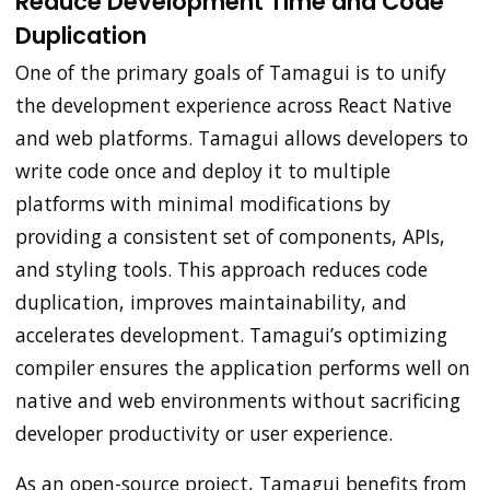
Reduce Development Time and Code
Duplication
One of the primary goals of Tamagui is to unify
the development experience across React Native
and web platforms. Tamagui allows developers to
write code once and deploy it to multiple
platforms with minimal modifications by
providing a consistent set of components, APIs,
and styling tools. This approach reduces code
duplication, improves maintainability, and
accelerates development. Tamagui’s optimizing
compiler ensures the application performs well on
native and web environments without sacrificing
developer productivity or user experience.
As an open-source project, Tamagui benefits from