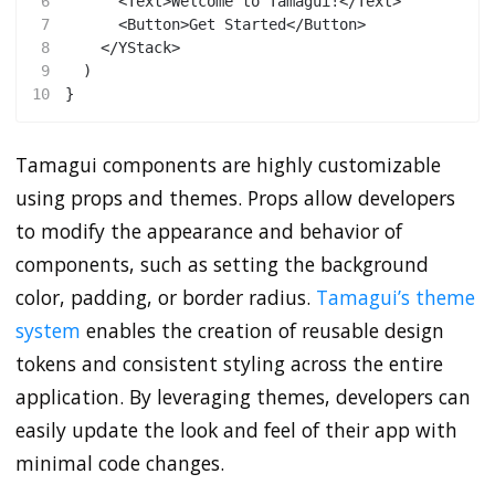
6
      <Text>Welcome to Tamagui!</Text>
7
      <Button>Get Started</Button>
8
    </YStack>
9
  )
10
}
Tamagui components are highly customizable
using props and themes. Props allow developers
to modify the appearance and behavior of
components, such as setting the background
color, padding, or border radius.
Tamagui’s theme
system
enables the creation of reusable design
tokens and consistent styling across the entire
application. By leveraging themes, developers can
easily update the look and feel of their app with
minimal code changes.