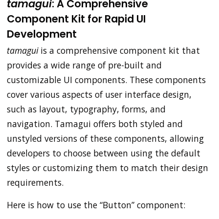
tamagui
: A Comprehensive
Component Kit for Rapid UI
Development
tamagui
is a comprehensive component kit that
provides a wide range of pre-built and
customizable UI components. These components
cover various aspects of user interface design,
such as layout, typography, forms, and
navigation. Tamagui offers both styled and
unstyled versions of these components, allowing
developers to choose between using the default
styles or customizing them to match their design
requirements.
Here is how to use the “Button” component: