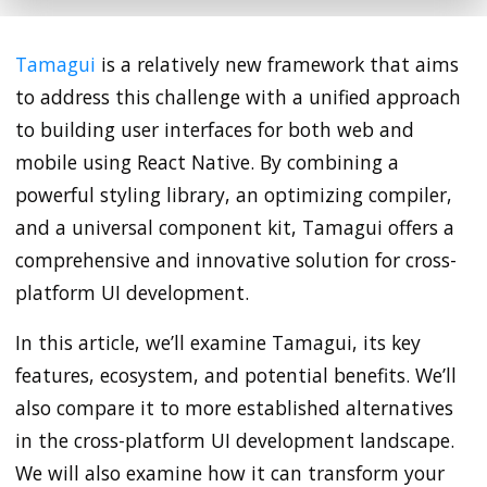
Tamagui
is a relatively new framework that aims
to address this challenge with a unified approach
to building user interfaces for both web and
mobile using React Native. By combining a
powerful styling library, an optimizing compiler,
and a universal component kit, Tamagui offers a
comprehensive and innovative solution for cross-
platform UI development.
In this article, we’ll examine Tamagui, its key
features, ecosystem, and potential benefits. We’ll
also compare it to more established alternatives
in the cross-platform UI development landscape.
We will also examine how it can transform your