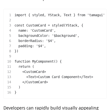
1
import { styled, YStack, Text } from 'tamagui'
2
3
const CustomCard = styled(YStack, {
4
  name: 'CustomCard',
5
  backgroundColor: '$background',
6
  borderRadius: '$4',
7
  padding: '$4',
8
})
9
10
function MyComponent() {
11
  return (
12
    <CustomCard>
13
      <Text>Custom Card Component</Text>
14
    </CustomCard>
15
  )
16
}
Developers can rapidly build visually appealing