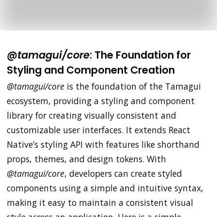
@tamagui/core
: The Foundation for
Styling and Component Creation
@tamagui/core
is the foundation of the Tamagui
ecosystem, providing a styling and component
library for creating visually consistent and
customizable user interfaces. It extends React
Native’s styling API with features like shorthand
props, themes, and design tokens. With
@tamagui/core
, developers can create styled
components using a simple and intuitive syntax,
making it easy to maintain a consistent visual