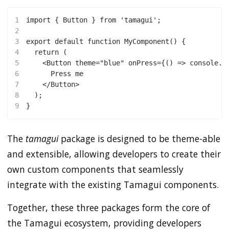
1
import { Button } from 'tamagui';
2
3
export default function MyComponent() {
4
  return (
5
    <Button theme="blue" onPress={() => console.l
6
      Press me
7
    </Button>
8
  );
9
}
The
tamagui
package is designed to be theme-able
and extensible, allowing developers to create their
own custom components that seamlessly
integrate with the existing Tamagui components.
Together, these three packages form the core of
the Tamagui ecosystem, providing developers