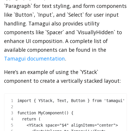
`Paragraph` for text styling, and form components
like `Button`, `Input`, and `Select` for user input
handling. Tamagui also provides utility
components like `Spacer` and `VisuallyHidden` to
enhance UI composition. A complete list of
available components can be found in the
Tamagui documentation
.
Here’s an example of using the `YStack`
component to create a vertically stacked layout:
1
import { YStack, Text, Button } from 'tamagui'
2
3
function MyComponent() {
4
  return (
5
    <YStack space="$4" alignItems="center">