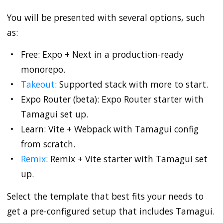
You will be presented with several options, such
as:
Free: Expo + Next in a production-ready
monorepo.
Takeout
: Supported stack with more to start.
Expo Router (beta): Expo Router starter with
Tamagui set up.
Learn: Vite + Webpack with Tamagui config
from scratch.
Remix
: Remix + Vite starter with Tamagui set
up.
Select the template that best fits your needs to
get a pre-configured setup that includes Tamagui.