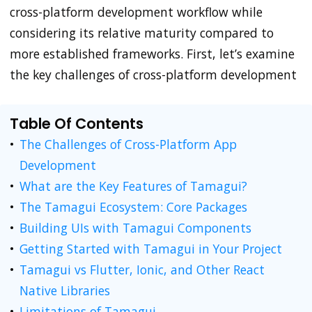
cross-platform development workflow while
considering its relative maturity compared to
more established frameworks. First, let’s examine
the key challenges of cross-platform development
Table Of Contents
The Challenges of Cross-Platform App
Development
What are the Key Features of Tamagui?
The Tamagui Ecosystem: Core Packages
Building UIs with Tamagui Components
Getting Started with Tamagui in Your Project
Tamagui vs Flutter, Ionic, and Other React
Native Libraries
Limitations of Tamagui