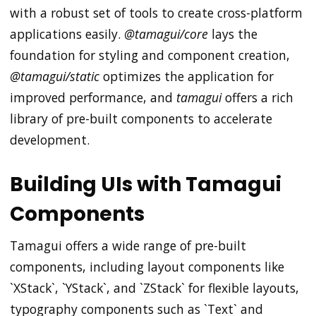
with a robust set of tools to create cross-platform
applications easily.
@tamagui/core
lays the
foundation for styling and component creation,
@tamagui/static
optimizes the application for
improved performance, and
tamagui
offers a rich
library of pre-built components to accelerate
development.
Building UIs with Tamagui
Components
Tamagui offers a wide range of pre-built
components, including layout components like
`XStack`, `YStack`, and `ZStack` for flexible layouts,
typography components such as `Text` and