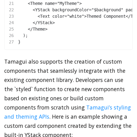
21
    <Theme name="MyTheme">
22
      <YStack backgroundColor="$background" padd
23
        <Text color="white">Themed Component</Te
24
      </YStack>
25
    </Theme>
26
  );
27
}
Tamagui also supports the creation of custom
components that seamlessly integrate with the
existing component library. Developers can use
the `styled` function to create new components
based on existing ones or build custom
components from scratch using
Tamagui’s styling
and theming APIs
. Here is an example showing a
custom card component created by extending the
built-in YStack component: