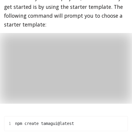
get started is by using the starter template. The
following command will prompt you to choose a
starter template:
1
npm create tamagui@latest