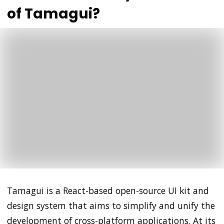
of Tamagui?
Tamagui is a React-based open-source UI kit and
design system that aims to simplify and unify the
development of cross-platform applications. At its