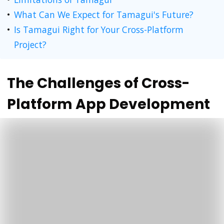
What Can We Expect for Tamagui's Future?
Is Tamagui Right for Your Cross-Platform
Project?
The Challenges of Cross-
Platform App Development