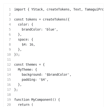
1
import { YStack, createTokens, Text, TamaguiProv
2
3
const tokens = createTokens({
4
  color: {
5
    brandColor: 'blue',
6
  },
7
  space: {
8
    $4: 16,
9
  },
10
});
11
12
const themes = {
13
  MyTheme: {
14
    background: '$brandColor',
15
    padding: '$4',
16
  },
17
};
18
19
function MyComponent() {
20
  return (