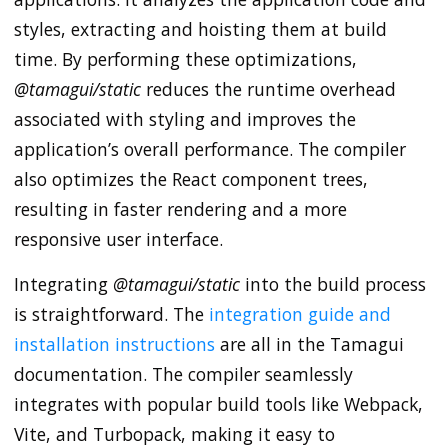
styles, extracting and hoisting them at build
time. By performing these optimizations,
@tamagui/static
reduces the runtime overhead
associated with styling and improves the
application’s overall performance. The compiler
also optimizes the React component trees,
resulting in faster rendering and a more
responsive user interface.
Integrating
@tamagui/static
into the build process
is straightforward. The
integration guide and
installation instructions
are all in the Tamagui
documentation. The compiler seamlessly
integrates with popular build tools like Webpack,
Vite, and Turbopack, making it easy to