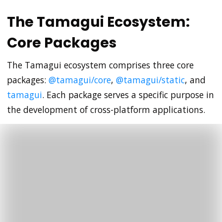
The Tamagui Ecosystem:
Core Packages
The Tamagui ecosystem comprises three core
packages:
@tamagui/core
,
@tamagui/static
, and
tamagui
. Each package serves a specific purpose in
the development of cross-platform applications.