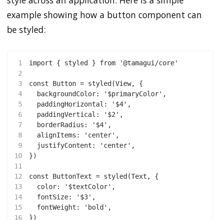
style across an application. Here is a simple
example showing how a button component can
be styled:
1
import { styled } from '@tamagui/core'
2
3
const Button = styled(View, {
4
  backgroundColor: '$primaryColor',
5
  paddingHorizontal: '$4',
6
  paddingVertical: '$2',
7
  borderRadius: '$4',
8
  alignItems: 'center',
9
  justifyContent: 'center',
10
})
11
12
const ButtonText = styled(Text, {
13
  color: '$textColor',
14
  fontSize: '$3',
15
  fontWeight: 'bold',
16
})