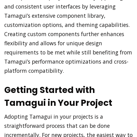
and consistent user interfaces by leveraging
Tamagui’s extensive component library,
customization options, and theming capabilities.
Creating custom components further enhances
flexibility and allows for unique design
requirements to be met while still benefiting from
Tamagui’s performance optimizations and cross-
platform compatibility.
Getting Started with
Tamagui in Your Project
Adopting Tamagui in your projects is a
straightforward process that can be done
incrementally. For new projects, the easiest way to