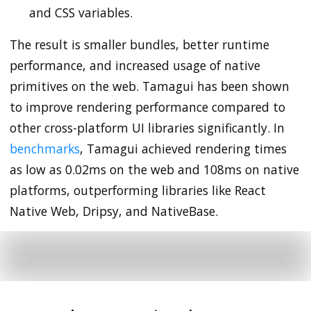
and CSS variables.
The result is smaller bundles, better runtime
performance, and increased usage of native
primitives on the web. Tamagui has been shown
to improve rendering performance compared to
other cross-platform UI libraries significantly. In
benchmarks
, Tamagui achieved rendering times
as low as 0.02ms on the web and 108ms on native
platforms, outperforming libraries like React
Native Web, Dripsy, and NativeBase.