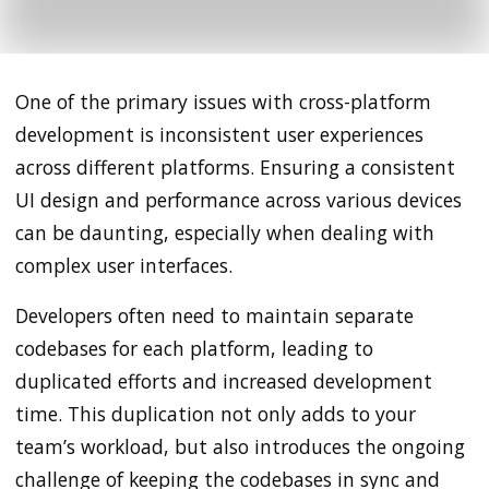
One of the primary issues with cross-platform
development is inconsistent user experiences
across different platforms. Ensuring a consistent
UI design and performance across various devices
can be daunting, especially when dealing with
complex user interfaces.
Developers often need to maintain separate
codebases for each platform, leading to
duplicated efforts and increased development
time. This duplication not only adds to your
team’s workload, but also introduces the ongoing
challenge of keeping the codebases in sync and