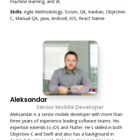
machine learning, and IA.
Skills:
Agile Methodology, Scrum, Git, Kanban, Objective-
C, Manual QA, Java, Android, iOS, React Native
Aleksandar
Senior Mobile Developer
Aleksandar is a senior mobile developer with more than
three years of experience leading software teams. His
expertise extends to iOS and Flutter. He's skilled in both
Objective-C and Swift and also has a background in