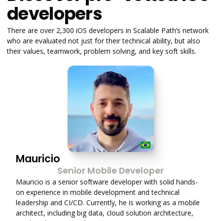
developers
There are over 2,300 iOS developers in Scalable Path’s network
who are evaluated not just for their technical ability, but also
their values, teamwork, problem solving, and key soft skills.
Mauricio
Senior Mobile Developer
Mauricio is a senior software developer with solid hands-
on experience in mobile development and technical
leadership and CI/CD. Currently, he is working as a mobile
architect, including big data, cloud solution architecture,