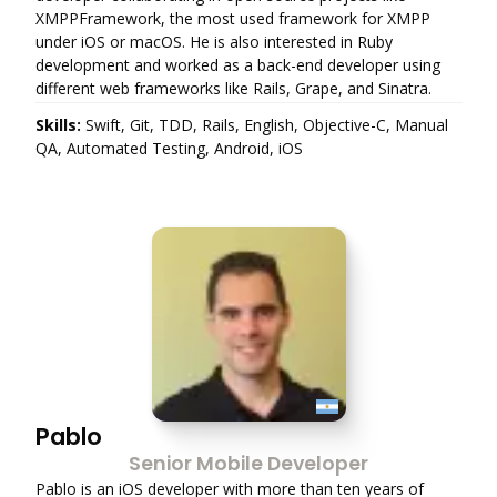
XMPPFramework, the most used framework for XMPP
under iOS or macOS. He is also interested in Ruby
development and worked as a back-end developer using
different web frameworks like Rails, Grape, and Sinatra.
Skills:
Swift, Git, TDD, Rails, English, Objective-C, Manual
QA, Automated Testing, Android, iOS
Pablo
Senior Mobile Developer
Pablo is an iOS developer with more than ten years of