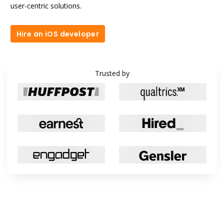
user-centric solutions.
Hire an iOS developer
Hire an iOS developer
Trusted by