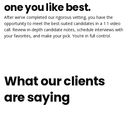
one you like best.
After we’ve completed our rigorous vetting, you have the
opportunity to meet the best-suited candidates in a 1:1 video
call. Review in-depth candidate notes, schedule interviews with
your favorites, and make your pick. You’re in full control.
What our clients
are saying
4.9
on