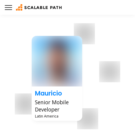
Mauricio
Senior Mobile
Developer
Latin America