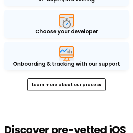
Choose your developer
Onboarding & tracking with our support
Learn more about our process
Learn more about our process
Discover pre-vetted iOS