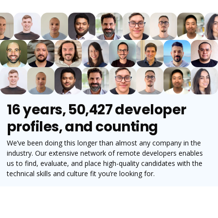
16 years, 50,427 developer
profiles, and counting
We’ve been doing this longer than almost any company in the
industry. Our extensive network of remote developers enables
us to find, evaluate, and place high-quality candidates with the
technical skills and culture fit you’re looking for.