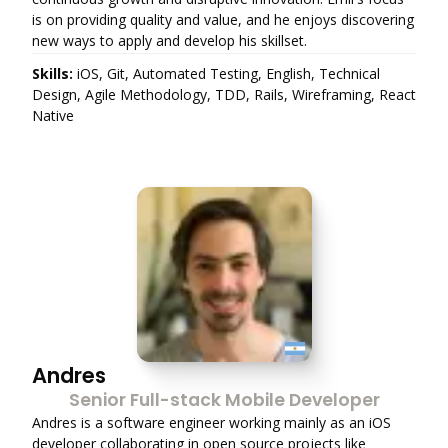
is on providing quality and value, and he enjoys discovering
new ways to apply and develop his skillset.
Skills:
iOS, Git, Automated Testing, English, Technical
Design, Agile Methodology, TDD, Rails, Wireframing, React
Native
Andres
Senior Full-stack Mobile Developer
Andres is a software engineer working mainly as an iOS
developer collaborating in open source projects like