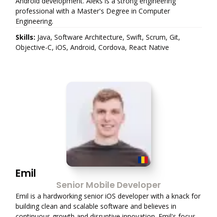
Android development. Aleks is a strong engineering
professional with a Master's Degree in Computer
Engineering.
Skills:
Java, Software Architecture, Swift, Scrum, Git,
Objective-C, iOS, Android, Cordova, React Native
Emil
Senior Mobile Developer
Emil is a hardworking senior iOS developer with a knack for
building clean and scalable software and believes in
continuous growth and disruptive innovation. Emil's focus