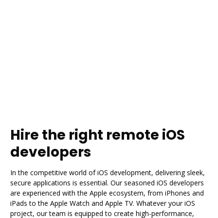
Hire the right remote iOS
developers
In the competitive world of iOS development, delivering sleek,
secure applications is essential. Our seasoned iOS developers
are experienced with the Apple ecosystem, from iPhones and
iPads to the Apple Watch and Apple TV. Whatever your iOS
project, our team is equipped to create high-performance,