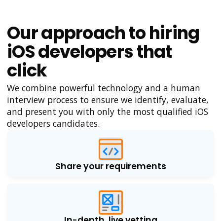
Our approach to hiring
iOS developers that
click
We combine powerful technology and a human
interview process to ensure we identify, evaluate,
and present you with only the most qualified iOS
developers candidates.
Share your requirements
In-depth, live vetting