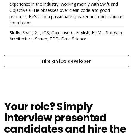
experience in the industry, working mainly with Swift and
Objective-C. He obsesses over clean code and good
practices. He's also a passionate speaker and open-source
contributor.
Skills:
Swift, Git, iOS, Objective-C, English, HTML, Software
Architecture, Scrum, TDD, Data Science
Hire an iOS developer
Hire an iOS developer
Your role? Simply
interview presented
candidates and hire the