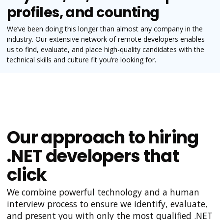
profiles, and counting
We’ve been doing this longer than almost any company in the
industry. Our extensive network of remote developers enables
us to find, evaluate, and place high-quality candidates with the
technical skills and culture fit you’re looking for.
Our approach to hiring
.NET developers that
click
We combine powerful technology and a human
interview process to ensure we identify, evaluate,
and present you with only the most qualified .NET