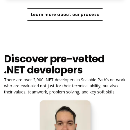
Learn more about our process
Learn more about our process
Discover pre-vetted
.NET developers
There are over 2,900 .NET developers in Scalable Path’s network
who are evaluated not just for their technical ability, but also
their values, teamwork, problem solving, and key soft skills.