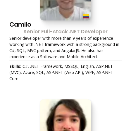
Camilo
Senior Full-stack .NET Developer
Senior developer with more than 9 years of experience
working with .NET framework with a strong background in
C#, SQL, MVC pattern, and AngularJS. He also has
experience as a Software and Mobile Architect.
Skills:
C#, .NET Framework, MSSQL, English, ASP.NET
(MVC), Azure, SQL, ASP.NET (Web API), WPF, ASP.NET
Core