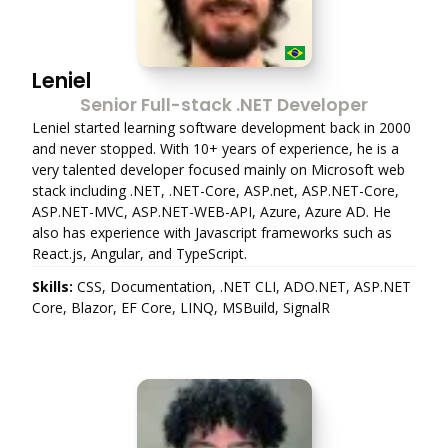
Leniel
Senior Full-stack .NET Developer
Leniel started learning software development back in 2000
and never stopped. With 10+ years of experience, he is a
very talented developer focused mainly on Microsoft web
stack including .NET, .NET-Core, ASP.net, ASP.NET-Core,
ASP.NET-MVC, ASP.NET-WEB-API, Azure, Azure AD. He
also has experience with Javascript frameworks such as
React.js, Angular, and TypeScript.
Skills:
CSS, Documentation, .NET CLI, ADO.NET, ASP.NET
Core, Blazor, EF Core, LINQ, MSBuild, SignalR