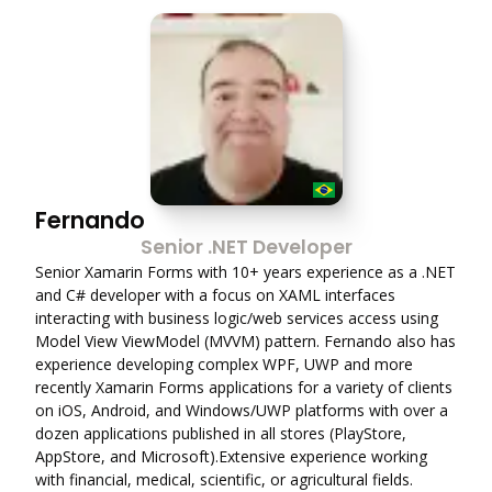
Fernando
Senior .NET Developer
Senior Xamarin Forms with 10+ years experience as a .NET
and C# developer with a focus on XAML interfaces
interacting with business logic/web services access using
Model View ViewModel (MVVM) pattern. Fernando also has
experience developing complex WPF, UWP and more
recently Xamarin Forms applications for a variety of clients
on iOS, Android, and Windows/UWP platforms with over a
dozen applications published in all stores (PlayStore,
AppStore, and Microsoft).Extensive experience working
with financial, medical, scientific, or agricultural fields.