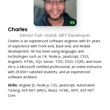
Charles
Senior Full-stack .NET Developer
Charles is an experienced software engineer with 8+ years
of experience with Front-end, Back-end, and Mobile
development. He has been using languages and
technologies such as C#, Node.js, JavaScript, CSS3,
Angular5, HTML, SQL Server, TDD, DDD, CQRS, and more.
He is a Microsoft certified professional, an online instructor
with 29.000+ satisfied students, and an experienced
software architect.
Skills:
Angular JS, Node.js, CSS, JavaScript, Automated
Testing, ASP.NET (MVC), React, HTML, WPF, ASP.NET
Core