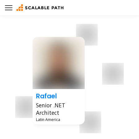
Rafael
Senior .NET
Architect
Latin America