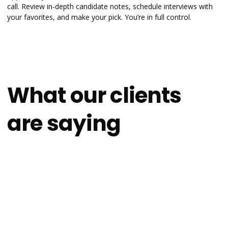
call. Review in-depth candidate notes, schedule interviews with
your favorites, and make your pick. You’re in full control.
What our clients
are saying
4.9
on
After recently using other platforms, I’m
impressed with the transparency &
thoroughness of Scalable Path, as well as how
aligned the candidates they’ve sent over are