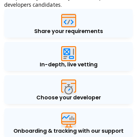
developers candidates.
Share your requirements
In-depth, live vetting
Choose your developer
Onboarding & tracking with our support