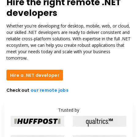
Hire the right remote .NET
developers
Whether you're developing for desktop, mobile, web, or cloud,
our skilled .NET developers are ready to deliver consistent and
reliable cross-platform solutions. With expertise in the full .NET
ecosystem, we can help you create robust applications that
meet your needs today and scale with your business
tomorrow.
Hire a .NET developer
Hire a .NET developer
Check out
our remote jobs
our remote jobs
Trusted by