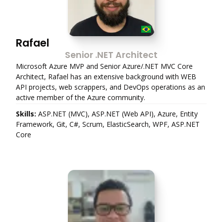
Rafael
Senior .NET Architect
Microsoft Azure MVP and Senior Azure/.NET MVC Core
Architect, Rafael has an extensive background with WEB
API projects, web scrappers, and DevOps operations as an
active member of the Azure community.
Skills:
ASP.NET (MVC), ASP.NET (Web API), Azure, Entity
Framework, Git, C#, Scrum, ElasticSearch, WPF, ASP.NET
Core