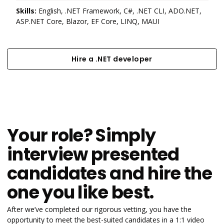
Skills:
English, .NET Framework, C#, .NET CLI, ADO.NET,
ASP.NET Core, Blazor, EF Core, LINQ, MAUI
Hire a .NET developer
Hire a .NET developer
Your role? Simply
interview presented
candidates and hire the
one you like best.
After we’ve completed our rigorous vetting, you have the
opportunity to meet the best-suited candidates in a 1:1 video