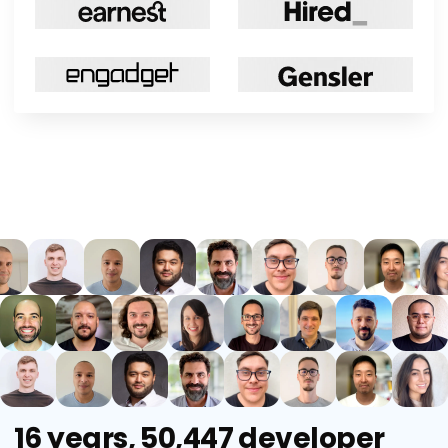
16 years, 50,447 developer