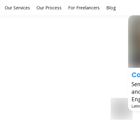
Our Services
Our Process
For Freelancers
Blog
Ca
Sen
an
Eng
Lati