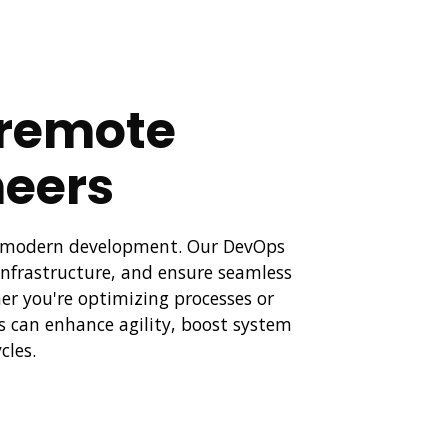
t remote
eers
to modern development. Our DevOps
nfrastructure, and ensure seamless
er you're optimizing processes or
s can enhance agility, boost system
cles.