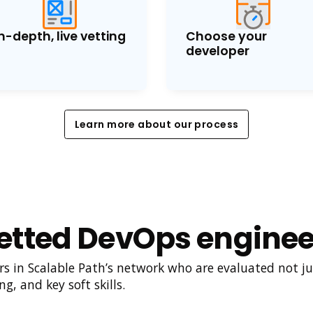
n-depth, live vetting
Choose your
developer
Learn more about our process
Learn more about our process
etted DevOps enginee
 in Scalable Path’s network who are evaluated not just
g, and key soft skills.