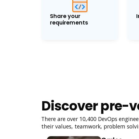
Share your
I
requirements
Discover pre-v
There are over 10,400 DevOps engineers
their values, teamwork, problem solvin