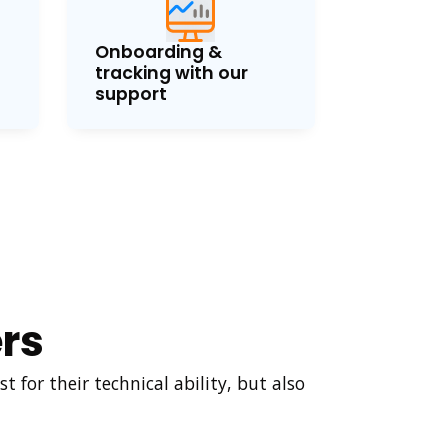
Onboarding &
tracking with our
support
rs
 for their technical ability, but also