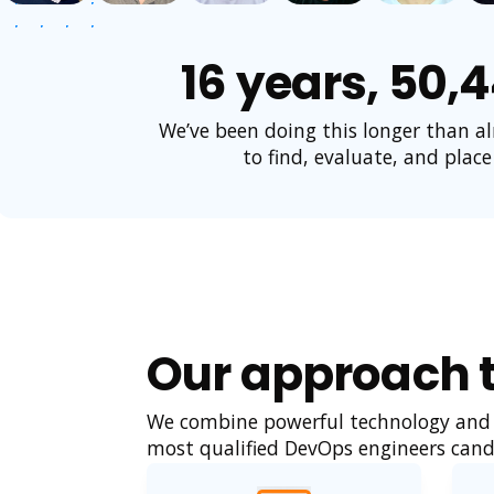
16 years, 50,
We’ve been doing this longer than a
to find, evaluate, and place
Our approach t
We combine powerful technology and a
most qualified DevOps engineers cand