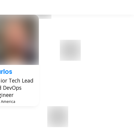
rlos
ior Tech Lead
d DevOps
ineer
n America