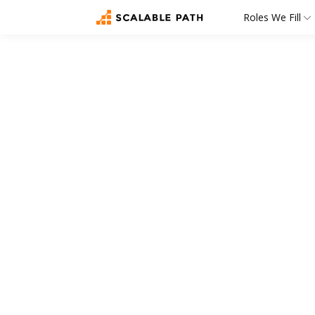
Roles We Fill