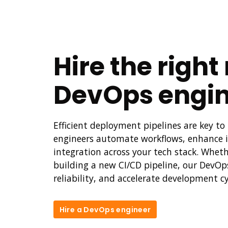
Hire the righ
DevOps engin
Efficient deployment pipelines are key 
engineers automate workflows, enhance i
integration across your tech stack. Wheth
building a new CI/CD pipeline, our DevOp
reliability, and accelerate development cy
Hire a DevOps engineer
Hire a DevOps engineer