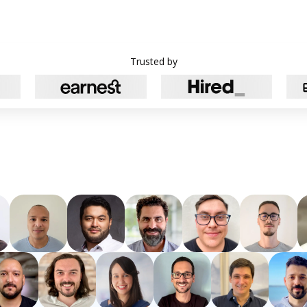
Trusted by