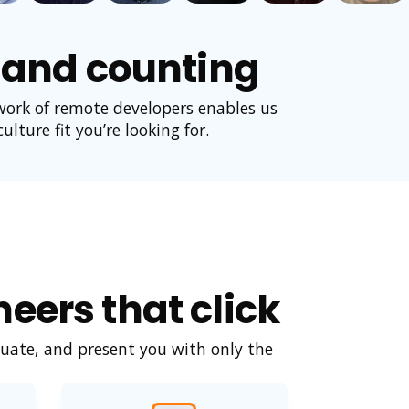
, and counting
work of remote developers enables us
lture fit you’re looking for.
eers that click
uate, and present you with only the