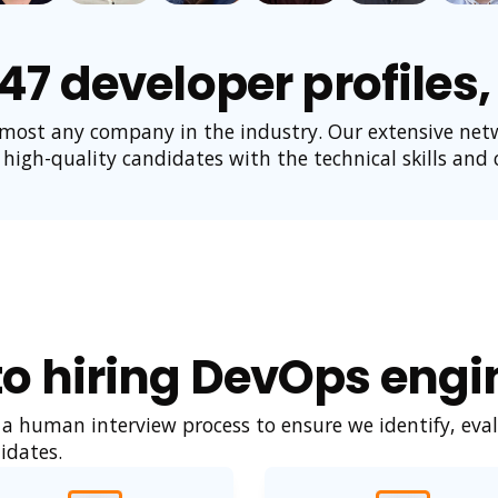
447 developer profiles
lmost any company in the industry. Our extensive net
 high-quality candidates with the technical skills and cu
o hiring DevOps engin
 human interview process to ensure we identify, eval
idates.