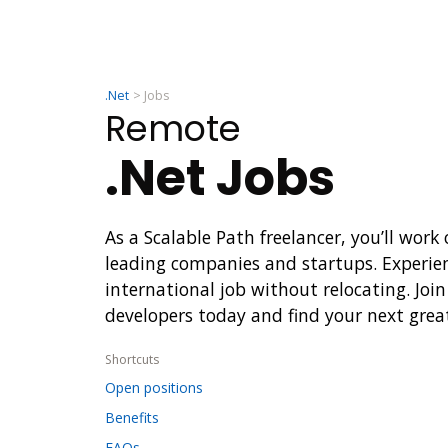
.Net
Jobs
Remote
.Net Jobs
As a Scalable Path freelancer, you’ll work
leading companies and startups. Experie
international job without relocating. Join
developers today and find your next grea
Shortcuts
Open positions
Benefits
FAQs