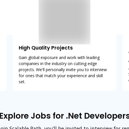
High Quality Projects
Gain global exposure and work with leading
companies in the industry on cutting-edge
projects. We'll personally invite you to interview
for ones that match your experience and skill
set.
Explore Jobs for .Net Developer
in Scalable Path, you’ll be invited to interview for r