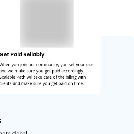
Get Paid Reliably
When you join our community, you set your rate
and we make sure you get paid accordingly.
Scalable Path will take care of the billing with
clients and make sure you get paid on time.
s
emote global