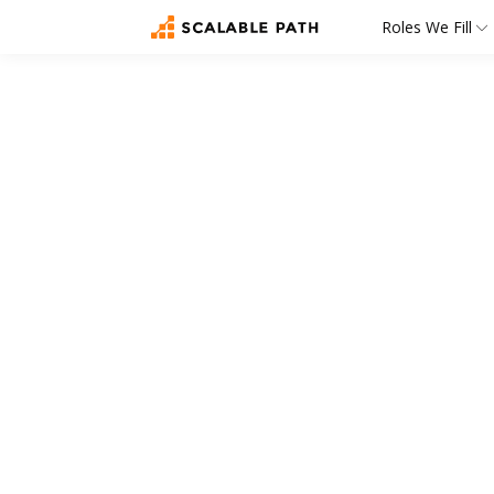
Roles We Fill