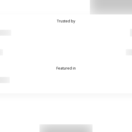
Trusted by
Featured in