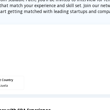
 that match your experience and skill set. Join our net
tart getting matched with leading startups and comp
nt Country
zuela