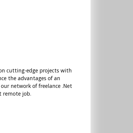
 on cutting-edge projects with
nce the advantages of an
 our network of freelance .Net
t remote job.