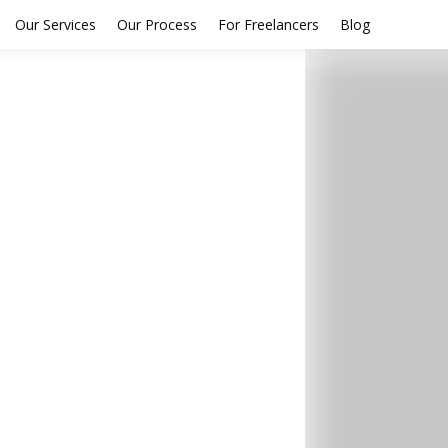
Our Services
Our Process
For Freelancers
Blog