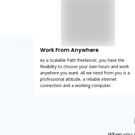
Work From Anywhere
As a Scalable Path freelancer, you have the
flexibility to choose your own hours and work
anywhere you want. All we need from you is a
professional attitude, a reliable internet
connection and a working computer.
When you jo