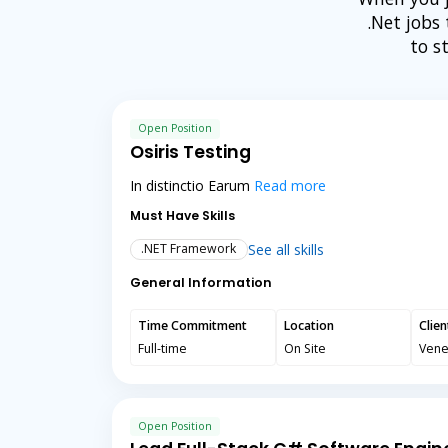
.Net jobs
to s
Open Position
Osiris Testing
In distinctio Earum
Read more
Must Have Skills
See all skills
.NET Framework
General Information
Time Commitment
Location
Clie
Full-time
On Site
Vene
Open Position