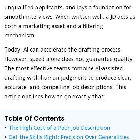
unqualified applicants, and lays a foundation for
smooth interviews. When written well, a JD acts as
both a marketing asset and a filtering
mechanism.
Today, AI can accelerate the drafting process.
However, speed alone does not guarantee quality.
The most effective teams combine AI-assisted
drafting with human judgment to produce clear,
accurate, and compelling job descriptions. This
article outlines how to do exactly that.
Table Of Contents
The High Cost of a Poor Job Description
Get the Skills Right: Precision Over Generalities