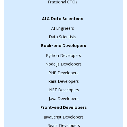
Fractional CTOs
AI & Data Scientists
AI Engineers
Data Scientists
Back-end Developers
Python Developers
Node.js Developers
PHP Developers
Rails Developers
.NET Developers
Java Developers
Front-end Developers
JavaScript Developers
React Developers