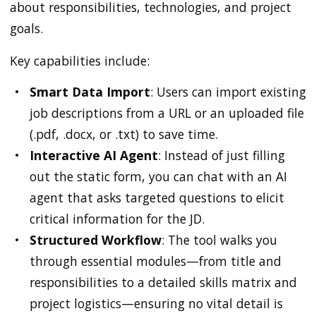
about responsibilities, technologies, and project
goals.
Key capabilities include:
Smart Data Import
: Users can import existing
job descriptions from a URL or an uploaded file
(.pdf, .docx, or .txt) to save time.
Interactive AI Agent
: Instead of just filling
out the static form, you can chat with an AI
agent that asks targeted questions to elicit
critical information for the JD.
Structured Workflow
: The tool walks you
through essential modules—from title and
responsibilities to a detailed skills matrix and
project logistics—ensuring no vital detail is