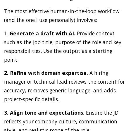
The most effective human-in-the-loop workflow
(and the one I use personally) involves:
1.
Generate a draft with AI.
Provide context
such as the job title, purpose of the role and key
responsibilities. Use the output as a starting
point.
2. Refine with domain expertise.
A hiring
manager or technical lead reviews the content for
accuracy, removes generic language, and adds
project-specific details.
3. Align tone and expectations.
Ensure the JD
reflects your company culture, communication
style, and realistic scope of the role.