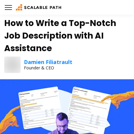
How to Write a Top-Notch
Job Description with AI
Assistance
Damien Filiatrault
Founder & CEO