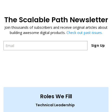
The Scalable Path Newsletter
Join thousands of subscribers and receive original articles about
building awesome digital products.
Check out past issues.
Sign Up
Sign Up
Roles We Fill
Technical Leadership