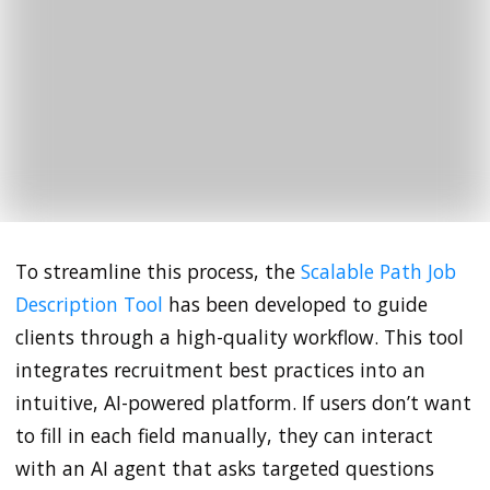
To streamline this process, the
Scalable Path Job
Description Tool
has been developed to guide
clients through a high-quality workflow. This tool
integrates recruitment best practices into an
intuitive, AI-powered platform. If users don’t want
to fill in each field manually, they can interact
with an AI agent that asks targeted questions