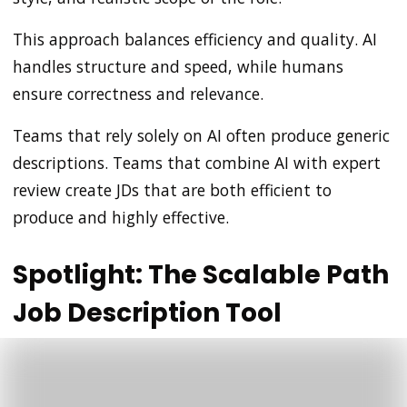
This approach balances efficiency and quality. AI
handles structure and speed, while humans
ensure correctness and relevance.
Teams that rely solely on AI often produce generic
descriptions. Teams that combine AI with expert
review create JDs that are both efficient to
produce and highly effective.
Spotlight: The Scalable Path
Job Description Tool