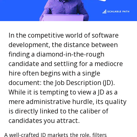
In the competitive world of software
development, the distance between
finding a diamond-in-the-rough
candidate and settling for a mediocre
hire often begins with a single
document: the Job Description (JD).
While it is tempting to view a JD as a
mere administrative hurdle, its quality
is directly linked to the caliber of
candidates you attract.
A well‑crafted JD markets the role, filters