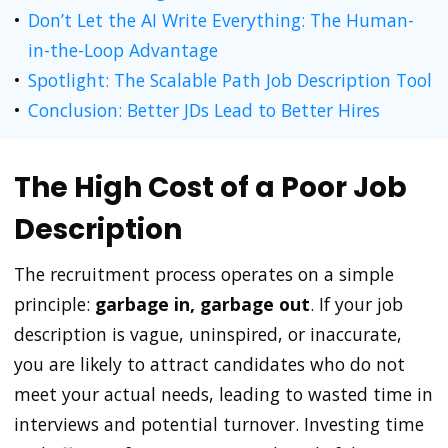
Don’t Let the AI Write Everything: The Human-
in-the-Loop Advantage
Spotlight: The Scalable Path Job Description Tool
Conclusion: Better JDs Lead to Better Hires
The High Cost of a Poor Job
Description
The recruitment process operates on a simple
principle:
garbage in, garbage out
. If your job
description is vague, uninspired, or inaccurate,
you are likely to attract candidates who do not
meet your actual needs, leading to wasted time in
interviews and potential turnover. Investing time