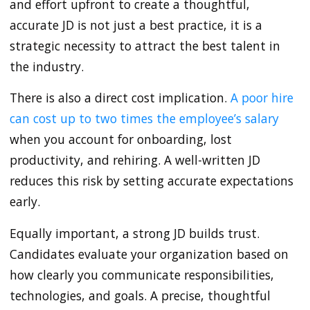
and effort upfront to create a thoughtful,
accurate JD is not just a best practice, it is a
strategic necessity to attract the best talent in
the industry.
There is also a direct cost implication.
A poor hire
can cost up to two times the employee’s salary
when you account for onboarding, lost
productivity, and rehiring. A well-written JD
reduces this risk by setting accurate expectations
early.
Equally important, a strong JD builds trust.
Candidates evaluate your organization based on
how clearly you communicate responsibilities,
technologies, and goals. A precise, thoughtful