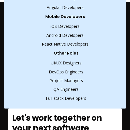
Angular Developers
Mobile Developers
iOS Developers
Android Developers
React Native Developers
Other Roles
UI/UX Designers
DevOps Engineers
Project Managers
QA Engineers
Full-stack Developers
Let's work together on
your next software