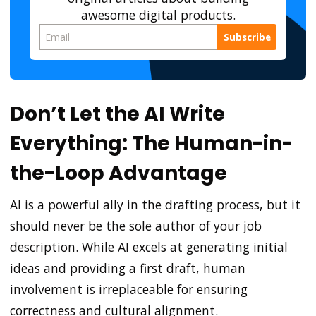
awesome digital products.
Subscribe
Don’t Let the AI Write
Everything: The Human-in-
the-Loop Advantage
AI is a powerful ally in the drafting process, but it
should never be the sole author of your job
description. While AI excels at generating initial
ideas and providing a first draft, human
involvement is irreplaceable for ensuring
correctness and cultural alignment.