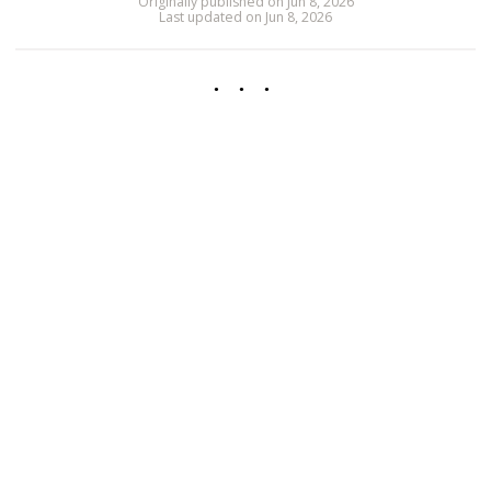
Originally published on Jun 8, 2026
Last updated on Jun 8, 2026