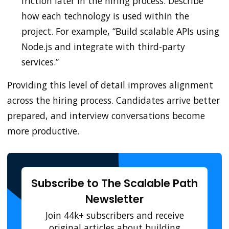
friction later in the hiring process. Describe
how each technology is used within the
project. For example, “Build scalable APIs using
Node.js and integrate with third-party
services.”
Providing this level of detail improves alignment
across the hiring process. Candidates arrive better
prepared, and interview conversations become
more productive.
Subscribe to The Scalable Path
Newsletter
Join 44k+ subscribers and receive
original articles about building