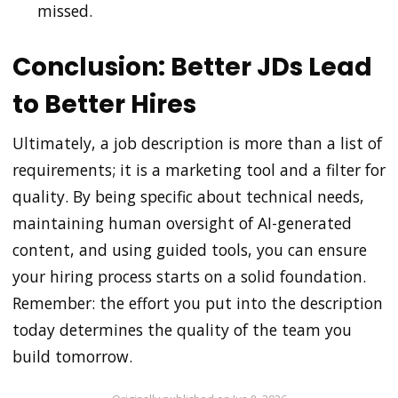
missed.
Conclusion: Better JDs Lead
to Better Hires
Ultimately, a job description is more than a list of
requirements; it is a marketing tool and a filter for
quality. By being specific about technical needs,
maintaining human oversight of AI-generated
content, and using guided tools, you can ensure
your hiring process starts on a solid foundation.
Remember: the effort you put into the description
today determines the quality of the team you
build tomorrow.