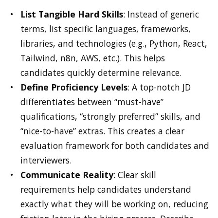
List Tangible Hard Skills
: Instead of generic
terms, list specific languages, frameworks,
libraries, and technologies (e.g., Python, React,
Tailwind, n8n, AWS, etc.). This helps
candidates quickly determine relevance.
Define Proficiency Levels
: A top-notch JD
differentiates between “must-have”
qualifications, “strongly preferred” skills, and
“nice-to-have” extras. This creates a clear
evaluation framework for both candidates and
interviewers.
Communicate Reality
: Clear skill
requirements help candidates understand
exactly what they will be working on, reducing