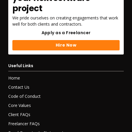
project
We pride ourselves on creating engagements that work
well for both clients and contractors.
Apply as a Freelancer
Apply as a Freelancer
Hire Now
Hire Now
Useful Links
Home
Contact Us
Code of Conduct
Core Values
Client FAQs
Freelancer FAQs