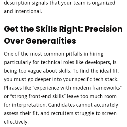
description signals that your team is organized
and intentional.
Get the Skills Right: Precision
Over Generalities
One of the most common pitfalls in hiring,
particularly for technical roles like developers, is
being too vague about skills. To find the ideal fit,
you must go deeper into your specific tech stack.
Phrases like “experience with modern frameworks”
or “strong front-end skills” leave too much room
for interpretation. Candidates cannot accurately
assess their fit, and recruiters struggle to screen
effectively.