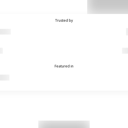
Trusted by
Featured in