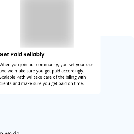
Get Paid Reliably
When you join our community, you set your rate
and we make sure you get paid accordingly.
Scalable Path will take care of the billing with
clients and make sure you get paid on time.
en we do