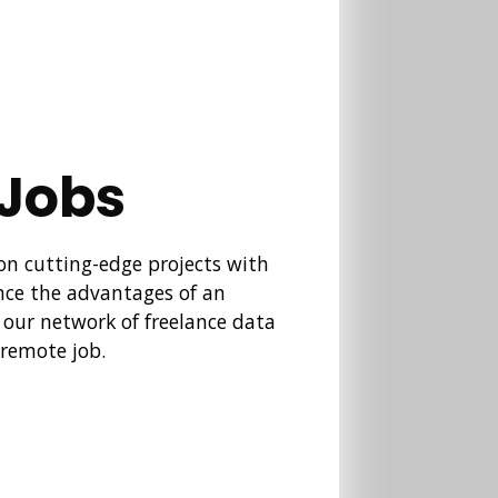
 Jobs
 on cutting-edge projects with
nce the advantages of an
n our network of freelance data
 remote job.