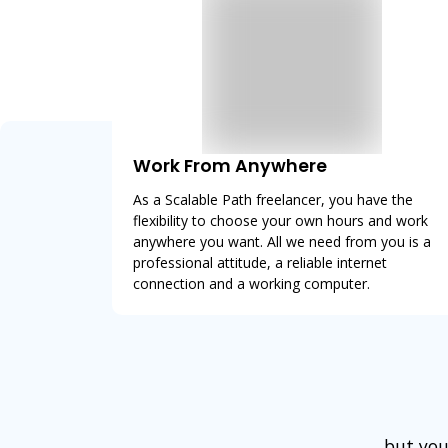
Work From Anywhere
As a Scalable Path freelancer, you have the
flexibility to choose your own hours and work
anywhere you want. All we need from you is a
professional attitude, a reliable internet
connection and a working computer.
but you