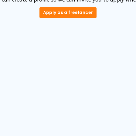
Apply as a freelancer
Apply as a freelancer