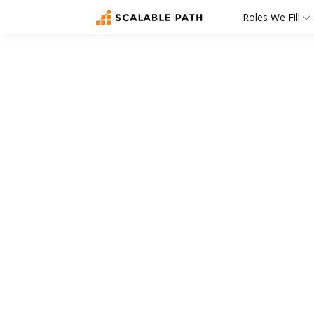
Roles We Fill