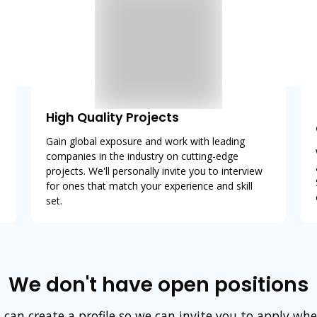
High Quality Projects
Gain global exposure and work with leading
companies in the industry on cutting-edge
projects. We'll personally invite you to interview
for ones that match your experience and skill
set.
We don't have open positions
 can create a profile so we can invite you to apply wh