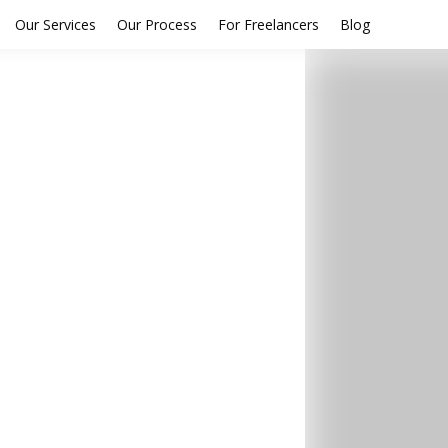
Our Services
Our Process
For Freelancers
Blog