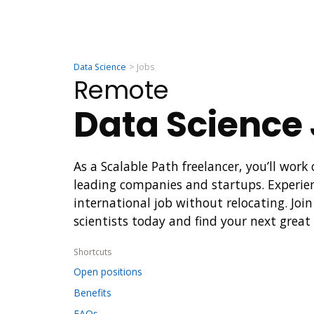
Data Science
Jobs
Remote
Data Science
As a Scalable Path freelancer, you’ll work
leading companies and startups. Experie
international job without relocating. Joi
scientists today and find your next great
Shortcuts
Open positions
Benefits
FAQs