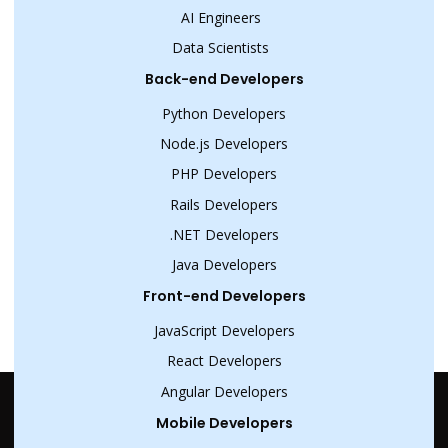
AI Engineers
Data Scientists
Back-end Developers
Python Developers
Node.js Developers
PHP Developers
Rails Developers
.NET Developers
Java Developers
Front-end Developers
JavaScript Developers
React Developers
Angular Developers
Mobile Developers