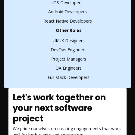
iOS Developers
Android Developers
React Native Developers
Other Roles
UI/UX Designers
DevOps Engineers
Project Managers
QA Engineers
Full-stack Developers
Let's work together on
your next software
project
We pride ourselves on creating engagements that work
well for both clients and contractors.