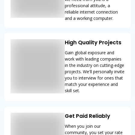
professional attitude, a
reliable internet connection
and a working computer.
High Quality Projects
Gain global exposure and
work with leading companies
in the industry on cutting-edge
projects. We'll personally invite
you to interview for ones that
match your experience and
skill set.
Get Paid Reliably
When you join our
community, you set your rate