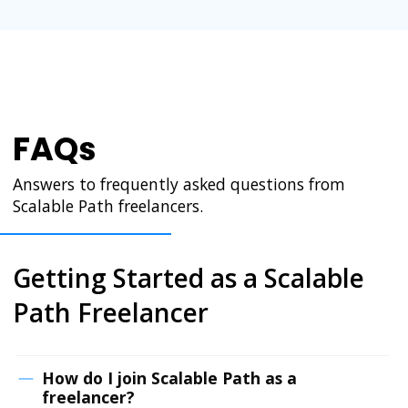
FAQs
Answers to frequently asked questions from
Scalable Path freelancers.
Getting Started as a Scalable
Path Freelancer
How do I join Scalable Path as a
freelancer?