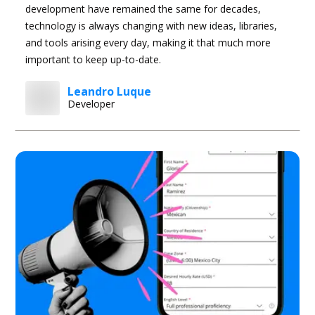
development have remained the same for decades,
technology is always changing with new ideas, libraries,
and tools arising every day, making it that much more
important to keep up-to-date.
Leandro Luque
Developer