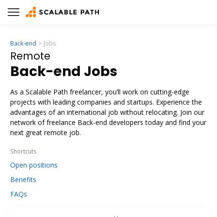
Back-end
Jobs
Remote
Back-end Jobs
As a Scalable Path freelancer, you’ll work on cutting-edge
projects with leading companies and startups. Experience the
advantages of an international job without relocating. Join our
network of freelance Back-end developers today and find your
next great remote job.
Shortcuts
Open positions
Benefits
FAQs