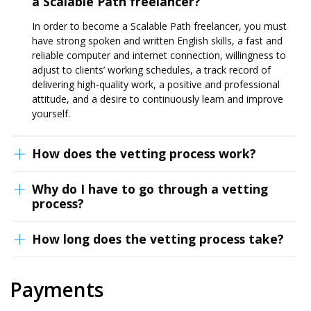
a Scalable Path freelancer?
In order to become a Scalable Path freelancer, you must
have strong spoken and written English skills, a fast and
reliable computer and internet connection, willingness to
adjust to clients’ working schedules, a track record of
delivering high-quality work, a positive and professional
attitude, and a desire to continuously learn and improve
yourself.
How does the vetting process work?
Why do I have to go through a vetting
process?
How long does the vetting process take?
Payments