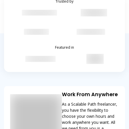
Trusted by
Featured in
Work From Anywhere
As a Scalable Path freelancer,
you have the flexibility to
choose your own hours and
work anywhere you want. All
we need from you is a