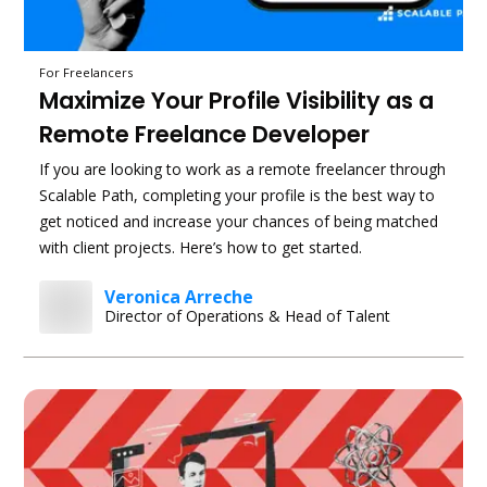
For Freelancers
Maximize Your Profile Visibility as a
Remote Freelance Developer
If you are looking to work as a remote freelancer through
Scalable Path, completing your profile is the best way to
get noticed and increase your chances of being matched
with client projects. Here’s how to get started.
Veronica Arreche
Director of Operations & Head of Talent