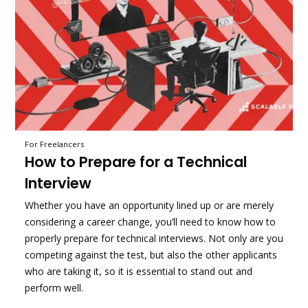
For Freelancers
How to Prepare for a Technical
Interview
Whether you have an opportunity lined up or are merely
considering a career change, you’ll need to know how to
properly prepare for technical interviews. Not only are you
competing against the test, but also the other applicants
who are taking it, so it is essential to stand out and
perform well.