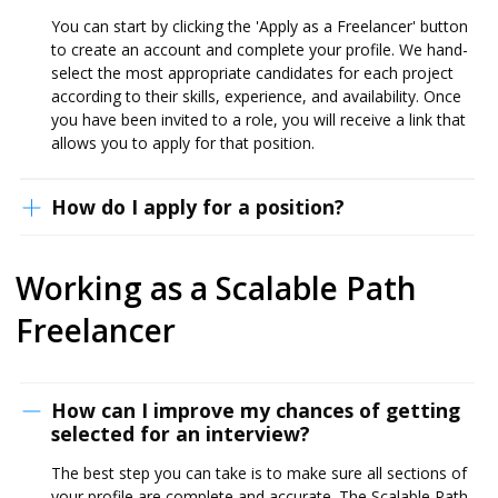
You can start by clicking the 'Apply as a Freelancer' button
to create an account and complete your profile. We hand-
select the most appropriate candidates for each project
according to their skills, experience, and availability. Once
you have been invited to a role, you will receive a link that
allows you to apply for that position.
How do I apply for a position?
Working as a Scalable Path
Freelancer
How can I improve my chances of getting
selected for an interview?
The best step you can take is to make sure all sections of
your profile are complete and accurate. The Scalable Path