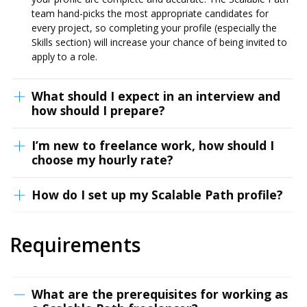
team hand-picks the most appropriate candidates for
every project, so completing your profile (especially the
Skills section) will increase your chance of being invited to
apply to a role.
What should I expect in an interview and
how should I prepare?
I’m new to freelance work, how should I
choose my hourly rate?
How do I set up my Scalable Path profile?
Requirements
What are the prerequisites for working as