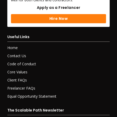
Apply as a Freelancer
Apply as a Freelancer
Hire Now
Hire Now
Useful Links
Home
Contact Us
Code of Conduct
Core Values
Client FAQs
Freelancer FAQs
Equal Opportunity Statement
The Scalable Path Newsletter