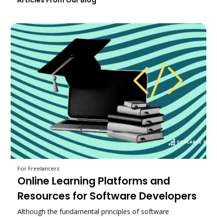
Articles From Our Blog
For Freelancers
Online Learning Platforms and
Resources for Software Developers
Although the fundamental principles of software