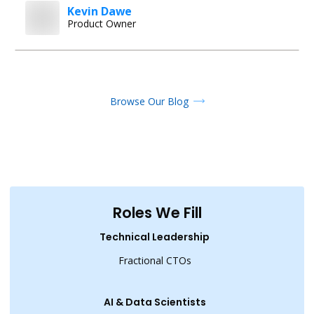
Kevin Dawe
Product Owner
Browse Our Blog
Roles We Fill
Technical Leadership
Fractional CTOs
AI & Data Scientists