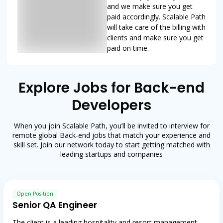
and we make sure you get
paid accordingly. Scalable Path
will take care of the billing with
clients and make sure you get
paid on time.
Explore Jobs for Back-end
Developers
When you join Scalable Path, you’ll be invited to interview for
remote global Back-end jobs that match your experience and
skill set. Join our network today to start getting matched with
leading startups and companies
Open Position
Senior QA Engineer
The client is a leading hospitality and resort management