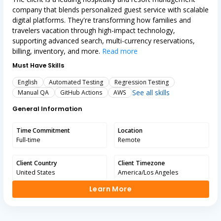
company that blends personalized guest service with scalable
digital platforms. They're transforming how families and
travelers vacation through high-impact technology,
supporting advanced search, multi-currency reservations,
billing, inventory, and more.
Read more
Must Have Skills
English
Automated Testing
Regression Testing
See all skills
Manual QA
GitHub Actions
AWS
General Information
Time Commitment
Location
Full-time
Remote
Client Country
Client Timezone
United States
America/Los Angeles
Learn More
Learn More