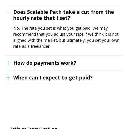
Does Scalable Path take a cut from the
hourly rate that I set?
No. The rate you set is what you get paid. We may
recommend that you adjust your rate if we think it is not
aligned with the market, but ultimately, you set your own
rate as a freelancer.
How do payments work?
When can I expect to get paid?