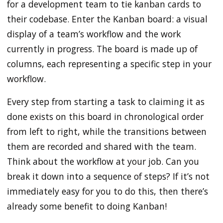
for a development team to tie kanban cards to
their codebase. Enter the Kanban board: a visual
display of a team’s workflow and the work
currently in progress. The board is made up of
columns, each representing a specific step in your
workflow.
Every step from starting a task to claiming it as
done exists on this board in chronological order
from left to right, while the transitions between
them are recorded and shared with the team.
Think about the workflow at your job. Can you
break it down into a sequence of steps? If it’s not
immediately easy for you to do this, then there’s
already some benefit to doing Kanban!