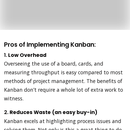
Pros of Implementing Kanban:
1.
Low Overhead
Overseeing the use of a board, cards, and
measuring throughput is easy compared to most
methods of project management. The benefits of
Kanban don’t require a whole lot of extra work to
witness.
2.
Reduces Waste (an easy buy-in)
Kanban excels at highlighting process issues and
solving them. Not only is this a great thing to do