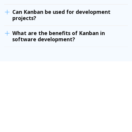
Can Kanban be used for development
projects?
What are the benefits of Kanban in
software development?