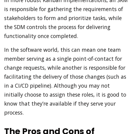
In more robust Kanban implementations, an SRM
is responsible for gathering the requirements of
stakeholders to form and prioritize tasks, while
the SDM controls the process for delivering
functionality once completed.
In the software world, this can mean one team
member serving as a single point-of-contact for
change requests, while another is responsible for
facilitating the delivery of those changes (such as
in a CI/CD pipeline). Although you may not
initially choose to assign these roles, it is good to
know that they’re available if they serve your
process.
The Pros and Cons of