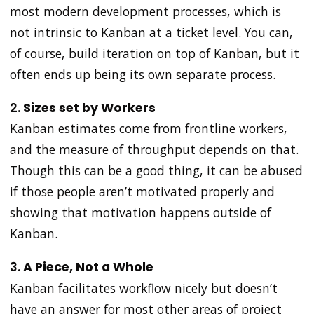
most modern development processes, which is
not intrinsic to Kanban at a ticket level. You can,
of course, build iteration on top of Kanban, but it
often ends up being its own separate process.
2.
Sizes set by Workers
Kanban estimates come from frontline workers,
and the measure of throughput depends on that.
Though this can be a good thing, it can be abused
if those people aren’t motivated properly and
showing that motivation happens outside of
Kanban.
3.
A Piece, Not a Whole
Kanban facilitates workflow nicely but doesn’t
have an answer for most other areas of project