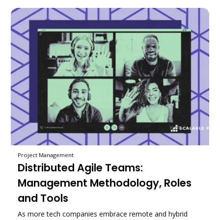
Project Management
Distributed Agile Teams:
Management Methodology, Roles
and Tools
As more tech companies embrace remote and hybrid