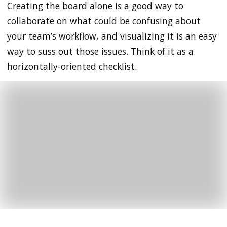
Creating the board alone is a good way to
collaborate on what could be confusing about
your team’s workflow, and visualizing it is an easy
way to suss out those issues. Think of it as a
horizontally-oriented checklist.