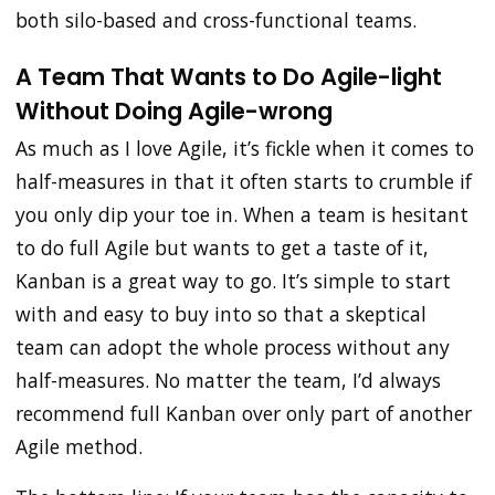
both silo-based and cross-functional teams.
A Team That Wants to Do Agile-light
Without Doing Agile-wrong
As much as I love Agile, it’s fickle when it comes to
half-measures in that it often starts to crumble if
you only dip your toe in. When a team is hesitant
to do full Agile but wants to get a taste of it,
Kanban is a great way to go. It’s simple to start
with and easy to buy into so that a skeptical
team can adopt the whole process without any
half-measures. No matter the team, I’d always
recommend full Kanban over only part of another
Agile method.