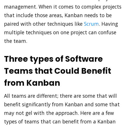
management. When it comes to complex projects
that include those areas, Kanban needs to be
paired with other techniques like
Scrum
. Having
multiple techniques on one project can confuse
the team.
Three types of Software
Teams that Could Benefit
from Kanban
All teams are different; there are some that will
benefit significantly from Kanban and some that
may not gel with the approach. Here are a few
types of teams that can benefit from a Kanban