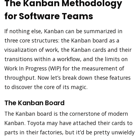
The Kanban Methodology
for Software Teams
If nothing else, Kanban can be summarized in
three core structures: the Kanban board as a
visualization of work, the Kanban cards and their
transitions within a workflow, and the limits on
Work In Progress (WIP) for the measurement of
throughput. Now let’s break down these features
to discover the core of its magic.
The Kanban Board
The Kanban board is the cornerstone of modern
Kanban. Toyota may have attached their cards to
parts in their factories, but it’d be pretty unwieldy