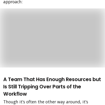
approach:
A Team That Has Enough Resources but
Is Still Tripping Over Parts of the
Workflow
Though it’s often the other way around, it’s