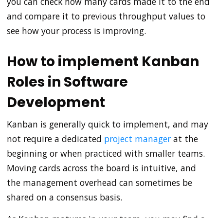
you can check how many cards made it to the end
and compare it to previous throughput values to
see how your process is improving.
How to implement Kanban
Roles in Software
Development
Kanban is generally quick to implement, and may
not require a dedicated
project manager
at the
beginning or when practiced with smaller teams.
Moving cards across the board is intuitive, and
the management overhead can sometimes be
shared on a consensus basis.