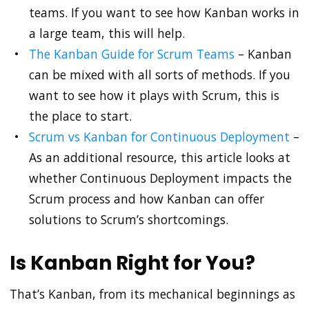
teams. If you want to see how Kanban works in
a large team, this will help.
The Kanban Guide for Scrum Teams
– Kanban
can be mixed with all sorts of methods. If you
want to see how it plays with Scrum, this is
the place to start.
Scrum vs Kanban for Continuous Deployment
–
As an additional resource, this article looks at
whether Continuous Deployment impacts the
Scrum process and how Kanban can offer
solutions to Scrum’s shortcomings.
Is Kanban Right for You?
That’s Kanban, from its mechanical beginnings as