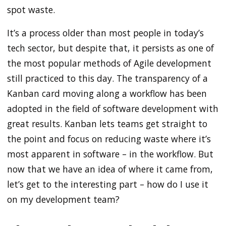
spot waste.
It’s a process older than most people in today’s
tech sector, but despite that, it persists as one of
the most popular methods of Agile development
still practiced to this day. The transparency of a
Kanban card moving along a workflow has been
adopted in the field of software development with
great results. Kanban lets teams get straight to
the point and focus on reducing waste where it’s
most apparent in software – in the workflow. But
now that we have an idea of where it came from,
let’s get to the interesting part – how do I use it
on my development team?