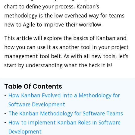
chart to define your process, Kanban’s
methodology is the low overhead way for teams
new to Agile to improve their workflow.
This article will explore the basics of Kanban and
how you can use it as another tool in your project
management tool belt. As with all new tools, let’s
start by understanding what the heck it is!
Table Of Contents
How Kanban Evolved into a Methodology for
Software Development
The Kanban Methodology for Software Teams
How to implement Kanban Roles in Software
Development