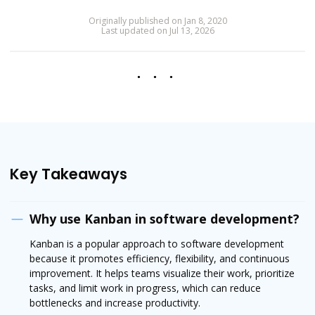
Originally published on Jan 8, 2020
Last updated on Jul 13, 2026
Key Takeaways
Why use Kanban in software development?
Kanban is a popular approach to software development
because it promotes efficiency, flexibility, and continuous
improvement. It helps teams visualize their work, prioritize
tasks, and limit work in progress, which can reduce
bottlenecks and increase productivity.