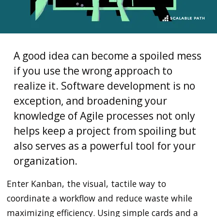
A good idea can become a spoiled mess
if you use the wrong approach to
realize it. Software development is no
exception, and broadening your
knowledge of Agile processes not only
helps keep a project from spoiling but
also serves as a powerful tool for your
organization.
Enter Kanban, the visual, tactile way to
coordinate a workflow and reduce waste while
maximizing efficiency. Using simple cards and a