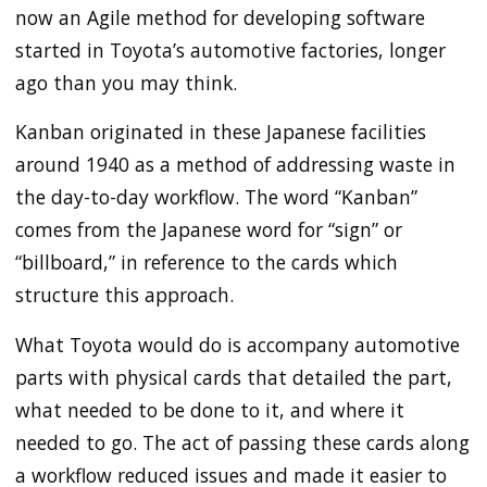
now an Agile method for developing software
started in Toyota’s automotive factories, longer
ago than you may think.
Kanban originated in these Japanese facilities
around 1940 as a method of addressing waste in
the day-to-day workflow. The word “Kanban”
comes from the Japanese word for “sign” or
“billboard,” in reference to the cards which
structure this approach.
What Toyota would do is accompany automotive
parts with physical cards that detailed the part,
what needed to be done to it, and where it
needed to go. The act of passing these cards along
a workflow reduced issues and made it easier to