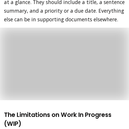
at a glance. They should include a title, a sentence
summary, and a priority or a due date. Everything
else can be in supporting documents elsewhere.
The Limitations on Work In Progress
(WIP)