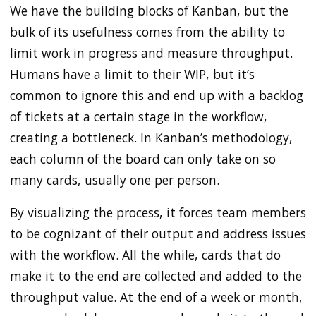
We have the building blocks of Kanban, but the
bulk of its usefulness comes from the ability to
limit work in progress and measure throughput.
Humans have a limit to their WIP, but it’s
common to ignore this and end up with a backlog
of tickets at a certain stage in the workflow,
creating a bottleneck. In Kanban’s methodology,
each column of the board can only take on so
many cards, usually one per person.
By visualizing the process, it forces team members
to be cognizant of their output and address issues
with the workflow. All the while, cards that do
make it to the end are collected and added to the
throughput value. At the end of a week or month,