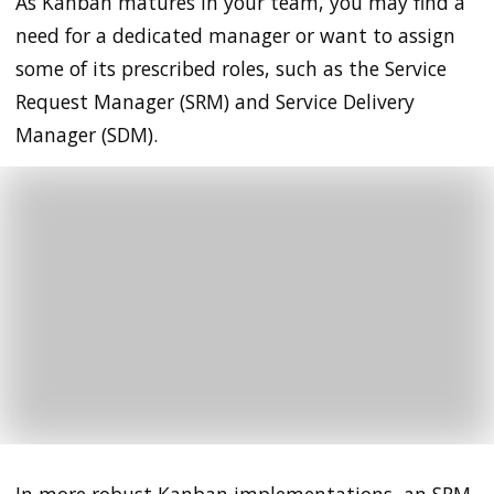
As Kanban matures in your team, you may find a
need for a dedicated manager or want to assign
some of its prescribed roles, such as the Service
Request Manager (SRM) and Service Delivery
Manager (SDM).