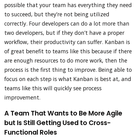
possible that your team has everything they need
to succeed, but they’re not being utilized
correctly. Four developers can do a lot more than
two developers, but if they don’t have a proper
workflow, their productivity can suffer. Kanban is
of great benefit to teams like this because if there
are enough resources to do more work, then the
process is the first thing to improve. Being able to
focus on each step is what Kanban is best at, and
teams like this will quickly see process
improvement.
A Team That Wants to Be More Agile
but Is Still Getting Used to Cross-
Functional Roles