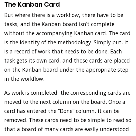
The Kanban Card
But where there is a workflow, there have to be
tasks, and the Kanban board isn’t complete
without the accompanying Kanban card. The card
is the identity of the methodology. Simply put, it
is a record of work that needs to be done. Each
task gets its own card, and those cards are placed
on the Kanban board under the appropriate step
in the workflow.
As work is completed, the corresponding cards are
moved to the next column on the board. Once a
card has entered the “Done” column, it can be
removed. These cards need to be simple to read so
that a board of many cards are easily understood