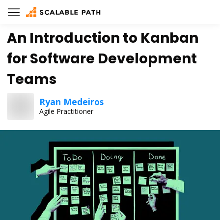
An Introduction to Kanban
for Software Development
Teams
Ryan Medeiros
Agile Practitioner