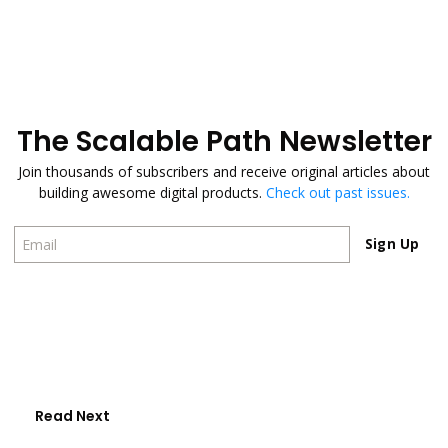
The Scalable Path Newsletter
Join thousands of subscribers and receive original articles about
building awesome digital products.
Check out past issues.
Sign Up
Sign Up
Read Next