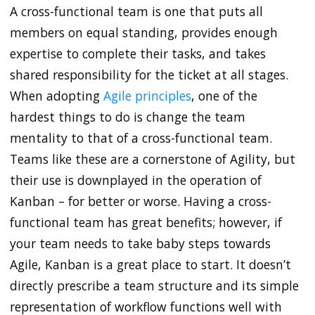
A cross-functional team is one that puts all
members on equal standing, provides enough
expertise to complete their tasks, and takes
shared responsibility for the ticket at all stages.
When adopting
Agile principles
, one of the
hardest things to do is change the team
mentality to that of a cross-functional team.
Teams like these are a cornerstone of Agility, but
their use is downplayed in the operation of
Kanban – for better or worse. Having a cross-
functional team has great benefits; however, if
your team needs to take baby steps towards
Agile, Kanban is a great place to start. It doesn’t
directly prescribe a team structure and its simple
representation of workflow functions well with