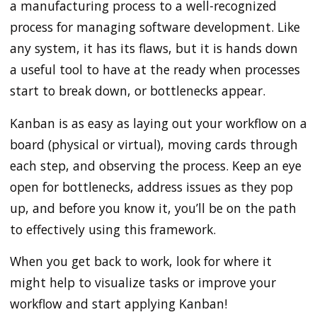
a manufacturing process to a well-recognized
process for managing software development. Like
any system, it has its flaws, but it is hands down
a useful tool to have at the ready when processes
start to break down, or bottlenecks appear.
Kanban is as easy as laying out your workflow on a
board (physical or virtual), moving cards through
each step, and observing the process. Keep an eye
open for bottlenecks, address issues as they pop
up, and before you know it, you’ll be on the path
to effectively using this framework.
When you get back to work, look for where it
might help to visualize tasks or improve your
workflow and start applying Kanban!