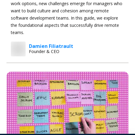
work options, new challenges emerge for managers who
want to build culture and cohesion among remote
software development teams. In this guide, we explore
the foundational aspects that successfully drive remote
teams.
Damien Filiatrault
Founder & CEO