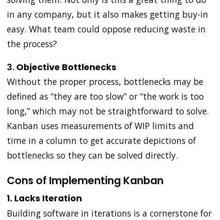
in any company, but it also makes getting buy-in
easy. What team could oppose reducing waste in
the process?
3.
Objective Bottlenecks
Without the proper process, bottlenecks may be
defined as “they are too slow” or “the work is too
long,” which may not be straightforward to solve.
Kanban uses measurements of WIP limits and
time in a column to get accurate depictions of
bottlenecks so they can be solved directly.
Cons of Implementing Kanban
1. Lacks Iteration
Building software in iterations is a cornerstone for