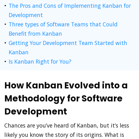
The Pros and Cons of Implementing Kanban for
Development
Three types of Software Teams that Could
Benefit from Kanban
Getting Your Development Team Started with
Kanban
Is Kanban Right for You?
How Kanban Evolved into a
Methodology for Software
Development
Chances are you’ve heard of Kanban, but it’s less
likely you know the story of its origins. What is