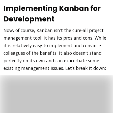
Implementing Kanban for
Development
Now, of course, Kanban isn’t the cure-all project
management tool; it has its pros and cons. While
it is relatively easy to implement and convince
colleagues of the benefits, it also doesn’t stand
perfectly on its own and can exacerbate some
existing management issues. Let’s break it down: