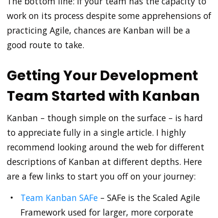
The bottom line: If your team has the capacity to
work on its process despite some apprehensions of
practicing Agile, chances are Kanban will be a
good route to take.
Getting Your Development
Team Started with Kanban
Kanban – though simple on the surface – is hard
to appreciate fully in a single article. I highly
recommend looking around the web for different
descriptions of Kanban at different depths. Here
are a few links to start you off on your journey:
Team Kanban SAFe
– SAFe is the Scaled Agile
Framework used for larger, more corporate