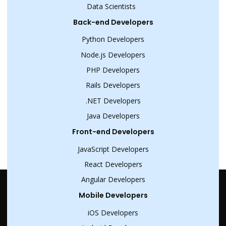
Data Scientists
Back-end Developers
Python Developers
Node.js Developers
PHP Developers
Rails Developers
.NET Developers
Java Developers
Front-end Developers
JavaScript Developers
React Developers
Angular Developers
Mobile Developers
iOS Developers