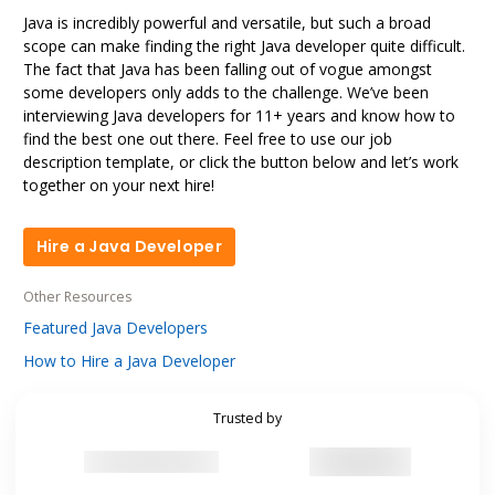
Java is incredibly powerful and versatile, but such a broad
scope can make finding the right Java developer quite difficult.
The fact that Java has been falling out of vogue amongst
some developers only adds to the challenge. We’ve been
interviewing Java developers for 11+ years and know how to
find the best one out there. Feel free to use our job
description template, or click the button below and let’s work
together on your next hire!
Hire a Java Developer
Hire a Java Developer
Other Resources
Featured Java Developers
How to Hire a Java Developer
Trusted by