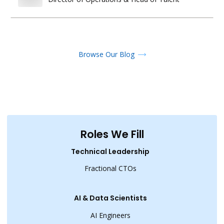
Browse Our Blog
Roles We Fill
Technical Leadership
Fractional CTOs
AI & Data Scientists
AI Engineers