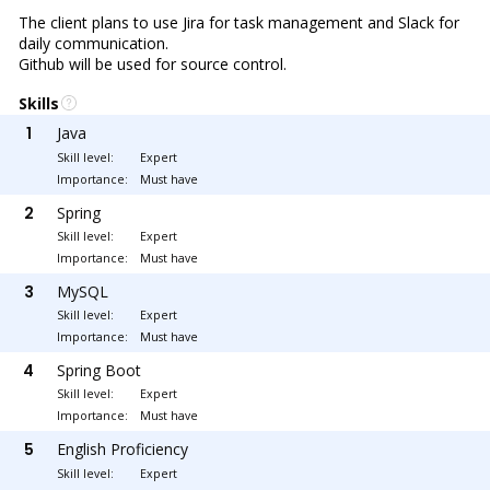
The client plans to use Jira for task management and Slack for
daily communication.
Github will be used for source control.
Skills
1
Java
Skill level:
Expert
Importance:
Must have
2
Spring
Skill level:
Expert
Importance:
Must have
3
MySQL
Skill level:
Expert
Importance:
Must have
4
Spring Boot
Skill level:
Expert
Importance:
Must have
5
English Proficiency
Skill level:
Expert