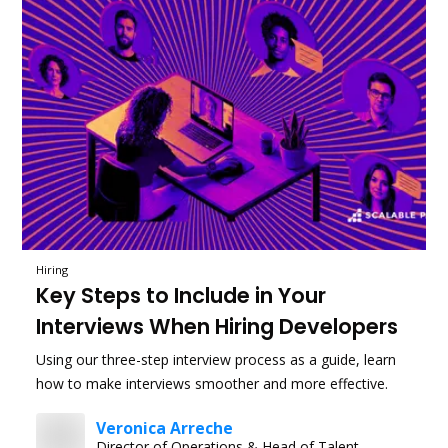
Hiring
Key Steps to Include in Your
Interviews When Hiring Developers
Using our three-step interview process as a guide, learn
how to make interviews smoother and more effective.
Veronica Arreche
Director of Operations & Head of Talent