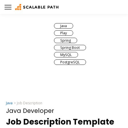
Java
Play
Spring
Spring Boot
MySQL
PostgreSQL
Java
Job Description
Java Developer
Job Description Template