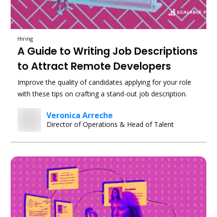
Hiring
A Guide to Writing Job Descriptions
to Attract Remote Developers
Improve the quality of candidates applying for your role
with these tips on crafting a stand-out job description.
Veronica Arreche
Director of Operations & Head of Talent