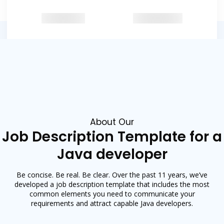
Featured in
About Our
Job Description Template for a
Java developer
Be concise. Be real. Be clear. Over the past 11 years, we’ve
developed a job description template that includes the most
common elements you need to communicate your
requirements and attract capable Java developers.