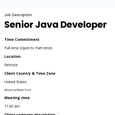
Job Description
Senior Java Developer
Time Commitment
Full-time (Open to Part-time)
Location
Remote
Client Country & Time Zone
United States
America/New York
Meeting time
11:00 am
Client company description