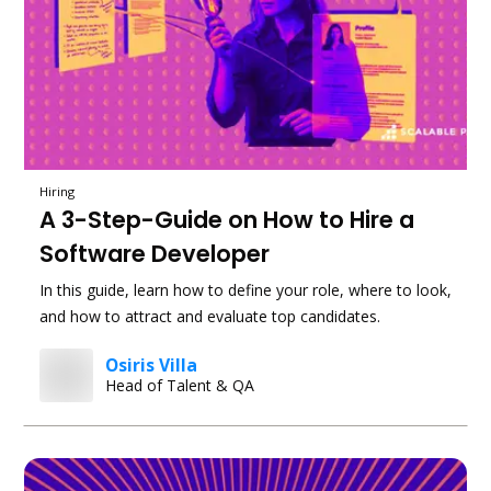
Hiring
A 3-Step-Guide on How to Hire a
Software Developer
In this guide, learn how to define your role, where to look,
and how to attract and evaluate top candidates.
Osiris Villa
Head of Talent & QA