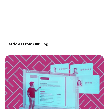
Articles From Our Blog