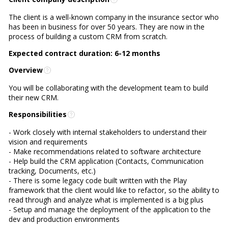
The client is a well-known company in the insurance sector who
has been in business for over 50 years. They are now in the
process of building a custom CRM from scratch.
Expected contract duration: 6-12 months
Overview
You will be collaborating with the development team to build
their new CRM.
Responsibilities
- Work closely with internal stakeholders to understand their
vision and requirements
- Make recommendations related to software architecture
- Help build the CRM application (Contacts, Communication
tracking, Documents, etc.)
- There is some legacy code built written with the Play
framework that the client would like to refactor, so the ability to
read through and analyze what is implemented is a big plus
- Setup and manage the deployment of the application to the
dev and production environments