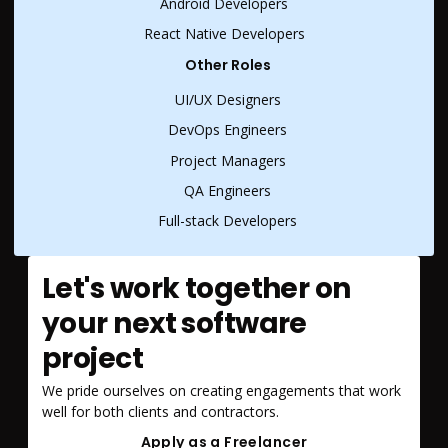
Android Developers
React Native Developers
Other Roles
UI/UX Designers
DevOps Engineers
Project Managers
QA Engineers
Full-stack Developers
Let's work together on
your next software
project
We pride ourselves on creating engagements that work
well for both clients and contractors.
Apply as a Freelancer
Apply as a Freelancer