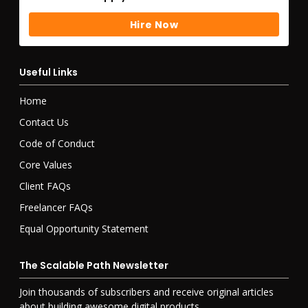
Hire Now
Hire Now
Useful Links
Home
Contact Us
Code of Conduct
Core Values
Client FAQs
Freelancer FAQs
Equal Opportunity Statement
The Scalable Path Newsletter
Join
thousands of
subscribers and receive original articles
about building awesome digital products.