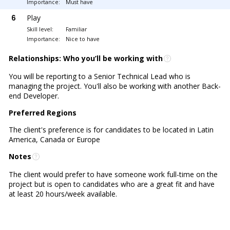
Importance:
Must have
6
Play
Skill level:
Familiar
Importance:
Nice to have
Relationships: Who you’ll be working with
You will be reporting to a Senior Technical Lead who is
managing the project. You'll also be working with another Back-
end Developer.
Preferred Regions
The client's preference is for candidates to be located in Latin
America, Canada or Europe
Notes
The client would prefer to have someone work full-time on the
project but is open to candidates who are a great fit and have
at least 20 hours/week available.