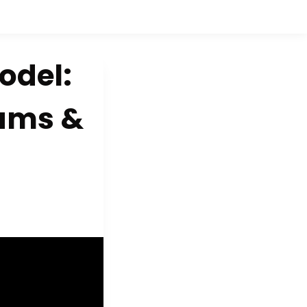
odel:
eams &