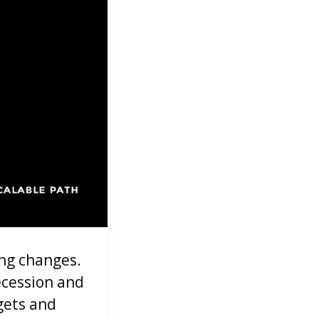
ing changes.
ecession and
gets and