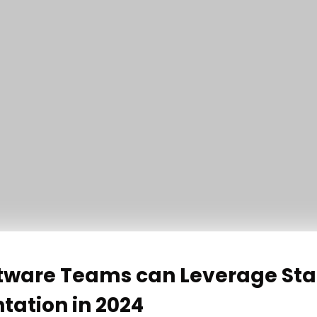
tware Teams can Leverage Sta
ation in 2024