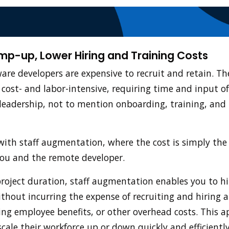
amp-up, Lower Hiring and Training Costs
ware developers are expensive to recruit and retain. T
 cost- and labor-intensive, requiring time and input o
adership, not to mention onboarding, training, and 
ith staff augmentation, where the cost is simply the 
you and the remote developer.
project duration, staff augmentation enables you to hir
ithout incurring the expense of recruiting and hiring a
ng employee benefits, or other overhead costs. This a
cale their workforce up or down quickly and efficientl