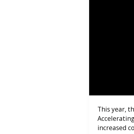
This year, t
Acceleratin
increased c