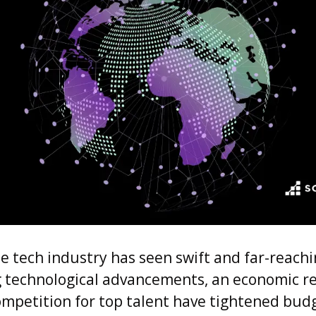
he tech industry has seen swift and far-reach
g technological advancements, an economic r
ompetition for top talent have tightened bud