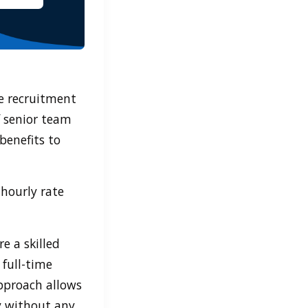
he recruitment
f senior team
benefits to
hourly rate
e a skilled
 full-time
pproach allows
y without any