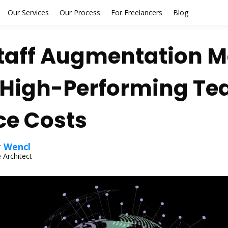
Our Services
Our Process
For Freelancers
Blog
taff Augmentation M
 High-Performing T
e Costs
r Wencl
 Architect