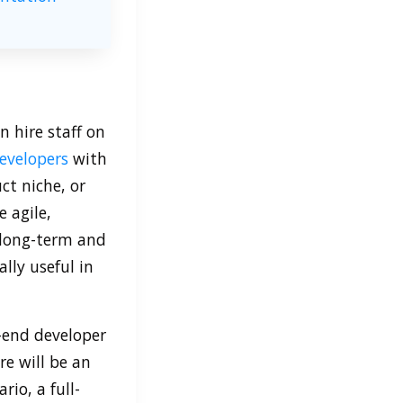
n hire staff on
evelopers
with
ct niche, or
 agile,
e long-term and
ly useful in
-end developer
re will be an
rio, a full-