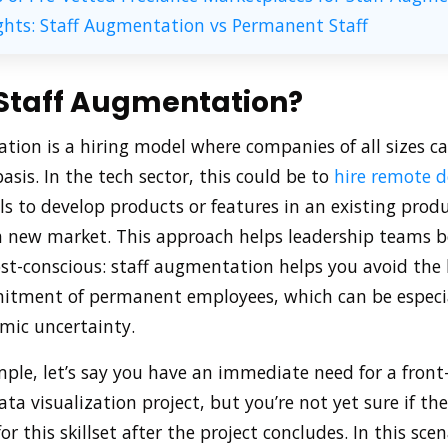
ghts: Staff Augmentation vs Permanent Staff
 Staff Augmentation?
tion is a hiring model where companies of all sizes ca
sis. In the tech sector, this could be to
hire remote d
lls to develop products or features in an existing produ
a new market. This approach helps leadership teams be
cost-conscious: staff augmentation helps you avoid th
itment of permanent employees, which can be especial
mic uncertainty.
ple, let’s say you have an immediate need for a front
ta visualization project, but you’re not yet sure if the
r this skillset after the project concludes. In this scena