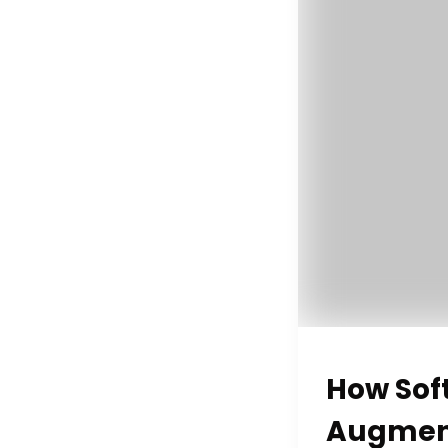
How Sof
Augment