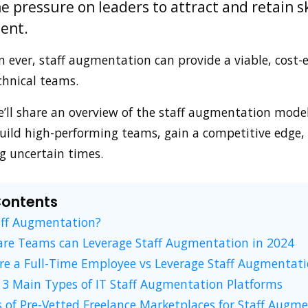
e pressure on leaders to attract and retain sk
lent.
ever, staff augmentation can provide a viable, cost-e
chnical teams.
we’ll share an overview of the staff augmentation mode
uild high-performing teams, gain a competitive edge, 
g uncertain times.
Contents
aff Augmentation?
re Teams can Leverage Staff Augmentation in 2024
re a Full-Time Employee vs Leverage Staff Augmentat
3 Main Types of IT Staff Augmentation Platforms
 of Pre-Vetted Freelance Marketplaces for Staff Augm