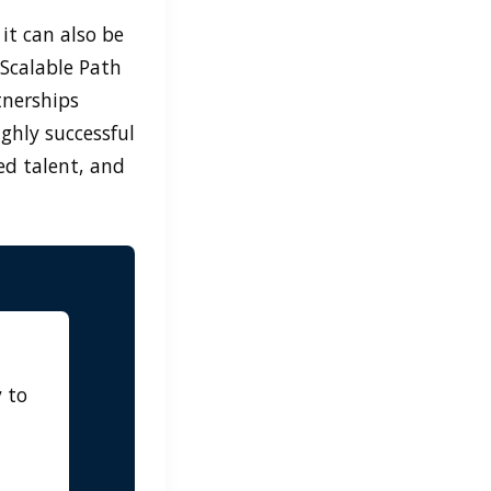
it can also be
Scalable Path
tnerships
ighly successful
ed talent, and
 to