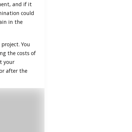
ent, and if it
mination could
ain in the
 project. You
ng the costs of
t your
or after the