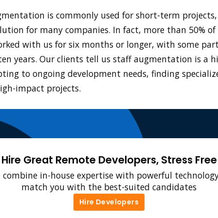
gmentation is commonly used for short-term projects, 
lution for many companies. In fact, more than 50% of 
orked with us for six months or longer, with some par
ten years. Our clients tell us staff augmentation is a h
ting to ongoing development needs, finding specializ
igh-impact projects.
Hire Great Remote Developers, Stress Free
 combine in-house expertise with powerful technology
match you with the best-suited candidates
Hire Developers
Hire Developers