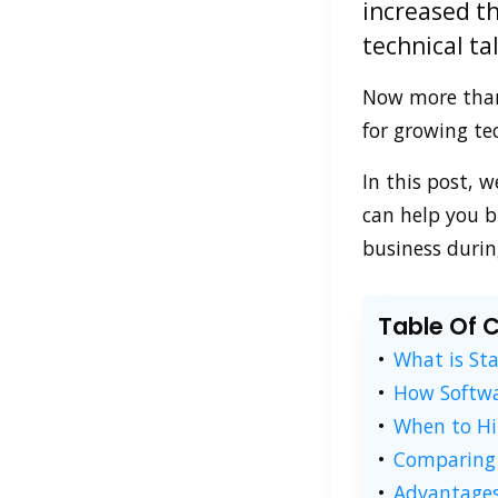
increased th
technical ta
Now more than 
for growing te
In this post, 
can help you b
business durin
Table Of 
What is St
How Softwa
When to Hi
Comparing 
Advantages