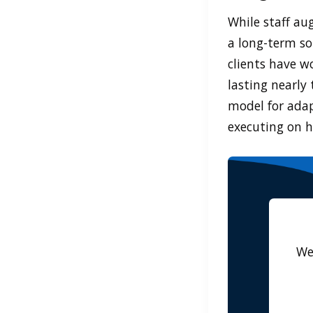
While staff au
a long-term so
clients have w
lasting nearly 
model for adap
executing on h
We