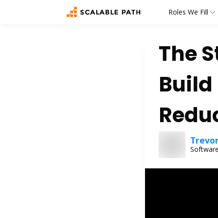
Roles We Fill
The S
Build
Reduc
Trevo
Software