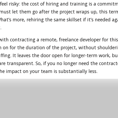
eel risky: the cost of hiring and training is a commitm
must let them go after the project wraps up, this ter
at’s more, rehiring the same skillset if it’s needed ag
.
ith contracting a remote, freelance developer for this
 on for the duration of the project, without shoulderi
fing. It leaves the door open for longer-term work, bu
re transparent. So, if you no longer need the contract
the impact on your team is substantially less.