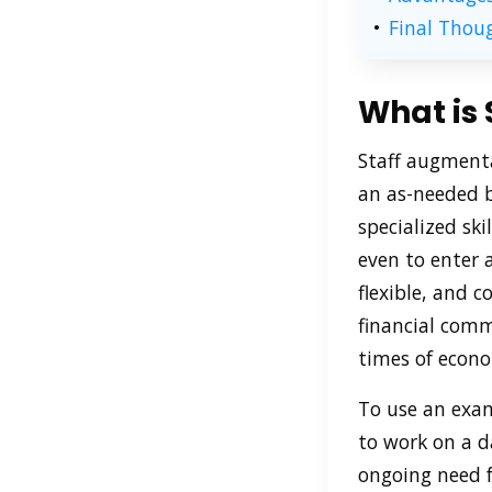
Final Thou
What is
Staff augmenta
an as-needed ba
specialized ski
even to enter 
flexible, and 
financial comm
times of econo
To use an exam
to work on a da
ongoing need fo