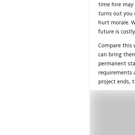
time hire may f
turns out you 
hurt morale. Wh
future is costly
Compare this w
can bring them
permanent staf
requirements a
project ends, 