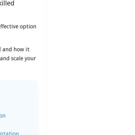
illed
ffective option
l and how it
and scale your
ion
entation