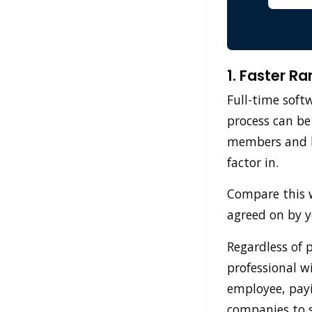
1. Faster R
Full-time soft
process can be
members and le
factor in.
Compare this w
agreed on by 
Regardless of 
professional w
employee, payi
companies to s