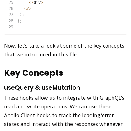
25
<
/
div
>
26
<
/
>
27
)
;
28
}
;
29
Now, let’s take a look at some of the key concepts
that we introduced in this file.
Key Concepts
useQuery & useMutation
These hooks allow us to integrate with GraphQL’s
read and write operations. We can use these
Apollo Client hooks to track the loading/error
states and interact with the responses whenever