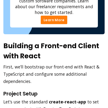
custom software companies. Learn
about our freelancer requirements and
how to get started.
Learn More
Learn More
Building a Front-end Client
with React
First, we’ll bootstrap our front-end with React &
TypeScript and configure some additional
dependencies.
Project Setup
Let’s use the standard
create-react-app
to set