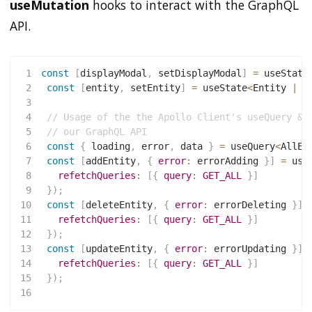
useMutation
hooks to interact with the GraphQL
API.
1
const
[
displayModal
,
 setDisplayModal
]
=
useState
2
const
[
entity
,
 setEntity
]
=
 useState
<
Entity 
|
u
3
4
// Usage of the the Apollo Client's useQuery & 
5
// our GraphQL API
6
const
{
 loading
,
 error
,
 data 
}
=
 useQuery
<
AllEn
7
const
[
addEntity
,
{
error
:
 errorAdding 
}
]
=
use
8
refetchQueries
:
[
{
query
:
GET_ALL
}
]
9
}
)
;
10
const
[
deleteEntity
,
{
error
:
 errorDeleting 
}
]
11
refetchQueries
:
[
{
query
:
GET_ALL
}
]
12
}
)
;
13
const
[
updateEntity
,
{
error
:
 errorUpdating 
}
]
14
refetchQueries
:
[
{
query
:
GET_ALL
}
]
15
}
)
;
16