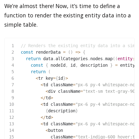
We’re almost there! Now, it’s time to define a
function to render the existing entity data into a
simple table.
1
// Renders the existing entity data into a simp
2
const
renderData
=
(
)
=>
{
3
return
 data
.
allCategories
.
nodes
.
map
(
(
entity
:
 
4
const
{
 nodeId
,
 id
,
 description 
}
=
 entity
;
5
return
(
6
<
tr key
=
{
id
}
>
7
<
td className
=
"px-6 py-4 whitespace-now
8
<
div className
=
"text-sm text-gray-900
9
<
/
td
>
10
<
td className
=
"px-6 py-4 whitespace-now
11
{
description
}
12
<
/
td
>
13
<
td className
=
"px-6 py-4 whitespace-now
14
<
button
15
             className
=
"text-indigo-600 hover:te