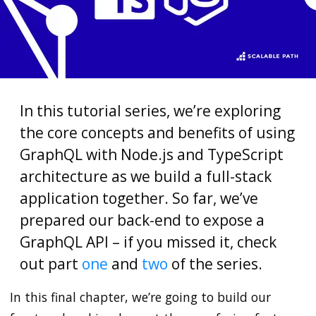
In this tutorial series, we’re exploring
the core concepts and benefits of using
GraphQL with Node.js and TypeScript
architecture as we build a full-stack
application together. So far, we’ve
prepared our back-end to expose a
GraphQL API – if you missed it, check
out part
one
and
two
of the series.
In this final chapter, we’re going to build our