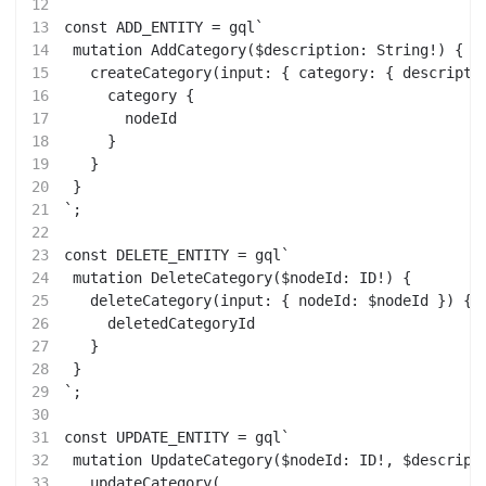
12
13
const ADD_ENTITY = gql`
14
 mutation AddCategory($description: String!) {
15
   createCategory(input: { category: { descripti
16
     category {
17
       nodeId
18
     }
19
   }
20
 }
21
`;
22
23
const DELETE_ENTITY = gql`
24
 mutation DeleteCategory($nodeId: ID!) {
25
   deleteCategory(input: { nodeId: $nodeId }) {
26
     deletedCategoryId
27
   }
28
 }
29
`;
30
31
const UPDATE_ENTITY = gql`
32
 mutation UpdateCategory($nodeId: ID!, $descript
33
   updateCategory(