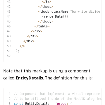
41
<
/
tr
>
42
<
/
thead
>
43
<
tbody className
=
"bg-white divide-y
44
{
renderData
(
)
}
45
<
/
tbody
>
46
<
/
table
>
47
<
/
div
>
48
<
/
div
>
49
<
/
div
>
50
<
/
>
51
)
;
52
Note that this markup is using a component
called
EntityDetails
. The definition for this is:
1
// Component that implements a visual representa
2
// to be utilized inside of the ModalDialog inst
3
const
EntityDetails
=
(
props
:
{