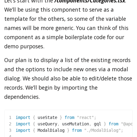
Let’s start with the
/components/Categories.tsx
.
We’ll be using this component to serve as a
template for the others, so some of the variable
names will be more generic. You can think of this
component as a simple boilerplate code for our
demo purposes.
Our plan is to display a list of the existing records
and the options to include new ones via a modal
dialog. We should also be able to edit/delete those
records. We’ll begin by importing the
dependencies.
1
import
{
 useState 
}
from
"react"
;
2
import
{
 useQuery
,
 useMutation
,
 gql 
}
from
"@apol
3
import
{
 ModalDialog 
}
from
"./ModalDialog"
;
4