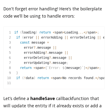
Don’t forget error handling! Here’s the boilerplate
code we’ll be using to handle errors:
1
if
(
loading
)
return
<
span
>
Loading
...
<
/
span
>
;
2
if
(
error 
||
 errorAdding 
||
 errorDeleting 
||
 er
3
const
 message 
=
4
     error
?.
message 
||
5
     errorAdding
?.
message 
||
6
     errorDeleting
?.
message 
||
7
     errorUpdating
?.
message
;
8
return
<
span
>
{
`
Error: 
${
message
}
`
}
<
/
span
>
;
9
}
10
if
(
!
data
)
return
<
span
>
No records found
.
<
/
span
11
Let’s define a
handleSave
callbackfunction that
will update the entity if it already exists or add a