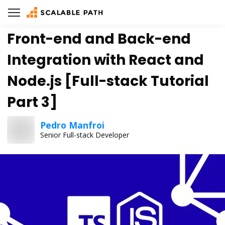
Front-end and Back-end
Integration with React and
Node.js [Full-stack Tutorial
Part 3]
Pedro Manfroi
Senior Full-stack Developer