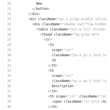
20
           New
21
<
/
button
>
22
<
/
div
>
23
<
div className
=
"py-2 align-middle inline-
24
<
div className
=
"shadow overflow-hidden 
25
<
table className
=
"min-w-full divide-y
26
<
thead className
=
"bg-gray-50"
>
27
<
tr
>
28
<
th
29
                   scope
=
"col"
30
                   className
=
"px-6 py-3 text-lef
31
ID
32
<
/
th
>
33
<
th
34
                   scope
=
"col"
35
                   className
=
"px-6 py-3 text-lef
36
                   Description
37
<
/
th
>
38
<
th scope
=
"col"
 className
=
"rela
39
<
span className
=
"sr-only"
>
Act
40
<
/
th
>