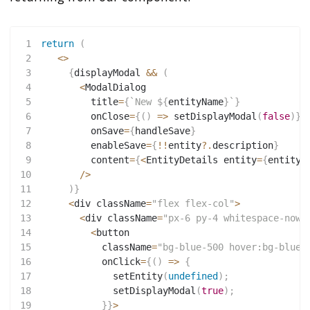
1
return
(
2
<
>
3
{
displayModal 
&&
(
4
<
ModalDialog
5
         title
=
{
`
New 
${
entityName
}
`
}
6
         onClose
=
{
(
)
=>
setDisplayModal
(
false
)
}
7
         onSave
=
{
handleSave
}
8
         enableSave
=
{
!
!
entity
?.
description
}
9
         content
=
{
<
EntityDetails entity
=
{
entity
}
10
/
>
11
)
}
12
<
div className
=
"flex flex-col"
>
13
<
div className
=
"px-6 py-4 whitespace-nowr
14
<
button
15
           className
=
"bg-blue-500 hover:bg-blue-
16
           onClick
=
{
(
)
=>
{
17
setEntity
(
undefined
)
;
18
setDisplayModal
(
true
)
;
19
}
}
>