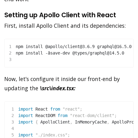
Setting up Apollo Client with React
First, install Apollo Client and its dependencies:
1
npm
install
 @apollo/client@3.6.9 graphql@16.5.0
2
npm
install
 -âsave-dev @types/graphql@14.5.0
3
Now, let’s configure it inside our front-end by
updating the
\src\index.tsx:
1
import
 React 
from
"react"
;
2
import
 ReactDOM 
from
"react-dom/client"
;
3
import
{
 ApolloClient
,
 InMemoryCache
,
 ApolloProv
4
5
import
"./index.css"
;