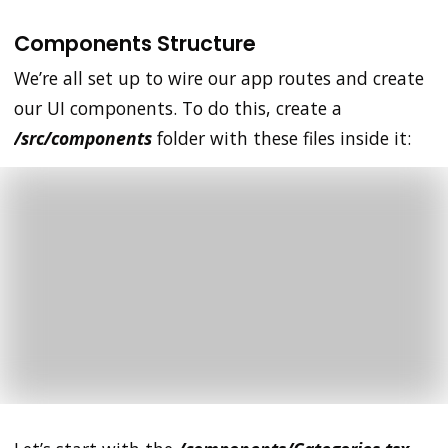
Components Structure
We’re all set up to wire our app routes and create
our UI components. To do this, create a
/src/components
folder with these files inside it: