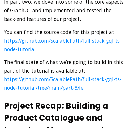
In part two, we dove into some of the core aspects
of GraphQL and implemented and tested the
back-end features of our project.
You can find the source code for this project at:
https://github.com/ScalablePath/full-stack-gql-ts-
node-tutorial
The final state of what we’re going to build in this
part of the tutorial is available at:
https://github.com/ScalablePath/full-stack-gql-ts-
node-tutorial/tree/main/part-3/fe
Project Recap: Building a
Product Catalogue and