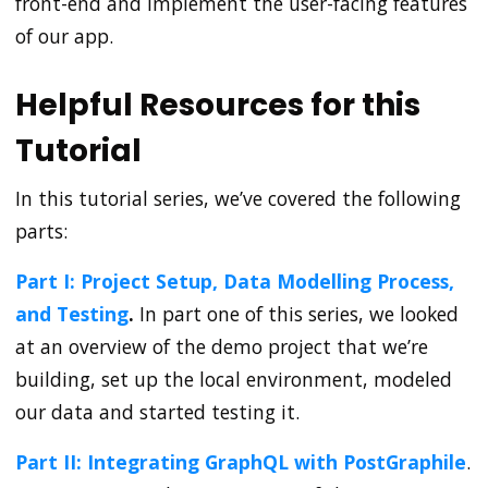
front-end and implement the user-facing features
of our app.
Helpful Resources for this
Tutorial
In this tutorial series, we’ve covered the following
parts:
Part I: Project Setup, Data Modelling Process,
and Testing
.
In part one of this series, we looked
at an overview of the demo project that we’re
building, set up the local environment, modeled
our data and started testing it.
Part II: Integrating GraphQL with PostGraphile
.