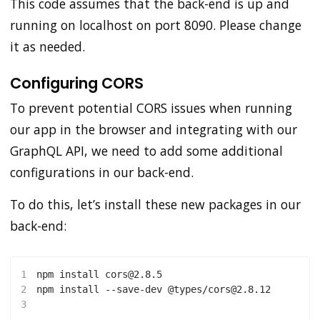
This code assumes that the back-end is up and
running on localhost on port 8090. Please change
it as needed.
Configuring CORS
To prevent potential CORS issues when running
our app in the browser and integrating with our
GraphQL API, we need to add some additional
configurations in our back-end.
To do this, let’s install these new packages in our
back-end:
1
npm
install
 cors@2.8.5
2
npm
install
 --save-dev @types/cors@2.8.12
3