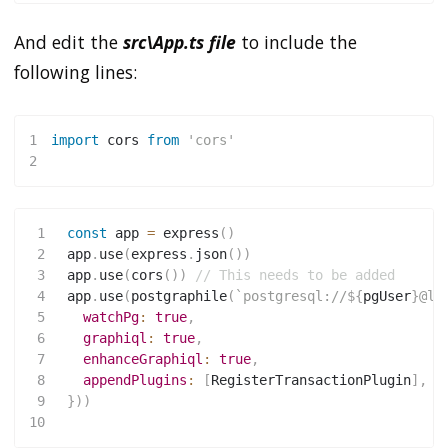
And edit the
src\App.ts file
to include the
following lines:
1
import
 cors 
from
'cors'
2
1
const
 app 
=
express
(
)
2
 app
.
use
(
express
.
json
(
)
)
3
 app
.
use
(
cors
(
)
)
// This needs to be added
4
 app
.
use
(
postgraphile
(
`
postgresql://
${
pgUser
}
@lo
5
watchPg
:
true
,
6
graphiql
:
true
,
7
enhanceGraphiql
:
true
,
8
appendPlugins
:
[
RegisterTransactionPlugin
]
,
9
}
)
)
10