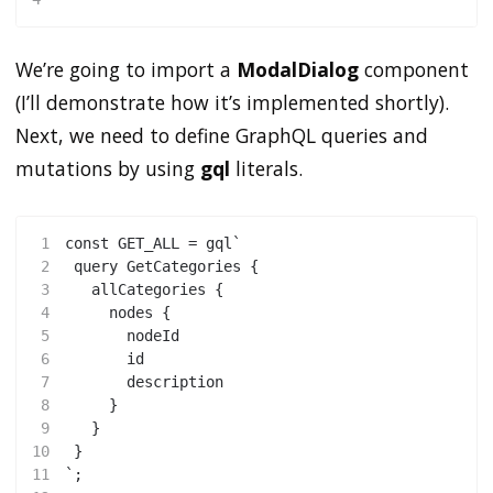
We’re going to import a
ModalDialog
component
(I’ll demonstrate how it’s implemented shortly).
Next, we need to define GraphQL queries and
mutations by using
gql
literals.
1
const GET_ALL = gql`
2
 query GetCategories {
3
   allCategories {
4
     nodes {
5
       nodeId
6
       id
7
       description
8
     }
9
   }
10
 }
11
`;