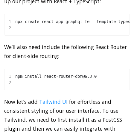
up our project with React + TypeScript:
1
npx create-react-app graphql-fe --template typesc
2
We’ll also need include the following React Router
for client-side routing:
1
npm
install
 react-router-dom@6.3.0 
2
Now let’s add
Tailwind UI
for effortless and
consistent styling of our user interface. To use
Tailwind, we need to first install it as a PostCSS
plugin and then we can easily integrate with