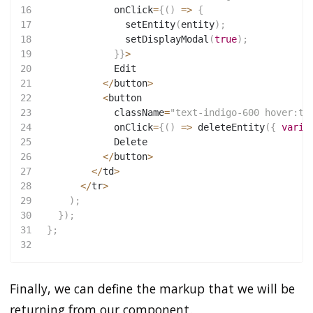
16
             onClick
=
{
(
)
=>
{
17
setEntity
(
entity
)
;
18
setDisplayModal
(
true
)
;
19
}
}
>
20
             Edit
21
<
/
button
>
22
<
button
23
             className
=
"text-indigo-600 hover:te
24
             onClick
=
{
(
)
=>
deleteEntity
(
{
varia
25
             Delete
26
<
/
button
>
27
<
/
td
>
28
<
/
tr
>
29
)
;
30
}
)
;
31
}
;
32
Finally, we can define the markup that we will be
returning from our component.