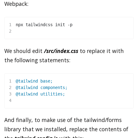
Webpack:
1
npx tailwindcss init -p
2
We should edit
/src/index.css
to replace it with
the following statements:
1
@tailwind
 base
;
2
@tailwind
 components
;
3
@tailwind
 utilities
;
4
And finally, to make use of the tailwind/forms
library that we installed, replace the contents of