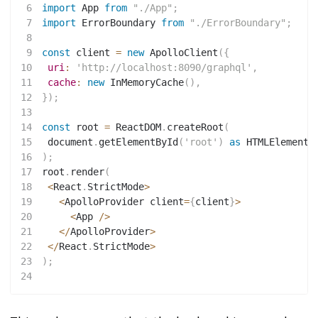
6
import
 App 
from
"./App"
;
7
import
 ErrorBoundary 
from
"./ErrorBoundary"
;
8
9
const
 client 
=
new
ApolloClient
(
{
10
uri
:
'http://localhost:8090/graphql'
,
11
cache
:
new
InMemoryCache
(
)
,
12
}
)
;
13
14
const
 root 
=
 ReactDOM
.
createRoot
(
15
 document
.
getElementById
(
'root'
)
as
 HTMLElement
16
)
;
17
root
.
render
(
18
<
React
.
StrictMode
>
19
<
ApolloProvider client
=
{
client
}
>
20
<
App 
/
>
21
<
/
ApolloProvider
>
22
<
/
React
.
StrictMode
>
23
)
;
24