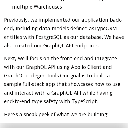
multiple Warehouses
Previously, we implemented our application back-
end, including data models defined asTypeORM
entities with PostgreSQL as our database. We have
also created our GraphQL API endpoints.
Next, we’ll focus on the front-end and integrate
with our GraphQL API using Apollo Client and
GraphQL codegen tools.Our goal is to build a
sample full-stack app that showcases how to use
and interact with a GraphQL API while having
end-to-end type safety with TypeScript.
Here’s a sneak peek of what we are building: