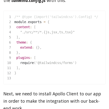
the
tailwind.config.js
with this:
1
/** @type {import('tailwindcss').Config} */
2
module
.
exports 
=
{
3
content
:
[
4
"./src/**/*.{js,jsx,ts,tsx}"
5
]
,
6
theme
:
{
7
extend
:
{
}
,
8
}
,
9
plugins
:
[
10
require
(
'@tailwindcss/forms'
)
11
]
,
12
}
13
Next, we need to install Apollo Client to our app
in order to make the integration with our back-
end work.