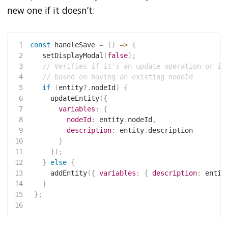
new one if it doesn’t:
1
const
handleSave
=
(
)
=>
{
2
setDisplayModal
(
false
)
;
3
// Verifies if it's an update operation or ir
4
// based on having an existing nodeId
5
if
(
entity
?.
nodeId
)
{
6
updateEntity
(
{
7
variables
:
{
8
nodeId
:
 entity
.
nodeId
,
9
description
:
 entity
.
description
10
}
11
}
)
;
12
}
else
{
13
addEntity
(
{
variables
:
{
description
:
 entit
14
}
15
}
;
16