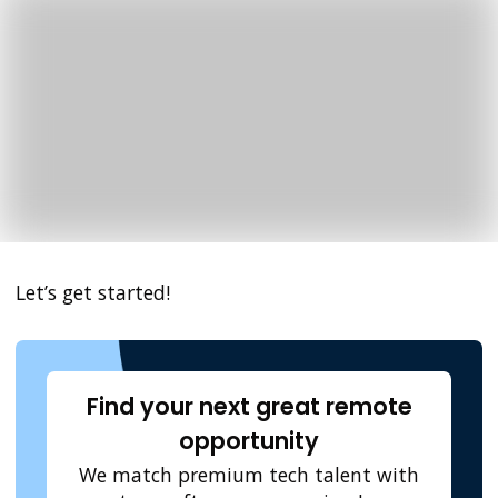
Let’s get started!
Find your next great remote
opportunity
We match premium tech talent with