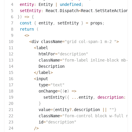
4
entity
:
 Entity 
|
undefined
;
5
setEntity
:
 React
.
Dispatch
<
React
.
SetStateAction
<
6
}
)
=>
{
7
const
{
 entity
,
 setEntity 
}
=
 props
;
8
return
(
9
<
>
10
<
div className
=
"grid col-span-1 m-2 "
>
11
<
label
12
         htmlFor
=
"description"
13
         className
=
"form-label inline-block mb-2
14
         Description
15
<
/
label
>
16
<
input
17
         type
=
"text"
18
         onChange
=
{
(
e
)
=>
19
setEntity
(
{
...
entity
,
description
:
 e
20
}
21
         value
=
{
entity
?.
description 
||
""
}
22
         className
=
"form-control block w-full ro
23
         id
=
"description"
24
/
>