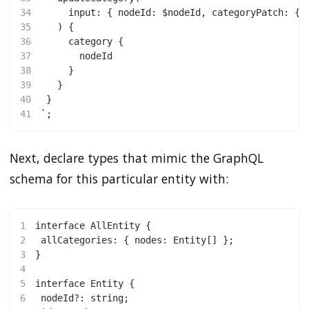
34
     input: { nodeId: $nodeId, categoryPatch: { 
35
   ) {
36
     category {
37
       nodeId
38
     }
39
   }
40
 }
41
`;
Next, declare types that mimic the GraphQL
schema for this particular entity with:
1
interface AllEntity {
2
 allCategories: { nodes: Entity[] };
3
}
4
5
interface Entity {
6
 nodeId?: string;