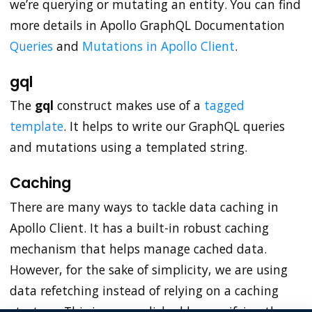
we’re querying or mutating an entity. You can find
more details in Apollo GraphQL Documentation
Queries
and
Mutations in Apollo Client
.
gql
The
gql
construct makes use of a
tagged
template
. It helps to write our GraphQL queries
and mutations using a templated string.
Caching
There are many ways to tackle data caching in
Apollo Client. It has a built-in robust caching
mechanism that helps manage cached data.
However, for the sake of simplicity, we are using
data refetching instead of relying on a caching
strategy. This is accomplished by specifying the