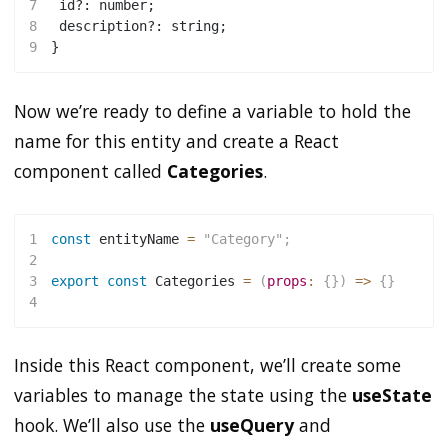
7
 id?: number;
8
 description?: string;
9
}
Now we’re ready to define a variable to hold the
name for this entity and create a React
component called
Categories
.
1
const
 entityName 
=
"Category"
;
2
3
export
const
Categories
=
(
props
:
{
}
)
=>
{
}
4
Inside this React component, we’ll create some
variables to manage the state using the
useState
hook. We’ll also use the
useQuery
and