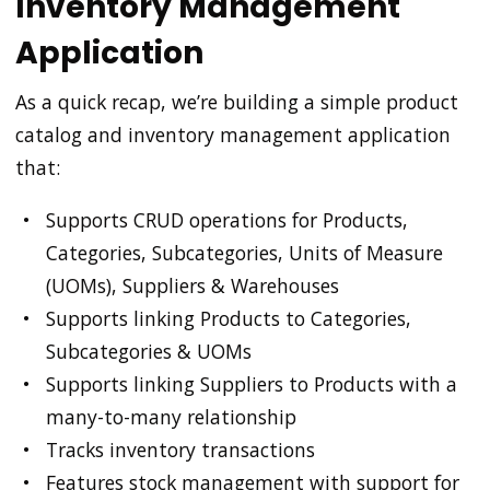
Inventory Management
Application
As a quick recap, we’re building a simple product
catalog and inventory management application
that:
Supports CRUD operations for Products,
Categories, Subcategories, Units of Measure
(UOMs), Suppliers & Warehouses
Supports linking Products to Categories,
Subcategories & UOMs
Supports linking Suppliers to Products with a
many-to-many relationship
Tracks inventory transactions
Features stock management with support for