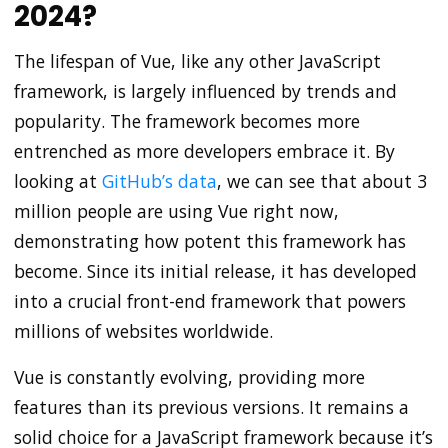
2024?
The lifespan of Vue, like any other JavaScript
framework, is largely influenced by trends and
popularity. The framework becomes more
entrenched as more developers embrace it. By
looking at
GitHub’s data
, we can see that about 3
million people are using Vue right now,
demonstrating how potent this framework has
become. Since its initial release, it has developed
into a crucial front-end framework that powers
millions of websites worldwide.
Vue is constantly evolving, providing more
features than its previous versions. It remains a
solid choice for a JavaScript framework because it’s