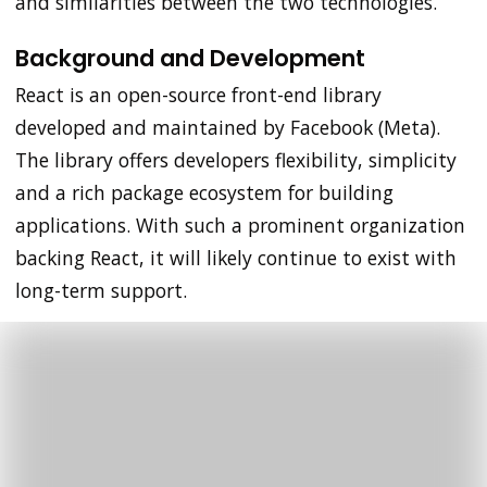
and similarities between the two technologies.
Background and Development
React is an open-source front-end library
developed and maintained by Facebook (Meta).
The library offers developers flexibility, simplicity
and a rich package ecosystem for building
applications. With such a prominent organization
backing React, it will likely continue to exist with
long-term support.