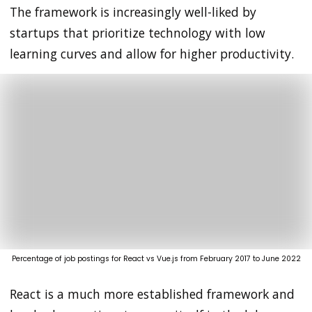
The framework is increasingly well-liked by
startups that prioritize technology with low
learning curves and allow for higher productivity.
Percentage of job postings for React vs Vue.js from February 2017 to June 2022
React is a much more established framework and