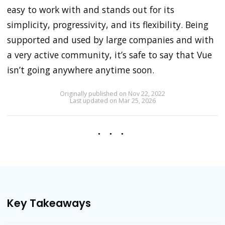
easy to work with and stands out for its
simplicity, progressivity, and its flexibility. Being
supported and used by large companies and with
a very active community, it’s safe to say that Vue
isn’t going anywhere anytime soon.
Originally published on Nov 22, 2022
Last updated on Mar 25, 2026
Key Takeaways