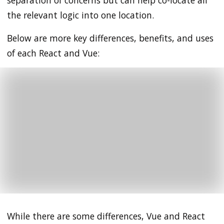
separation of concerns but can help co-locate all
the relevant logic into one location.
Below are more key differences, benefits, and uses
of each React and Vue:
While there are some differences, Vue and React