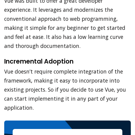
Vue was built to offer a great developer
experience. It leverages and modernizes the
conventional approach to web programming,
making it simple for any beginner to get started
and feel at ease. It also has a low learning curve
and thorough documentation.
Incremental Adoption
Vue doesn’t require complete integration of the
framework, making it easy to incorporate into
existing projects. So if you decide to use Vue, you
can start implementing it in any part of your
application.