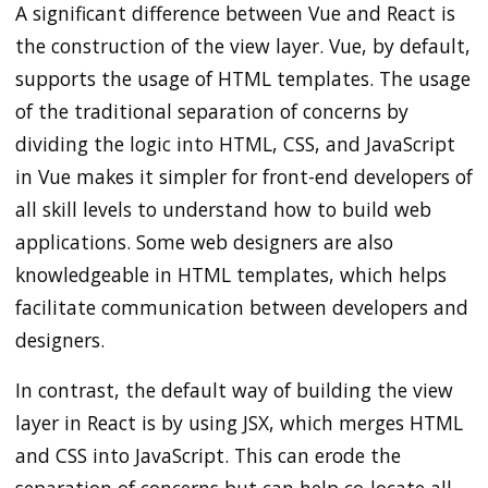
A significant difference between Vue and React is
the construction of the view layer. Vue, by default,
supports the usage of HTML templates. The usage
of the traditional separation of concerns by
dividing the logic into HTML, CSS, and JavaScript
in Vue makes it simpler for front-end developers of
all skill levels to understand how to build web
applications. Some web designers are also
knowledgeable in HTML templates, which helps
facilitate communication between developers and
designers.
In contrast, the default way of building the view
layer in React is by using JSX, which merges HTML
and CSS into JavaScript. This can erode the