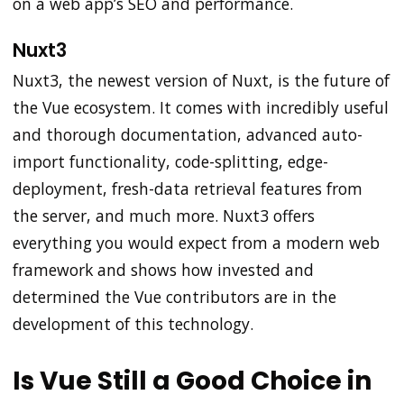
on a web app’s SEO and performance.
Nuxt3
Nuxt3, the newest version of Nuxt, is the future of
the Vue ecosystem. It comes with incredibly useful
and thorough documentation, advanced auto-
import functionality, code-splitting, edge-
deployment, fresh-data retrieval features from
the server, and much more. Nuxt3 offers
everything you would expect from a modern web
framework and shows how invested and
determined the Vue contributors are in the
development of this technology.
Is Vue Still a Good Choice in