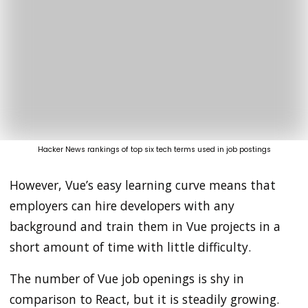
Hacker News rankings of top six tech terms used in job postings
However, Vue’s easy learning curve means that
employers can hire developers with any
background and train them in Vue projects in a
short amount of time with little difficulty.
The number of Vue job openings is shy in
comparison to React, but it is steadily growing.