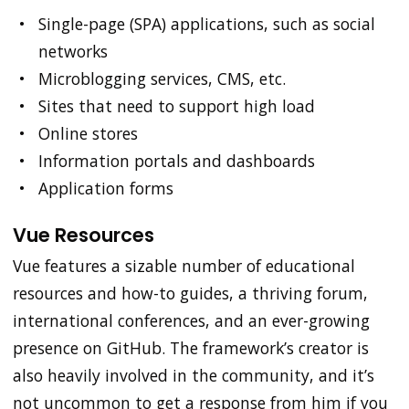
Single-page (SPA) applications, such as social
networks
Microblogging services, CMS, etc.
Sites that need to support high load
Online stores
Information portals and dashboards
Application forms
Vue Resources
Vue features a sizable number of educational
resources and how-to guides, a thriving forum,
international conferences, and an ever-growing
presence on GitHub. The framework’s creator is
also heavily involved in the community, and it’s
not uncommon to get a response from him if you