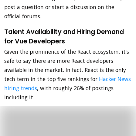
post a question or start a discussion on the
official forums.
Talent Availability and Hiring Demand
for Vue Developers
Given the prominence of the React ecosystem, it’s
safe to say there are more React developers
available in the market. In fact, React is the only
tech term in the top five rankings for
Hacker News
hiring trends
, with roughly 26% of postings
including it.