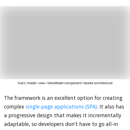
Vue’s model–view–ViewModel component-based architecture
The framework is an excellent option for creating
complex
single-page applications (SPA)
. It also has
a progressive design that makes it incrementally
adaptable, so developers don’t have to go all-in