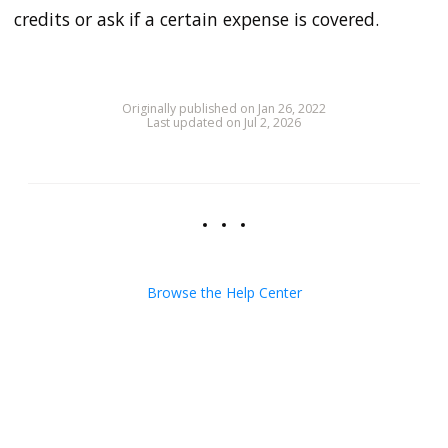
credits or ask if a certain expense is covered.
Originally published on Jan 26, 2022
Last updated on Jul 2, 2026
Browse the Help Center