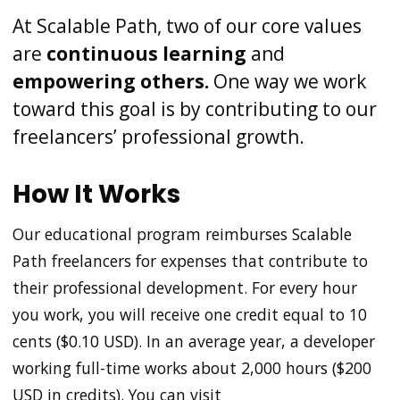
At Scalable Path, two of our core values
are
continuous learning
and
empowering others.
One way we work
toward this goal is by contributing to our
freelancers’ professional growth.
How It Works
Our educational program reimburses Scalable
Path freelancers for expenses that contribute to
their professional development. For every hour
you work, you will receive one credit equal to 10
cents ($0.10 USD). In an average year, a developer
working full-time works about 2,000 hours ($200
USD in credits). You can visit