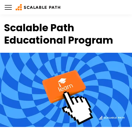
Scalable Path
Educational Program