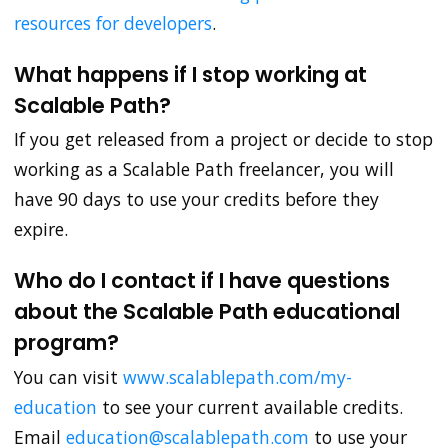
resources for developers
.
What happens if I stop working at
Scalable Path?
If you get released from a project or decide to stop
working as a Scalable Path freelancer, you will
have 90 days to use your credits before they
expire.
Who do I contact if I have questions
about the Scalable Path educational
program?
You can visit
www.scalablepath.com/my-
education
to see your current available credits.
Email
education@scalablepath.com
to use your