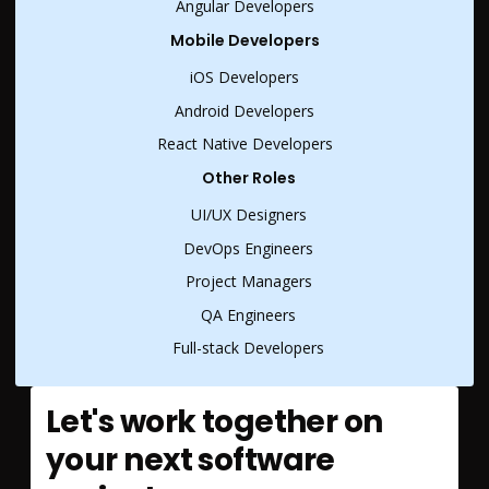
Angular Developers
Mobile Developers
iOS Developers
Android Developers
React Native Developers
Other Roles
UI/UX Designers
DevOps Engineers
Project Managers
QA Engineers
Full-stack Developers
Let's work together on
your next software