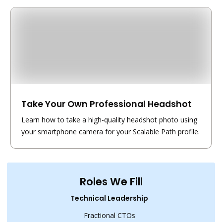
Take Your Own Professional Headshot
Learn how to take a high-quality headshot photo using
your smartphone camera for your Scalable Path profile.
Roles We Fill
Technical Leadership
Fractional CTOs