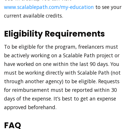
www.scalablepath.com/my-education
to see your
current available credits.
Eligibility Requirements
To be eligible for the program, freelancers must
be actively working on a Scalable Path project or
have worked on one within the last 90 days. You
must be working directly with Scalable Path (not
through another agency) to be eligible. Requests
for reimbursement must be reported within 30
days of the expense. It’s best to get an expense
approved beforehand.
FAQ