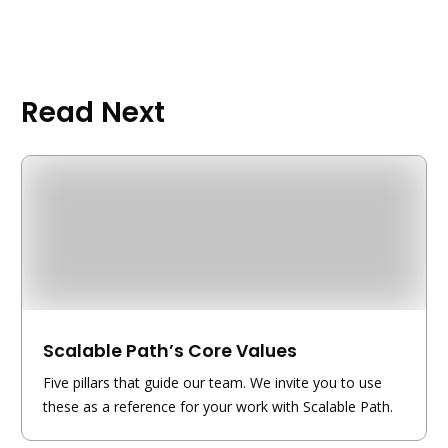
Read Next
Scalable Path’s Core Values
Five pillars that guide our team. We invite you to use
these as a reference for your work with Scalable Path.