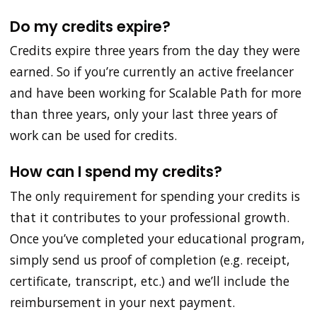
Do my credits expire?
Credits expire three years from the day they were
earned. So if you’re currently an active freelancer
and have been working for Scalable Path for more
than three years, only your last three years of
work can be used for credits.
How can I spend my credits?
The only requirement for spending your credits is
that it contributes to your professional growth.
Once you’ve completed your educational program,
simply send us proof of completion (e.g. receipt,
certificate, transcript, etc.) and we’ll include the
reimbursement in your next payment.