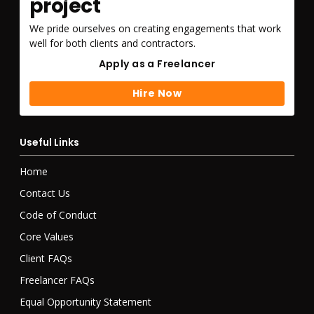
project
We pride ourselves on creating engagements that work
well for both clients and contractors.
Apply as a Freelancer
Apply as a Freelancer
Hire Now
Hire Now
Useful Links
Home
Contact Us
Code of Conduct
Core Values
Client FAQs
Freelancer FAQs
Equal Opportunity Statement