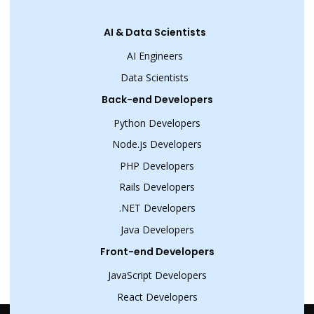
AI & Data Scientists
AI Engineers
Data Scientists
Back-end Developers
Python Developers
Node.js Developers
PHP Developers
Rails Developers
.NET Developers
Java Developers
Front-end Developers
JavaScript Developers
React Developers