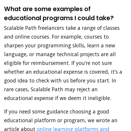
What are some examples of
educational programs I could take?
Scalable Path freelancers take a range of classes
and online courses. For example, courses to
sharpen your programming skills, learn a new
language, or manage technical projects are all
eligible for reimbursement. If you’re not sure
whether an educational expense is covered, it’s a
good idea to check with us before you start. In
rare cases, Scalable Path may reject an
educational expense if we deem it ineligible.
If you need some guidance choosing a good
educational platform or program, we wrote an
article about
online learning platforms and