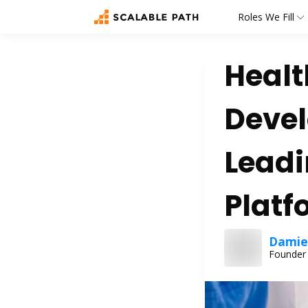
Roles We Fill
Healt
Devel
Leadi
Platf
Damien
Founder