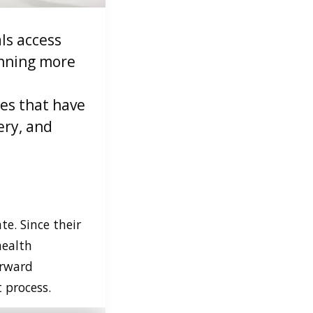
ls access
anning more
ces that have
ery, and
te. Since their
health
orward
 process.