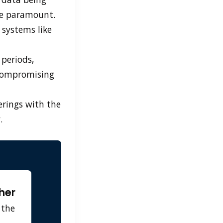
me paramount.
 systems like
 periods,
 compromising
ferings with the
.
her
 the