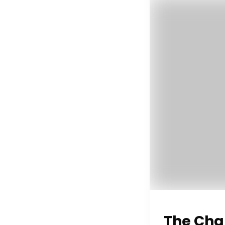
The Cha