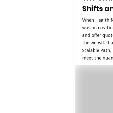
Shifts 
When Health fo
was on creatin
and offer quot
the website ha
Scalable Path,
meet the nuanc