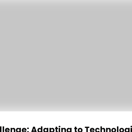
llenge: Adapting to Technolog