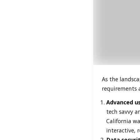
As the landsca
requirements 
Advanced us
tech savvy an
California w
interactive, 
Data securi