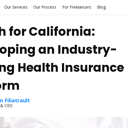
Our Services
Our Process
For Freelancers
Blog
h for California:
oping an Industry-
ng Health Insurance
orm
 Filiatrault
 & CEO