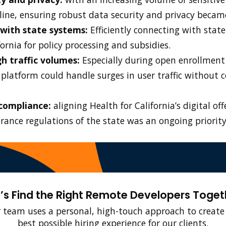
line, ensuring robust data security and privacy beca
 with state systems:
Efficiently connecting with state
ornia for policy processing and subsidies.
h traffic volumes:
Especially during open enrollment
 platform could handle surges in user traffic without
.
compliance:
aligning Health for California’s digital of
rance regulations of the state was an ongoing priority
t’s Find the Right Remote Developers Toget
 team uses a personal, high-touch approach to create
best possible hiring experience for our clients.