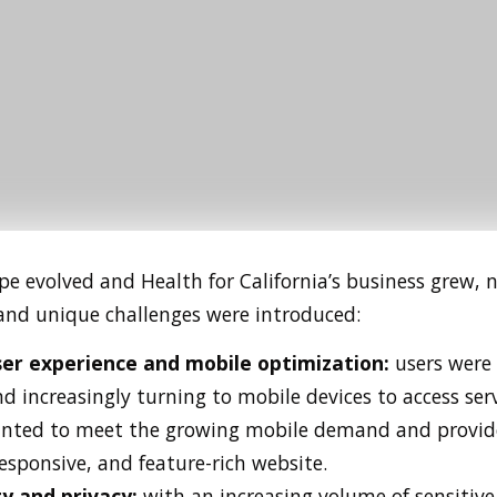
pe evolved and Health for California’s business grew, 
and unique challenges were introduced:
er experience and mobile optimization:
users were
d increasingly turning to mobile devices to access serv
anted to meet the growing mobile demand and provid
responsive, and feature-rich website.
ty and privacy:
with an increasing volume of sensitiv