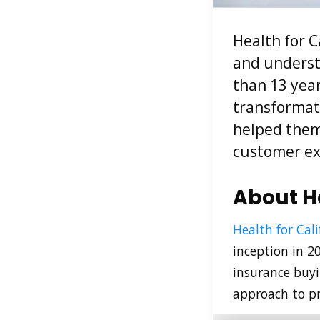
Health for C
and underst
than 13 year
transformati
helped them 
customer ex
About He
Health for Cali
inception in 2
insurance buyi
approach to pr