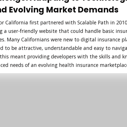
and Evolving Market Demands
r California first partnered with Scalable Path in 2010
g a user-friendly website that could handle basic insu
es. Many Californians were new to digital insurance pl
d to be attractive, understandable and easy to naviga
 this meant providing developers with the skills and 
ed needs of an evolving health insurance marketplac