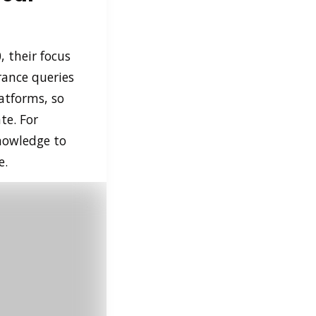
, their focus
rance queries
atforms, so
te. For
knowledge to
e.