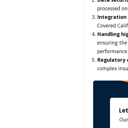
processed on
Integration
Covered Calif
Handling hig
ensuring the
performance
Regulatory 
complex insu
Le
Our