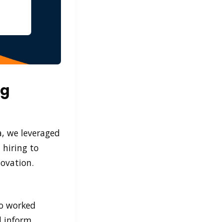
ng
a, we leveraged
 hiring to
novation.
ho worked
d inform