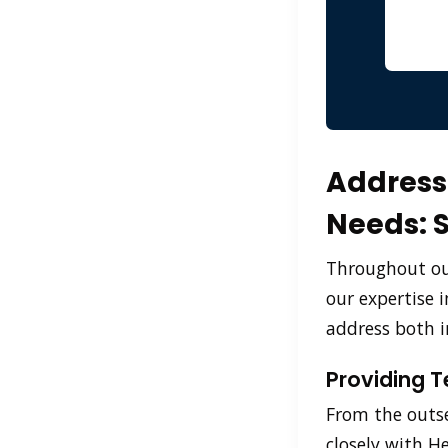
Addressi
Needs: 
Throughout our
our expertise 
address both i
Providing T
From the outse
closely with H