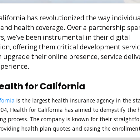
alifornia has revolutionized the way individua
and health coverage. Over a partnership sp
s, we’ve been instrumental in their digital
on, offering them critical development servi
upgrade their online presence, service deliv
perience.
alth for California
fornia
is the largest health insurance agency in the sta
004, Health for California has aimed to demystify the 
ng process. The company is known for their straightf
oviding health plan quotes and easing the enrollment