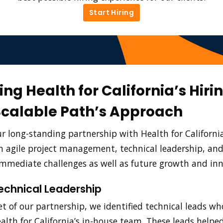
Start Hiring
Start Hiring
ng Health for California’s Hiri
Scalable Path’s Approach
 long-standing partnership with Health for Californi
in agile project management, technical leadership, and
mmediate challenges as well as future growth and in
echnical Leadership
t of our partnership, we identified technical leads w
ealth for California’s in-house team. These leads helpe