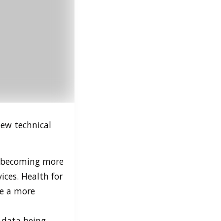
new technical
 becoming more
ices. Health for
e a more
e data being