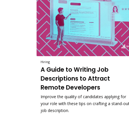
Hiring
A Guide to Writing Job
Descriptions to Attract
Remote Developers
Improve the quality of candidates applying for
your role with these tips on crafting a stand-ou
job description.