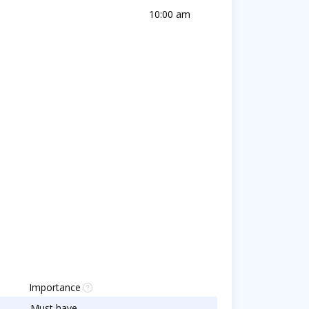
10:00 am
Importance
Must have