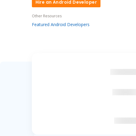
Hire an Android Developer
Hire an Android Developer
Other Resources
Featured Android Developers