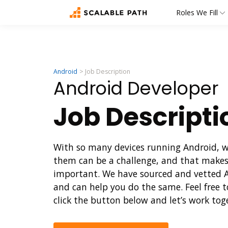
Roles We Fill
Android
Job Description
Android Developer
Job Descript
With so many devices running Android, wri
them can be a challenge, and that makes
important. We have sourced and vetted An
and can help you do the same. Feel free t
click the button below and let’s work tog