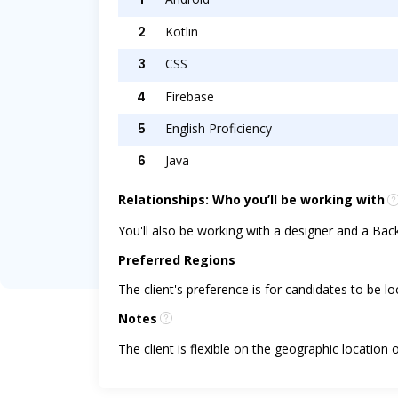
2
Kotlin
3
CSS
4
Firebase
5
English Proficiency
6
Java
Relationships: Who you’ll be working with
You'll also be working with a designer and a Ba
Preferred Regions
The client's preference is for candidates to be l
Notes
The client is flexible on the geographic location