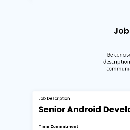
Job
Be concis
descriptio
communica
Job Description
Senior Android Devel
Time Commitment