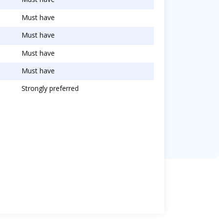
Must have
Must have
Must have
Must have
Strongly preferred