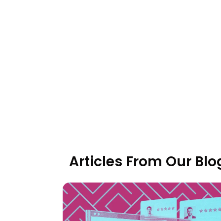
Articles From Our Blo