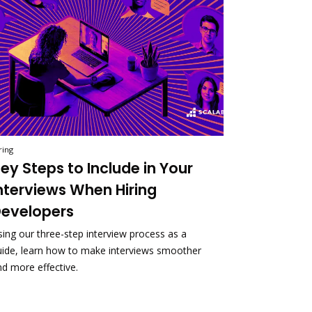
ring
ey Steps to Include in Your
nterviews When Hiring
evelopers
sing our three-step interview process as a
uide, learn how to make interviews smoother
nd more effective.