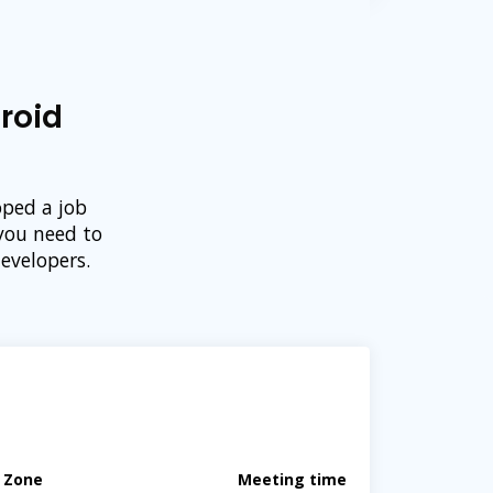
roid
oped a job
you need to
evelopers.
e Zone
Meeting time