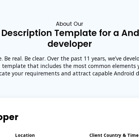
About Our
 Description Template for a And
developer
e. Be real. Be clear. Over the past 11 years, we’ve devel
n template that includes the most common elements 
te your requirements and attract capable Android d
oper
Location
Client Country & Tim