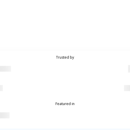
Trusted by
Featured in