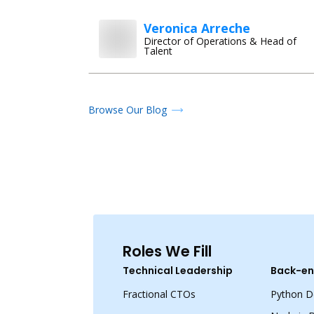
Veronica Arreche
Director of Operations & Head of
Talent
Browse Our Blog
Roles We Fill
Technical Leadership
Back-en
Fractional CTOs
Python D