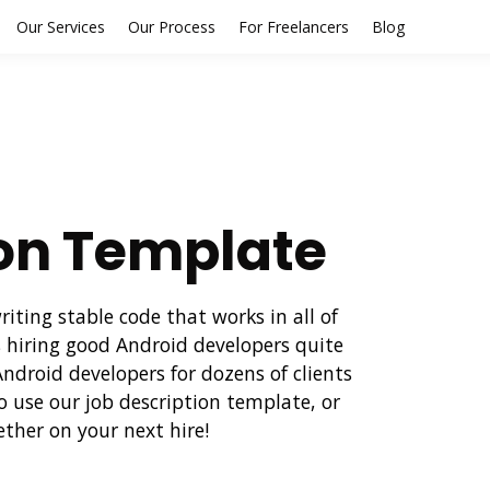
Our Services
Our Process
For Freelancers
Blog
ion Template
ting stable code that works in all of
 hiring good Android developers quite
droid developers for dozens of clients
o use our job description template, or
ether on your next hire!