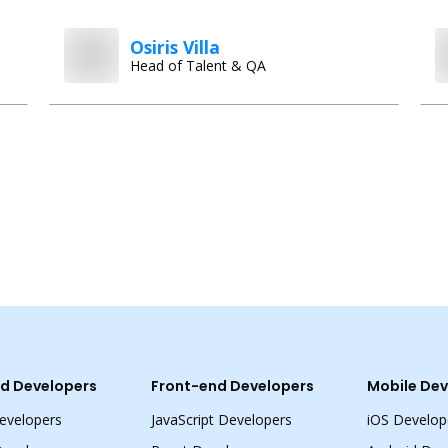
Osiris Villa
Head of Talent & QA
d Developers
Front-end Developers
Mobile Dev
evelopers
JavaScript Developers
iOS Develop