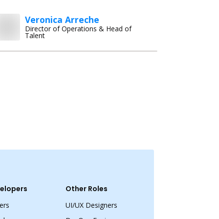
Veronica Arreche
Director of Operations & Head of
Talent
elopers
Other Roles
ers
UI/UX Designers