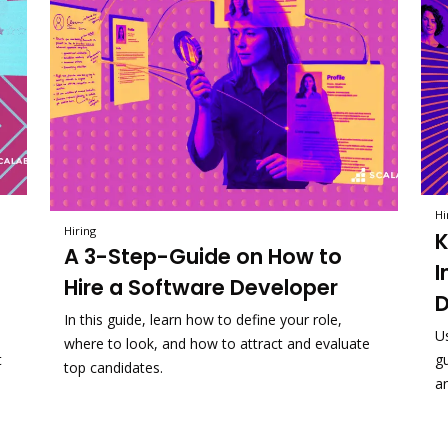
Hi
Hiring
K
A 3-Step-Guide on How to
I
Hire a Software Developer
D
In this guide, learn how to define your role,
U
where to look, and how to attract and evaluate
t
g
top candidates.
a