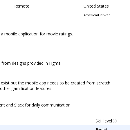
Remote
United States
America/Denver
 a mobile application for movie ratings.
h from designs provided in Figma.
 exist but the mobile app needs to be created from scratch
 other gamification features
ent and Slack for daily communication.
Skill level
Expert