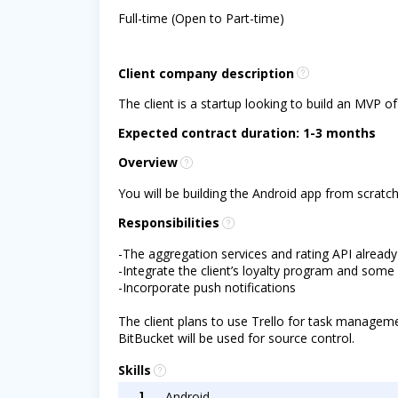
Full-time (Open to Part-time)
Client company description
The client is a startup looking to build an MVP of
Expected contract duration: 1-3 months
Overview
You will be building the Android app from scratc
Responsibilities
-The aggregation services and rating API already
-Integrate the client’s loyalty program and some
-Incorporate push notifications
The client plans to use Trello for task managem
BitBucket will be used for source control.
Skills
1
Android