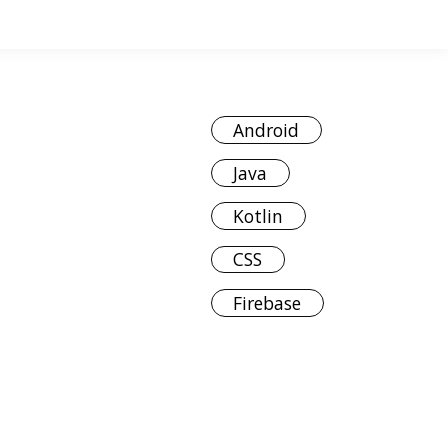
Android
Java
Kotlin
CSS
Firebase