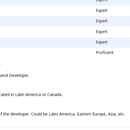
Expert
Expert
Expert
Expert
Proficient
ckend Developer.
ocated in Latin America or Canada
 of the developer. Could be Latin America, Eastern Europe, Asia, etc.