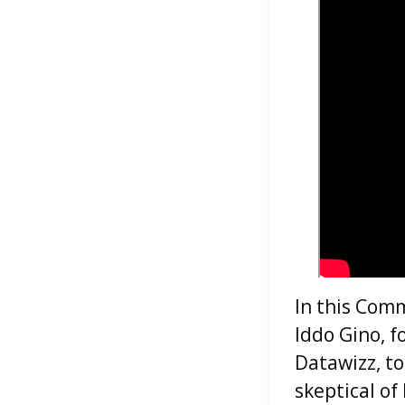
In this Comm
Iddo Gino, f
Datawizz, to
skeptical of