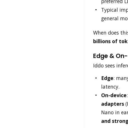
preferred L
Typical im
general mo
When does thi
billions of t
Edge & On-D
Iddo sees infer
Edge
: many
latency.
On-device
adapters
(
Nano in ear
and strong