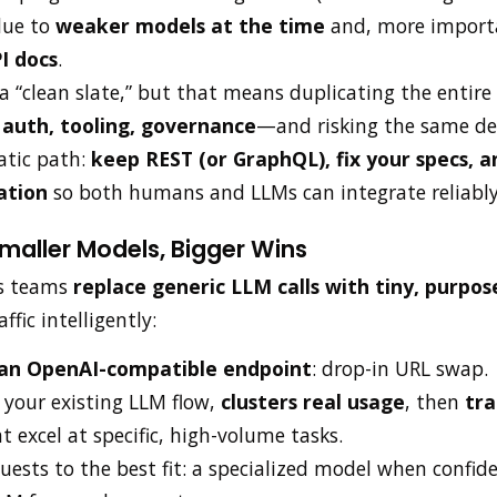
due to
weaker models at the time
and, more import
I docs
.
a “clean slate,” but that means duplicating the enti
auth, tooling, governance
—and risking the same de
tic path:
keep REST (or GraphQL), fix your specs, 
ation
so both humans and LLMs can integrate reliably
maller Models, Bigger Wins
s teams
replace generic LLM calls with tiny, purpos
fic intelligently:
 an OpenAI-compatible endpoint
: drop-in URL swap.
 your existing LLM flow,
clusters real usage
, then
tra
t excel at specific, high-volume tasks.
uests to the best fit: a specialized model when confide