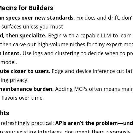
eans for Builders
an specs over new standards.
Fix docs and drift; don’
 surfaces unless you must.
d, then specialize.
Begin with a capable LLM to learn 
then carve out high-volume niches for tiny expert mod
 intent.
Use logs and clustering to decide when to p
 model.
te closer to users.
Edge and device inference cut la
ing privacy.
maintenance burden.
Adding MCPs often means main
 flavors over time.
hts
s refreshingly practical:
APIs aren’t the problem—undi
 your existing interfaces, document them rigorously,