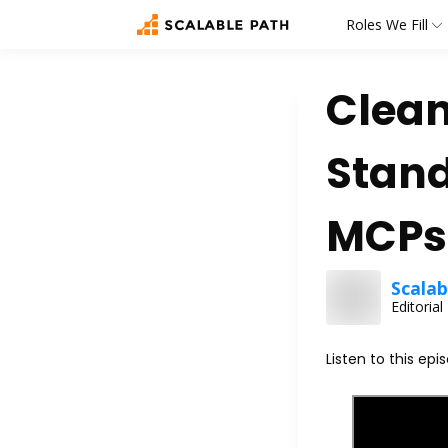
Roles We Fill
Clean
Stand
MCPs,
Scalab
Editoria
Listen to this epi