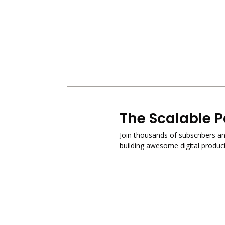
The Scalable P
Join thousands of subscribers and
building awesome digital product