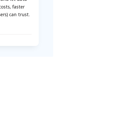
osts, faster
rs) can trust.