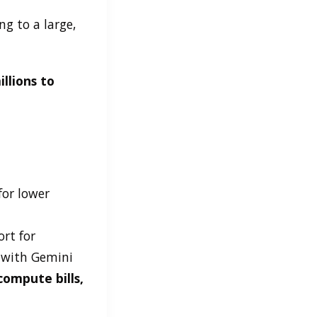
g to a large,
llions to
for lower
rt for
 with Gemini
compute bills,