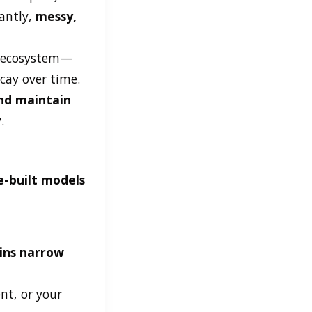
antly,
messy,
re ecosystem—
cay over time.
and maintain
.
e-built models
ins narrow
nt, or your