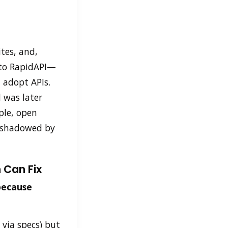
ites, and,
into RapidAPI—
 adopt APIs.
 was later
le, open
ershadowed by
 Can Fix
because
 via specs) but