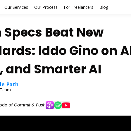
Our Services
Our Process
For Freelancers
Blog
 Specs Beat New
ards: Iddo Gino on A
 and Smarter AI
le Path
l Team
sode of
Commit & Push