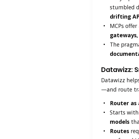
stumbled 
drifting AP
MCPs offer 
gateways, 
The pragma
document
Datawizz: S
Datawizz help
—and route traf
Router as
Starts with
models
tha
Routes
req