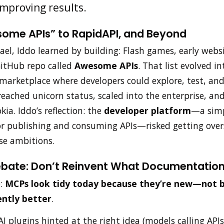
improving results.
ome APIs” to RapidAPI, and Beyond
rael, Iddo learned by building: Flash games, early webs
GitHub repo called
Awesome APIs
. That list evolved 
 marketplace where developers could explore, test, and
ached unicorn status, scaled into the enterprise, and
ia. Iddo’s reflection: the
developer platform
—a simp
or publishing and consuming APIs—risked getting ov
ise ambitions.
bate: Don’t Reinvent What Documentation
e:
MCPs look tidy today because they’re new—not 
ently better
.
I plugins hinted at the right idea (models calling APIs