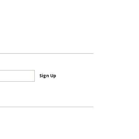
Sign Up
Sign Up