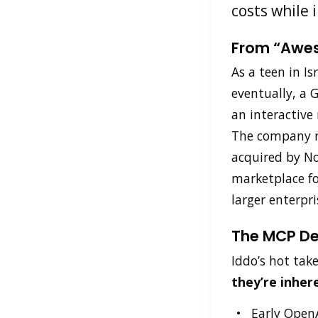
costs while 
From “Awes
As a teen in Is
eventually, a 
an interactive
The company re
acquired by Nok
marketplace f
larger enterpr
The MCP De
Iddo’s hot tak
they’re inher
Early OpenA