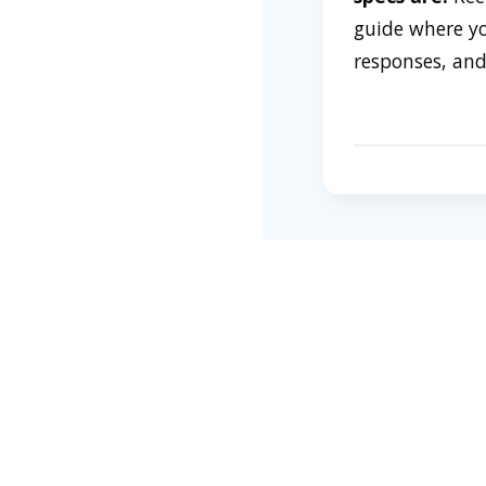
guide where you
responses, and