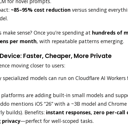
LM for novel prompts.
pact:
~85–95% cost reduction
versus sending everythin
del.
s make sense? Once you’re spending at
hundreds of mi
okens per month
, with repeatable patterns emerging.
evice: Faster, Cheaper, More Private
ence moving closer to users:
 specialized models can run on Cloudflare AI Workers 
: platforms are adding built-in small models and suppo
Iddo mentions iOS “26” with a ~3B model and Chrome
ly builds). Benefits:
instant responses, zero per-call 
 privacy
—perfect for well-scoped tasks.