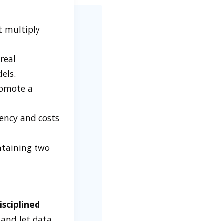
t multiply
real
els.
romote a
tency and costs
taining two
sciplined
 and let data