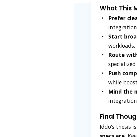
What This M
Prefer cle
integration
Start broa
workloads, 
Route with
specialized
Push compu
while boost
Mind the 
integration
Final Thoug
Iddo’s thesis i
specs are.
Keep