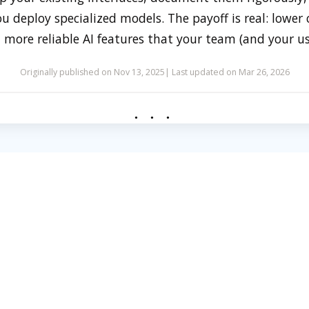
 deploy specialized models. The payoff is real: lower c
 more reliable AI features that your team (and your use
Originally published on Nov 13, 2025
Last updated on Mar 26, 2026