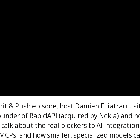
it & Push episode, host Damien Filiatrault s
ounder of RapidAPI (acquired by Nokia) and 
 talk about the real blockers to AI integration
 MCPs, and how smaller, specialized models ca