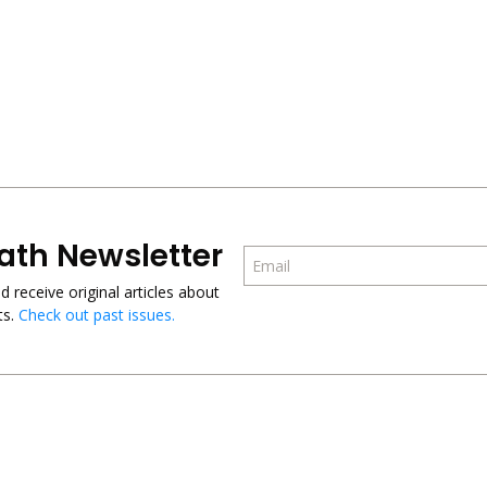
ath Newsletter
 receive original articles about
s.
Check out past issues.