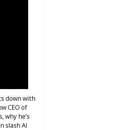
its down with
now CEO of
s, why he’s
n slash AI