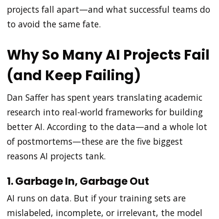
projects fall apart—and what successful teams do
to avoid the same fate.
Why So Many AI Projects Fail
(and Keep Failing)
Dan Saffer has spent years translating academic
research into real-world frameworks for building
better AI. According to the data—and a whole lot
of postmortems—these are the five biggest
reasons AI projects tank.
1. Garbage In, Garbage Out
AI runs on data. But if your training sets are
mislabeled, incomplete, or irrelevant, the model