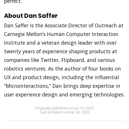
perfect.
About Dan Saffer
Dan Saffer is the Associate Director of Outreach at
Carnegie Mellon’s Human Computer Interaction
Institute and a veteran design leader with over
twenty years of experience shaping products at
companies like Twitter, Flipboard, and various
robotics ventures. As the author of four books on
UX and product design, including the influential
“Microinteractions,” Dan brings deep expertise in
user experience design and emerging technologies.
Originally published on Jun 10, 2025
Last updated on Mar 26, 2026