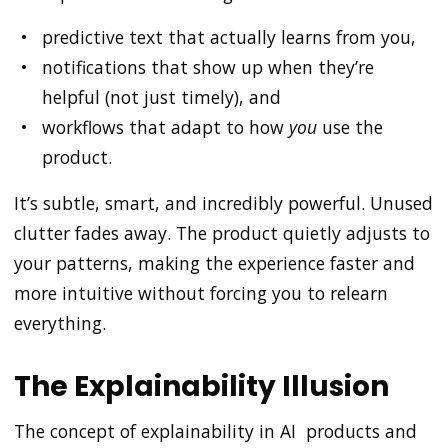
predictive text that actually learns from you,
notifications that show up when they’re
helpful (not just timely), and
workflows that adapt to how
you
use the
product.
It’s subtle, smart, and incredibly powerful. Unused
clutter fades away. The product quietly adjusts to
your patterns, making the experience faster and
more intuitive without forcing you to relearn
everything.
The Explainability Illusion
The concept of explainability in AI products and