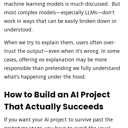
machine learning models is much discussed. But
most complex models—especially LLMs—don’t
work in ways that can be easily broken down or
understood.
When we try to explain them, users often over-
trust the output—even when it’s wrong. In some
cases, offering
no
explanation may be more
responsible than pretending we fully understand
what’s happening under the hood.
How to Build an AI Project
That Actually Succeeds
If you want your AI project to survive past the