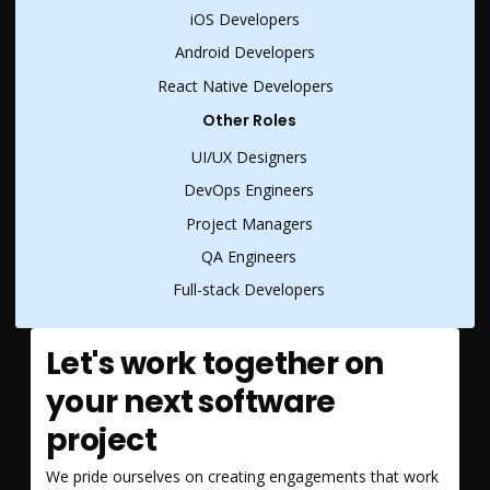
iOS Developers
Android Developers
React Native Developers
Other Roles
UI/UX Designers
DevOps Engineers
Project Managers
QA Engineers
Full-stack Developers
Let's work together on
your next software
project
We pride ourselves on creating engagements that work