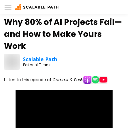
Why 80% of AI Projects Fail—
and How to Make Yours
Work
Scalable Path
Editorial Team
Listen to this episode of
Commit & Push