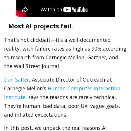
Most AI projects fail.
That’s not clickbait—it’s a well-documented
reality, with failure rates as high as 90% according
to research from Carnegie Mellon, Gartner, and
the Wall Street Journal.
Dan Saffer
, Associate Director of Outreach at
Carnegie Mellon’s
Human-Computer Interaction
Institute
, says the reasons are rarely technical.
They’re human: bad data, poor UX, vague goals,
and inflated expectations.
In this post, we unpack the real reasons AI