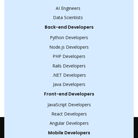
AI Engineers
Data Scientists
Back-end Developers
Python Developers
Node.js Developers
PHP Developers
Rails Developers
.NET Developers
Java Developers
Front-end Developers
JavaScript Developers
React Developers
Angular Developers
Mobile Developers