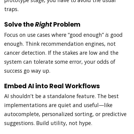
prototype stage, you have to avoid the usual
traps.
Solve the
Right
Problem
Focus on use cases where “good enough”
is
good
enough. Think recommendation engines, not
cancer detection. If the stakes are low and the
system can tolerate some error, your odds of
success go way up.
Embed AI into Real Workflows
AI shouldn’t be a standalone feature. The best
implementations are quiet and useful—like
autocomplete, personalized sorting, or predictive
suggestions. Build utility, not hype.