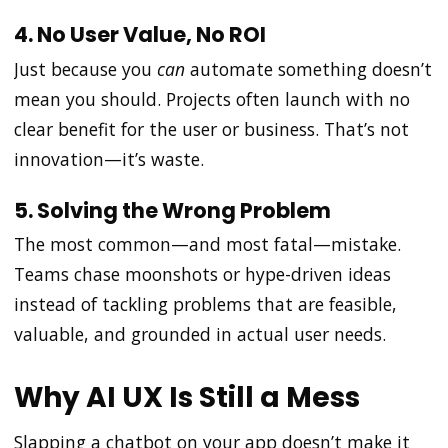
4. No User Value, No ROI
Just because you
can
automate something doesn’t
mean you should. Projects often launch with no
clear benefit for the user or business. That’s not
innovation—it’s waste.
5. Solving the Wrong Problem
The most common—and most fatal—mistake.
Teams chase moonshots or hype-driven ideas
instead of tackling problems that are feasible,
valuable, and grounded in actual user needs.
Why AI UX Is Still a Mess
Slapping a chatbot on your app doesn’t make it