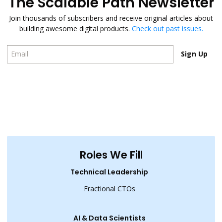
The Scalable Path Newsletter
Join thousands of subscribers and receive original articles about
building awesome digital products.
Check out past issues.
Sign Up
Sign Up
Roles We Fill
Technical Leadership
Fractional CTOs
AI & Data Scientists