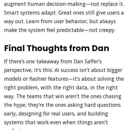
augment human decision-making—not replace it.
Smart systems adapt. Great ones still give users a
way out. Learn from user behavior, but always
make the system feel predictable—not creepy.
Final Thoughts from Dan
If there’s one takeaway from Dan Saffer’s
perspective, it’s this: AI success isn’t about bigger
models or flashier features—it’s about solving the
right problem, with the right data, in the right
way. The teams that win aren’t the ones chasing
the hype; they’re the ones asking hard questions
early, designing for real users, and building
systems that work even when things aren’t