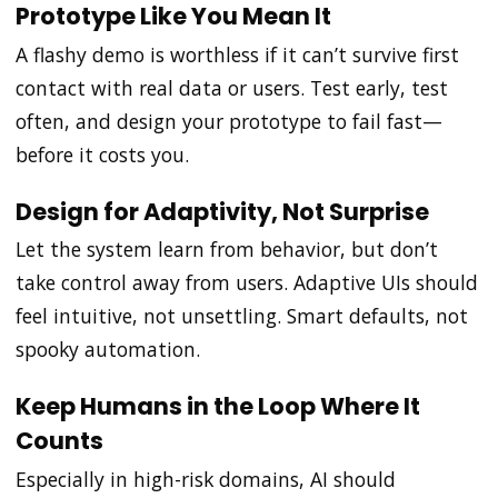
Prototype Like You Mean It
A flashy demo is worthless if it can’t survive first
contact with real data or users. Test early, test
often, and design your prototype to fail fast—
before it costs you.
Design for Adaptivity, Not Surprise
Let the system learn from behavior, but don’t
take control away from users. Adaptive UIs should
feel intuitive, not unsettling. Smart defaults, not
spooky automation.
Keep Humans in the Loop Where It
Counts
Especially in high-risk domains, AI should