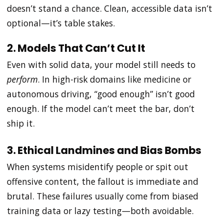
doesn’t stand a chance. Clean, accessible data isn’t
optional—it’s table stakes.
2. Models That Can’t Cut It
Even with solid data, your model still needs to
perform
. In high-risk domains like medicine or
autonomous driving, “good enough” isn’t good
enough. If the model can’t meet the bar, don’t
ship it.
3. Ethical Landmines and Bias Bombs
When systems misidentify people or spit out
offensive content, the fallout is immediate and
brutal. These failures usually come from biased
training data or lazy testing—both avoidable.