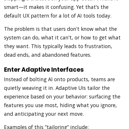
smart—it makes it confusing. Yet that’s the
default UX pattern for a lot of AI tools today.
The problem is that users don’t know what the
system can do, what it can’t, or how to get what
they want. This typically leads to frustration,
dead ends, and abandoned features.
Enter Adaptive Interfaces
Instead of bolting AI onto products, teams are
quietly weaving it in. Adaptive UIs tailor the
experience based on your behavior: surfacing the
features you use most, hiding what you ignore,
and anticipating your next move.
Examples of this “tailoring” include: