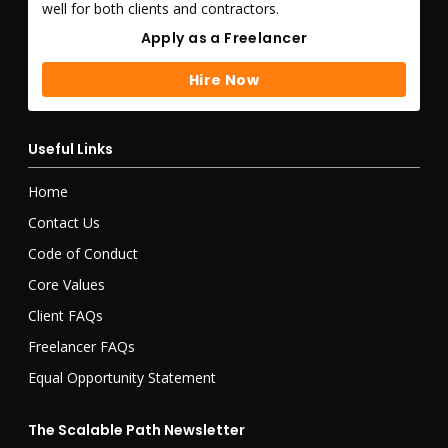
well for both clients and contractors.
Apply as a Freelancer
Apply as a Freelancer
Hire Now
Hire Now
Useful Links
Home
Contact Us
Code of Conduct
Core Values
Client FAQs
Freelancer FAQs
Equal Opportunity Statement
The Scalable Path Newsletter