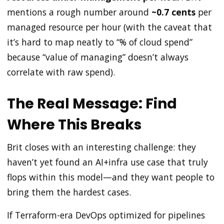
mentions a rough number around
~0.7 cents
per
managed resource per hour (with the caveat that
it’s hard to map neatly to “% of cloud spend”
because “value of managing” doesn’t always
correlate with raw spend).
The Real Message: Find
Where This Breaks
Brit closes with an interesting challenge: they
haven’t yet found an AI+infra use case that truly
flops within this model—and they want people to
bring them the hardest cases.
If Terraform-era DevOps optimized for pipelines