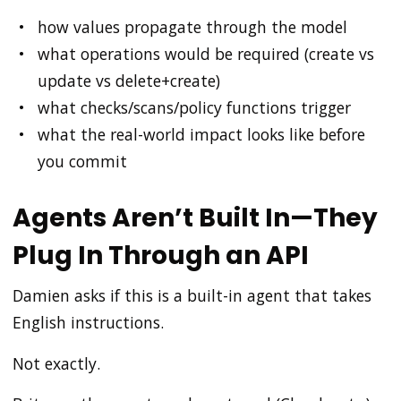
how values propagate through the model
what operations would be required (create vs
update vs delete+create)
what checks/scans/policy functions trigger
what the real-world impact looks like before
you commit
Agents Aren’t Built In—They
Plug In Through an API
Damien asks if this is a built-in agent that takes
English instructions.
Not exactly.