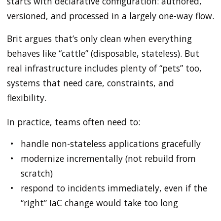
starts with declarative configuration: authored,
versioned, and processed in a largely one-way flow.
Brit argues that’s only clean when everything
behaves like “cattle” (disposable, stateless). But
real infrastructure includes plenty of “pets” too,
systems that need care, constraints, and
flexibility.
In practice, teams often need to:
handle non-stateless applications gracefully
modernize incrementally (not rebuild from
scratch)
respond to incidents immediately, even if the
“right” IaC change would take too long