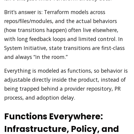
Brit’s answer is: Terraform models across
repos/files/modules, and the actual behaviors
(how transitions happen) often live elsewhere,
with long feedback loops and limited control. In
System Initiative, state transitions are first-class
and always “in the room.”
Everything is modeled as functions, so behavior is
adjustable directly inside the product, instead of
being trapped behind a provider repository, PR
process, and adoption delay.
Functions Everywhere:
Infrastructure, Policy, and