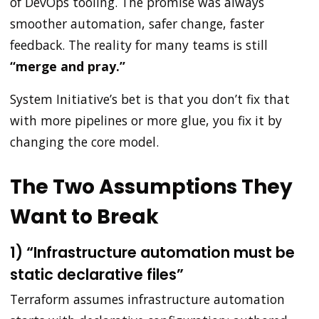
of DevOps tooling. The promise was always
smoother automation, safer change, faster
feedback. The reality for many teams is still
“merge and pray.”
System Initiative’s bet is that you don’t fix that
with more pipelines or more glue, you fix it by
changing the core model.
The Two Assumptions They
Want to Break
1) “Infrastructure automation must be
static declarative files”
Terraform assumes infrastructure automation