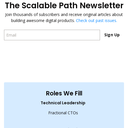
The Scalable Path Newsletter
Join thousands of subscribers and receive original articles about
building awesome digital products.
Check out past issues.
Sign Up
Sign Up
Roles We Fill
Technical Leadership
Fractional CTOs