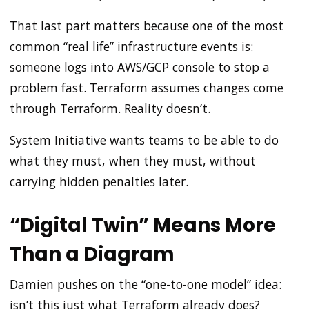
That last part matters because one of the most
common “real life” infrastructure events is:
someone logs into AWS/GCP console to stop a
problem fast. Terraform assumes changes come
through Terraform. Reality doesn’t.
System Initiative wants teams to be able to do
what they must, when they must, without
carrying hidden penalties later.
“Digital Twin” Means More
Than a Diagram
Damien pushes on the “one-to-one model” idea:
isn’t this just what Terraform already does?