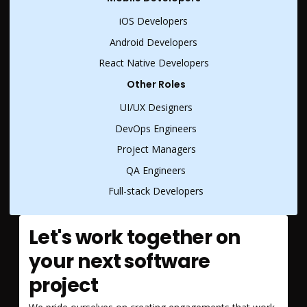
iOS Developers
Android Developers
React Native Developers
Other Roles
UI/UX Designers
DevOps Engineers
Project Managers
QA Engineers
Full-stack Developers
Let's work together on
your next software
project