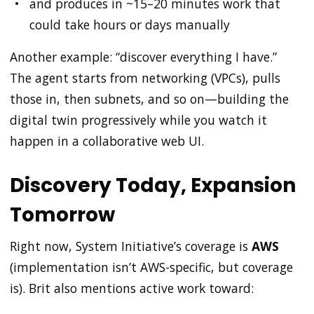
and produces in ~15–20 minutes work that
could take hours or days manually
Another example: “discover everything I have.”
The agent starts from networking (VPCs), pulls
those in, then subnets, and so on—building the
digital twin progressively while you watch it
happen in a collaborative web UI.
Discovery Today, Expansion
Tomorrow
Right now, System Initiative’s coverage is
AWS
(implementation isn’t AWS-specific, but coverage
is). Brit also mentions active work toward: