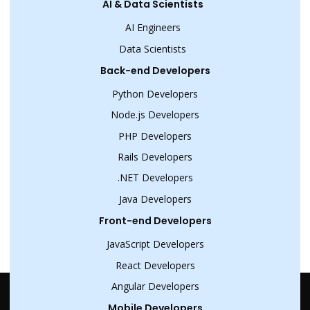
AI & Data Scientists
AI Engineers
Data Scientists
Back-end Developers
Python Developers
Node.js Developers
PHP Developers
Rails Developers
.NET Developers
Java Developers
Front-end Developers
JavaScript Developers
React Developers
Angular Developers
Mobile Developers