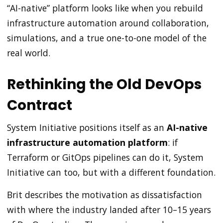
“AI-native” platform looks like when you rebuild
infrastructure automation around collaboration,
simulations, and a true one-to-one model of the
real world.
Rethinking the Old DevOps
Contract
System Initiative positions itself as an
AI-native
infrastructure automation platform
: if
Terraform or GitOps pipelines can do it, System
Initiative can too, but with a different foundation.
Brit describes the motivation as dissatisfaction
with where the industry landed after 10–15 years