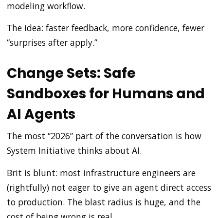
modeling workflow.
The idea: faster feedback, more confidence, fewer
“surprises after apply.”
Change Sets: Safe
Sandboxes for Humans and
AI Agents
The most “2026” part of the conversation is how
System Initiative thinks about AI.
Brit is blunt: most infrastructure engineers are
(rightfully) not eager to give an agent direct access
to production. The blast radius is huge, and the
cost of being wrong is real.