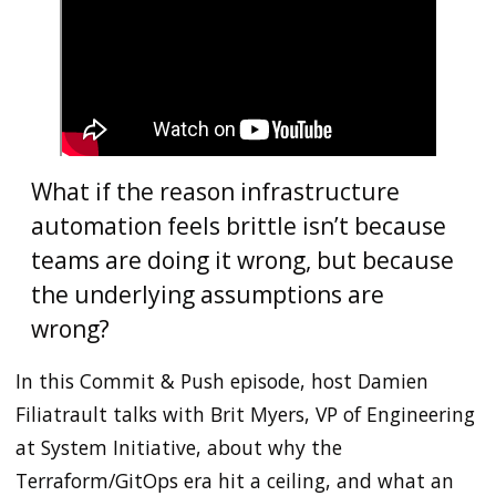
What if the reason infrastructure
automation feels brittle isn’t because
teams are doing it wrong, but because
the underlying assumptions are
wrong?
In this Commit & Push episode, host Damien
Filiatrault talks with Brit Myers, VP of Engineering
at System Initiative, about why the
Terraform/GitOps era hit a ceiling, and what an