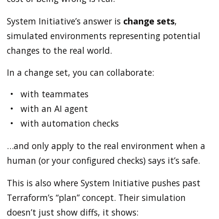
System Initiative’s answer is
change sets
,
simulated environments representing potential
changes to the real world.
In a change set, you can collaborate:
with teammates
with an AI agent
with automation checks
…and only apply to the real environment when a
human (or your configured checks) says it’s safe.
This is also where System Initiative pushes past
Terraform’s “plan” concept. Their simulation
doesn’t just show diffs, it shows: