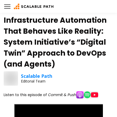
Infrastructure Automation
That Behaves Like Reality:
System Initiative’s “Digital
Twin” Approach to DevOps
(and Agents)
Scalable Path
Editorial Team
Listen to this episode of
Commit & Push