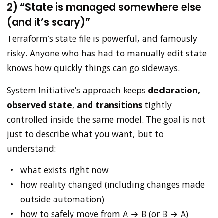
2) “State is managed somewhere else
(and it’s scary)”
Terraform’s state file is powerful, and famously
risky. Anyone who has had to manually edit state
knows how quickly things can go sideways.
System Initiative’s approach keeps
declaration,
observed state, and transitions
tightly
controlled inside the same model. The goal is not
just to describe what you want, but to
understand:
what exists right now
how reality changed (including changes made
outside automation)
how to safely move from A → B (or B → A)