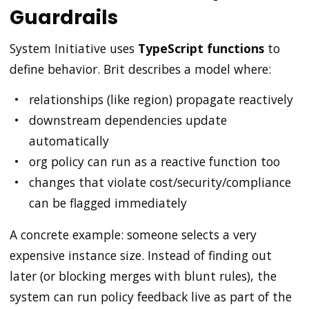
Guardrails
System Initiative uses
TypeScript functions
to
define behavior. Brit describes a model where:
relationships (like region) propagate reactively
downstream dependencies update
automatically
org policy can run as a reactive function too
changes that violate cost/security/compliance
can be flagged immediately
A concrete example: someone selects a very
expensive instance size. Instead of finding out
later (or blocking merges with blunt rules), the
system can run policy feedback live as part of the