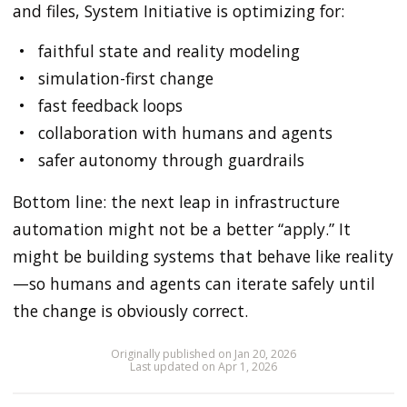
and files, System Initiative is optimizing for:
faithful state and reality modeling
simulation-first change
fast feedback loops
collaboration with humans and agents
safer autonomy through guardrails
Bottom line: the next leap in infrastructure
automation might not be a better “apply.” It
might be building systems that behave like reality
—so humans and agents can iterate safely until
the change is obviously correct.
Originally published on Jan 20, 2026
Last updated on Apr 1, 2026