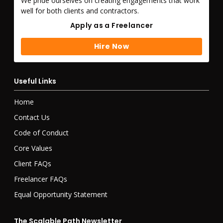
We pride ourselves on creating engagements that work
well for both clients and contractors.
Apply as a Freelancer
Apply as a Freelancer
Hire Now
Hire Now
Useful Links
Home
Contact Us
Code of Conduct
Core Values
Client FAQs
Freelancer FAQs
Equal Opportunity Statement
The Scalable Path Newsletter