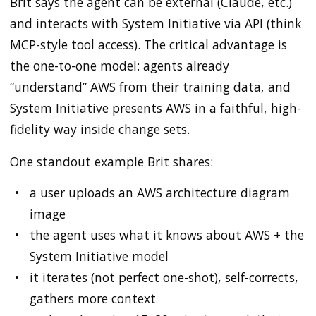
Brit says the agent can be external (Claude, etc.)
and interacts with System Initiative via API (think
MCP-style tool access). The critical advantage is
the one-to-one model: agents already
“understand” AWS from their training data, and
System Initiative presents AWS in a faithful, high-
fidelity way inside change sets.
One standout example Brit shares:
a user uploads an AWS architecture diagram
image
the agent uses what it knows about AWS + the
System Initiative model
it iterates (not perfect one-shot), self-corrects,
gathers more context