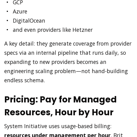
GCP
Azure
DigitalOcean
and even providers like Hetzner
A key detail: they generate coverage from provider
specs via an internal pipeline that runs daily, so
expanding to new providers becomes an
engineering scaling problem—not hand-building
endless schema.
Pricing: Pay for Managed
Resources, Hour by Hour
System Initiative uses usage-based billing:
resources under management per hour
. Brit