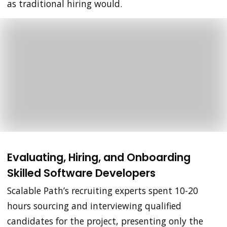
as traditional hiring would.
Evaluating, Hiring, and Onboarding
Skilled Software Developers
Scalable Path’s recruiting experts spent 10-20
hours sourcing and interviewing qualified
candidates for the project, presenting only the