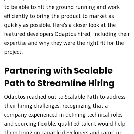
to be able to hit the ground running and work
efficiently to bring the product to market as
quickly as possible. Here’s a closer look at the
featured developers Odaptos hired, including their
expertise and why they were the right fit for the
project.
Partnering with Scalable
Path to Streamline Hiring
Odaptos reached out to Scalable Path to address
their hiring challenges, recognizing that a
company experienced in defining technical roles
and sourcing flexible, qualified talent would help
them bring on capable developers and ramp up