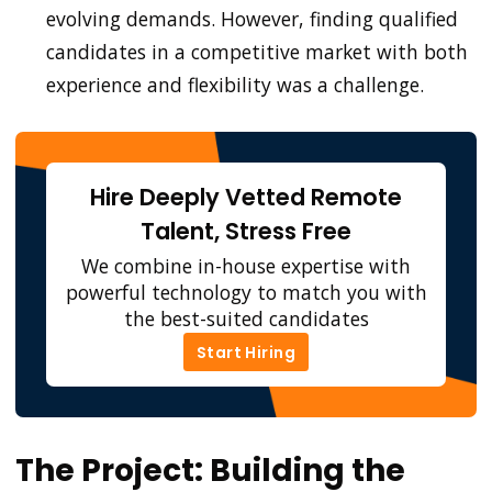
evolving demands. However, finding qualified
candidates in a competitive market with both
experience and flexibility was a challenge.
Hire Deeply Vetted Remote
Talent, Stress Free
We combine in-house expertise with
powerful technology to match you with
the best-suited candidates
Start Hiring
Start Hiring
The Project: Building the