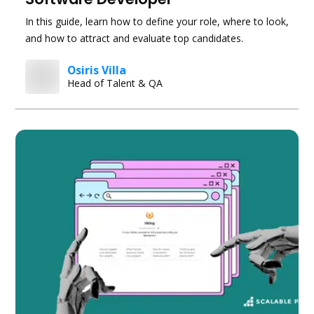
In this guide, learn how to define your role, where to look,
and how to attract and evaluate top candidates.
Osiris Villa
Head of Talent & QA