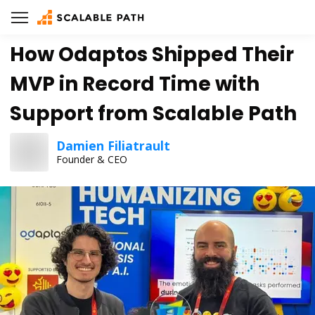
How Odaptos Shipped Their
MVP in Record Time with
Support from Scalable Path
Damien Filiatrault
Founder & CEO