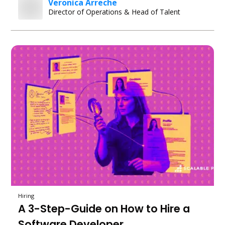
Veronica Arreche
Director of Operations & Head of Talent
Hiring
A 3-Step-Guide on How to Hire a
Software Developer