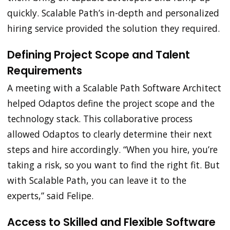
quickly. Scalable Path’s in-depth and personalized
hiring service provided the solution they required.
Defining Project Scope and Talent
Requirements
A meeting with a Scalable Path Software Architect
helped Odaptos define the project scope and the
technology stack. This collaborative process
allowed Odaptos to clearly determine their next
steps and hire accordingly. “When you hire, you’re
taking a risk, so you want to find the right fit. But
with Scalable Path, you can leave it to the
experts,” said Felipe.
Access to Skilled and Flexible Software