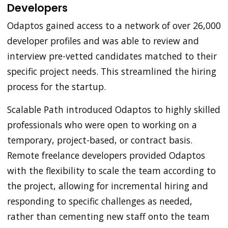
Developers
Odaptos gained access to a network of over 26,000
developer profiles and was able to review and
interview pre-vetted candidates matched to their
specific project needs. This streamlined the hiring
process for the startup.
Scalable Path introduced Odaptos to highly skilled
professionals who were open to working on a
temporary, project-based, or contract basis.
Remote freelance developers provided Odaptos
with the flexibility to scale the team according to
the project, allowing for incremental hiring and
responding to specific challenges as needed,
rather than cementing new staff onto the team