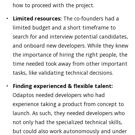
how to proceed with the project.
Limited resources:
The co-founders had a
limited budget and a short timeframe to
search for and interview potential candidates,
and onboard new developers. While they knew
the importance of hiring the right people, the
time needed took away from other important
tasks, like validating technical decisions.
Finding experienced & flexible talent:
Odaptos needed developers who had
experience taking a product from concept to
launch. As such, they needed developers who
not only had the specialized technical skills,
but could also work autonomously and under