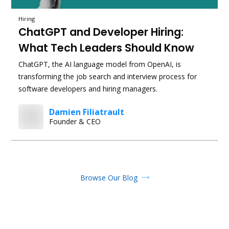
Hiring
ChatGPT and Developer Hiring:
What Tech Leaders Should Know
ChatGPT, the AI language model from OpenAI, is
transforming the job search and interview process for
software developers and hiring managers.
Damien Filiatrault
Founder & CEO
Browse Our Blog