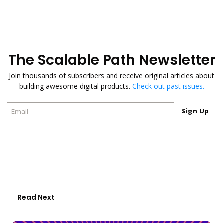
The Scalable Path Newsletter
Join thousands of subscribers and receive original articles about
building awesome digital products.
Check out past issues.
Sign Up
Sign Up
Read Next