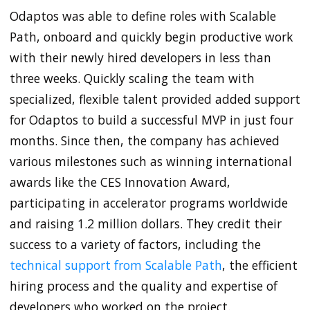
Odaptos was able to define roles with Scalable
Path, onboard and quickly begin productive work
with their newly hired developers in less than
three weeks. Quickly scaling the team with
specialized, flexible talent provided added support
for Odaptos to build a successful MVP in just four
months. Since then, the company has achieved
various milestones such as winning international
awards like the CES Innovation Award,
participating in accelerator programs worldwide
and raising 1.2 million dollars. They credit their
success to a variety of factors, including the
technical support from Scalable Path
, the efficient
hiring process and the quality and expertise of
developers who worked on the project.