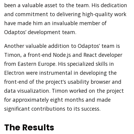
been a valuable asset to the team. His dedication
and commitment to delivering high-quality work
have made him an invaluable member of
Odaptos’ development team.
Another valuable addition to Odaptos’ team is
Timon, a front-end Node.js and React developer
from Eastern Europe. His specialized skills in
Electron were instrumental in developing the
front-end of the project’s usability browser and
data visualization. Timon worked on the project
for approximately eight months and made
significant contributions to its success.
The Results