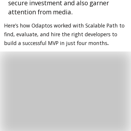
secure investment and also garner
attention from media.
Here’s how Odaptos worked with
Scalable Path to
find, evaluate, and hire the right developers to
build a successful MVP in just four months
.