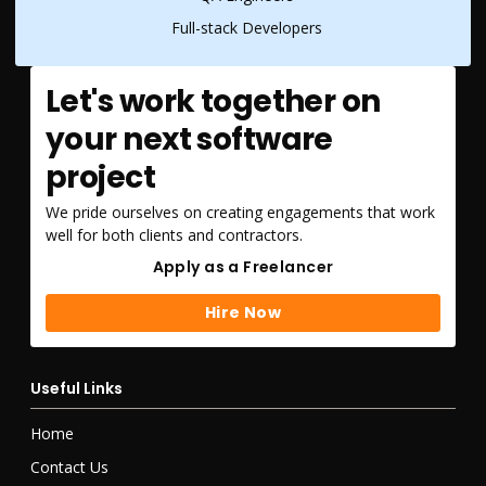
Full-stack Developers
Let's work together on
your next software
project
We pride ourselves on creating engagements that work
well for both clients and contractors.
Apply as a Freelancer
Apply as a Freelancer
Hire Now
Hire Now
Useful Links
Home
Contact Us