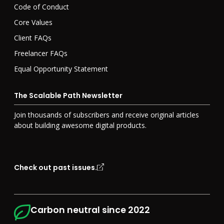
Code of Conduct
Core Values
Client FAQs
Freelancer FAQs
Equal Opportunity Statement
The Scalable Path Newsletter
Join
thousands of
subscribers and receive original articles
about building awesome digital products.
Check out past issues.
Carbon neutral since 2022