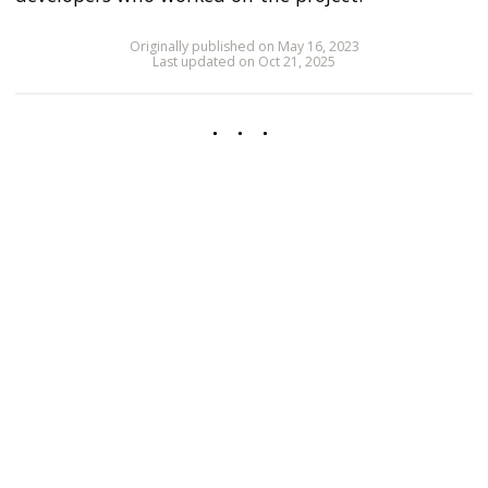
Originally published on May 16, 2023
Last updated on Oct 21, 2025