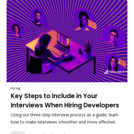
Hiring
Key Steps to Include in Your
Interviews When Hiring Developers
Using our three-step interview process as a guide, learn
how to make interviews smoother and more effective.