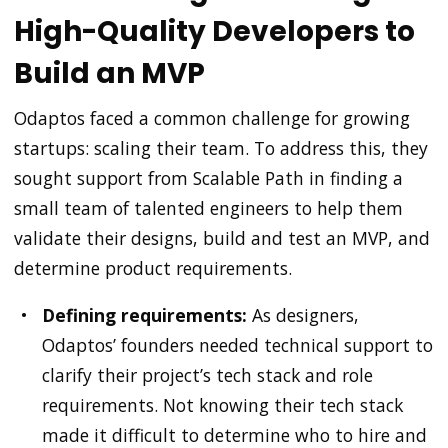
High-Quality Developers to
Build an MVP
Odaptos faced a common challenge for growing
startups: scaling their team. To address this, they
sought support from Scalable Path in finding a
small team of talented engineers to help them
validate their designs, build and test an MVP, and
determine product requirements.
Defining requirements:
As designers,
Odaptos’ founders needed technical support to
clarify their project’s tech stack and role
requirements. Not knowing their tech stack
made it difficult to determine who to hire and