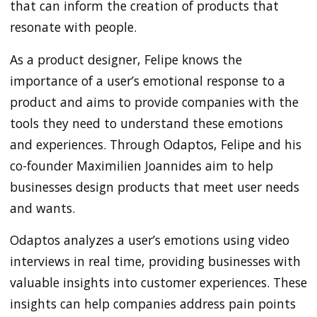
that can inform the creation of products that
resonate with people.
As a product designer, Felipe knows the
importance of a user’s emotional response to a
product and aims to provide companies with the
tools they need to understand these emotions
and experiences. Through Odaptos, Felipe and his
co-founder Maximilien Joannides aim to help
businesses design products that meet user needs
and wants.
Odaptos analyzes a user’s emotions using video
interviews in real time, providing businesses with
valuable insights into customer experiences. These
insights can help companies address pain points