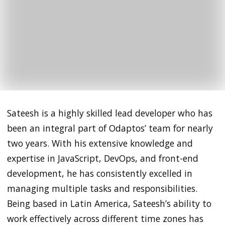
Sateesh is a highly skilled lead developer who has
been an integral part of Odaptos’ team for nearly
two years. With his extensive knowledge and
expertise in JavaScript, DevOps, and front-end
development, he has consistently excelled in
managing multiple tasks and responsibilities.
Being based in Latin America, Sateesh’s ability to
work effectively across different time zones has