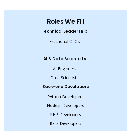
Roles We Fill
Technical Leadership
Fractional CTOs
AI & Data Scientists
AI Engineers
Data Scientists
Back-end Developers
Python Developers
Node.js Developers
PHP Developers
Rails Developers