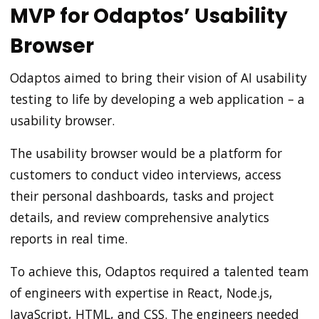
MVP for Odaptos’ Usability
Browser
Odaptos aimed to bring their vision of AI usability
testing to life by developing a web application – a
usability browser.
The usability browser would be a platform for
customers to conduct video interviews, access
their personal dashboards, tasks and project
details, and review comprehensive analytics
reports in real time.
To achieve this, Odaptos required a talented team
of engineers with expertise in React, Node.js,
JavaScript, HTML, and CSS. The engineers needed