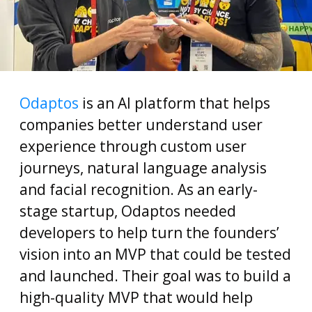
Odaptos
is an AI platform that helps
companies better understand user
experience through custom user
journeys, natural language analysis
and facial recognition. As an early-
stage startup, Odaptos needed
developers to help turn the founders’
vision into an MVP that could be tested
and launched. Their goal was to build a
high-quality MVP that would help