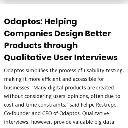
Odaptos: Helping
Companies Design Better
Products through
Qualitative User Interviews
Odaptos simplifies the process of usability testing,
making it more efficient and accessible for
businesses. “Many digital products are created
without considering users’ opinions, often due to
cost and time constraints,” said Felipe Restrepo,
Co-founder and CEO of Odaptos. Qualitative
interviews, however, provide valuable big data