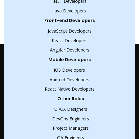
.NET Developers
Java Developers
Front-end Developers
JavaScript Developers
React Developers
Angular Developers
Mobile Developers
iOS Developers
Android Developers
React Native Developers
Other Roles
UI/UX Designers
DevOps Engineers
Project Managers
QA Engineers