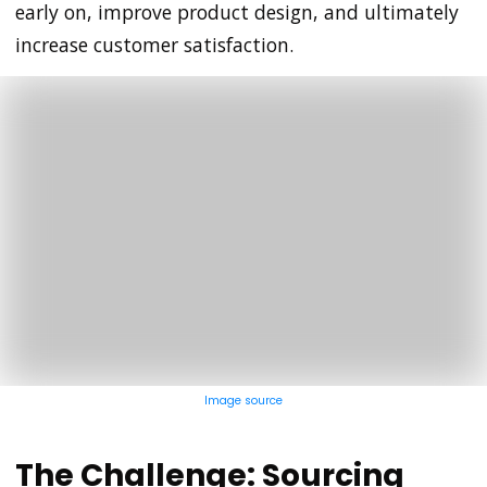
early on, improve product design, and ultimately
increase customer satisfaction.
Image source
The Challenge: Sourcing