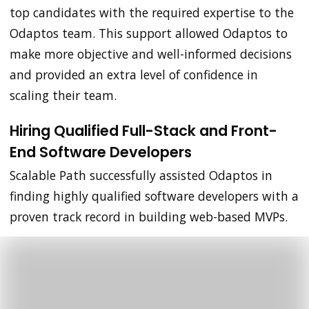
top candidates with the required expertise to the
Odaptos team. This support allowed Odaptos to
make more objective and well-informed decisions
and provided an extra level of confidence in
scaling their team.
Hiring Qualified Full-Stack and Front-
End Software Developers
Scalable Path successfully assisted Odaptos in
finding highly qualified software developers with a
proven track record in building web-based MVPs.